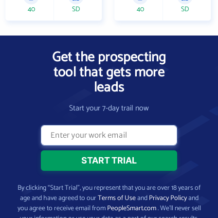
40
SD
40
SD
Get the prospecting
tool that gets more
leads
Start your 7-day trail now
By clicking “Start Trial”, you represent that you are over 18 years of
age and have agreed to our
Terms of Use
and
Privacy Policy
and
you agree to receive email from
PeopleSmart.com
. We’ll never sell