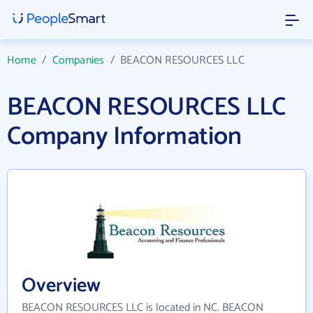
Home
/
Companies
/
BEACON RESOURCES LLC
BEACON RESOURCES LLC
Company Information
Overview
BEACON RESOURCES LLC is located in NC. BEACON