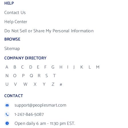
HELP
Contact Us
Help Center
Do Not Sell or Share My Personal Information
BROWSE
Sitemap
COMPANY DIRECTORY
A
B
C
D
E
F
G
H
I
J
K
L
M
N
O
P
Q
R
S
T
U
V
W
X
Y
Z
#
CONTACT
support@peoplesmart.com
1-267-846-5087
Open daily 6 am - 11:30 pm EST.