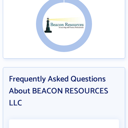
Frequently Asked Questions
About BEACON RESOURCES
LLC