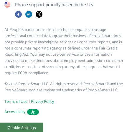
Phone support proudly based in the US.
Facebook
LinkedIn
X
At PeopleSmart, our mission is to help companies leverage
professional contact data to grow their business. PeopleSmart does
not provide private investigator services or consumer reports, and is
not a consumer reporting agency as defined under the Fair Credit
Reporting Act. You may not use our service or the information
provided to make decisions about employment, admission, consumer
credit, insurance, tenant screening or any other purpose that would
require FCRA compliance.
© 2026 PeopleSmart LLC. All rights reserved. PeopleSmart® and the
PeopleSmart logo are registered trademarks of PeopleSmart LLC.
|
Terms of Use
Privacy Policy
Accessibility
Cookie Settings