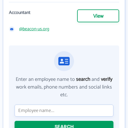
Accountant
View
@beacon-us.org
Enter an employee name to
search
and
verify
work emails, phone numbers and social links
etc.
SEARCH