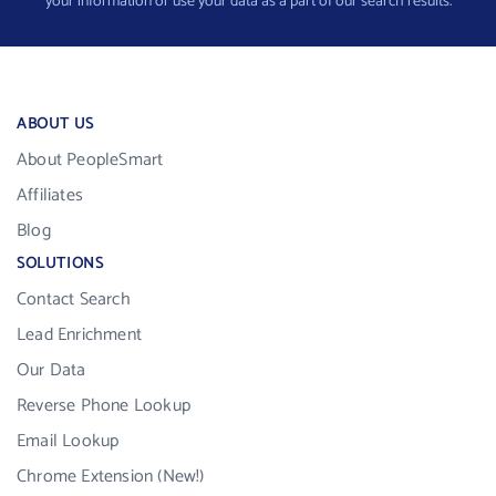
your information or use your data as a part of our search results.
ABOUT US
About PeopleSmart
Affiliates
Blog
SOLUTIONS
Contact Search
Lead Enrichment
Our Data
Reverse Phone Lookup
Email Lookup
Chrome Extension (New!)