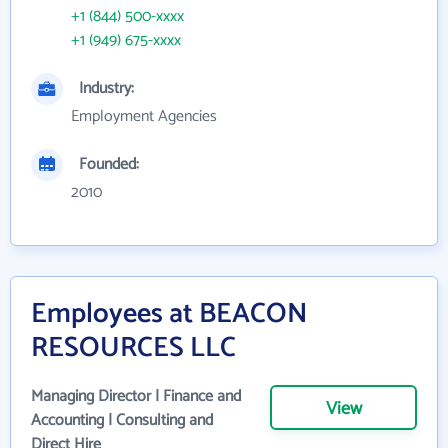
+1 (844) 500-xxxx
+1 (949) 675-xxxx
Industry:
Employment Agencies
Founded:
2010
Employees at BEACON
RESOURCES LLC
Managing Director | Finance and
View
Accounting | Consulting and
Direct Hire