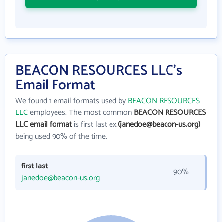
BEACON RESOURCES LLC's
Email Format
We found 1 email formats used by
BEACON RESOURCES
LLC
employees. The most common
BEACON RESOURCES
LLC email format
is first last ex.
(janedoe@beacon-us.org)
being used 90% of the time.
first last
90%
janedoe@beacon-us.org