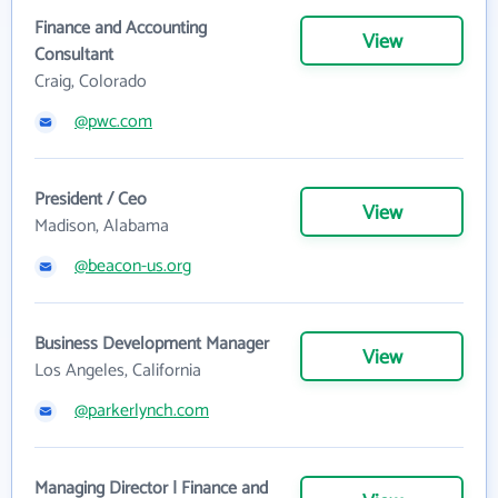
Finance and Accounting
View
Consultant
Craig, Colorado
@pwc.com
President / Ceo
View
Madison, Alabama
@beacon-us.org
Business Development Manager
View
Los Angeles, California
@parkerlynch.com
Managing Director | Finance and