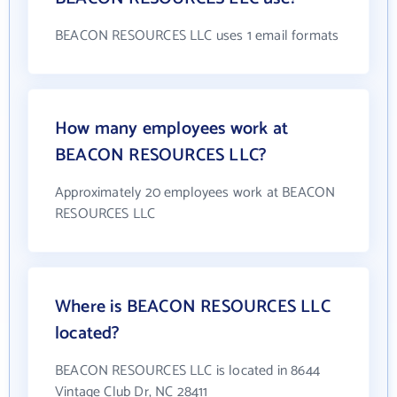
BEACON RESOURCES LLC uses 1 email formats
How many employees work at
BEACON RESOURCES LLC?
Approximately 20 employees work at BEACON
RESOURCES LLC
Where is BEACON RESOURCES LLC
located?
BEACON RESOURCES LLC is located in 8644
Vintage Club Dr, NC 28411