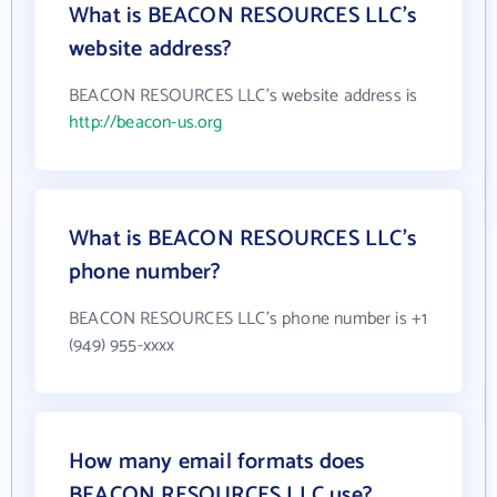
What is BEACON RESOURCES LLC's
website address?
BEACON RESOURCES LLC's website address is
http://beacon-us.org
What is BEACON RESOURCES LLC's
phone number?
BEACON RESOURCES LLC's phone number is +1
(949) 955-xxxx
How many email formats does
BEACON RESOURCES LLC use?