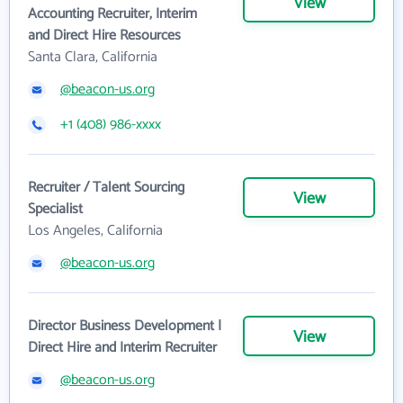
View
Accounting Recruiter, Interim
and Direct Hire Resources
Santa Clara, California
@beacon-us.org
+1 (408) 986-xxxx
Recruiter / Talent Sourcing
View
Specialist
Los Angeles, California
@beacon-us.org
Director Business Development |
View
Direct Hire and Interim Recruiter
@beacon-us.org