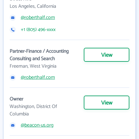
Los Angeles, California
@roberthalf.com
+1 (805) 496-xxxx
Partner-Finance / Accounting
View
Consulting and Search
Freeman, West Virginia
@roberthalf.com
Owner
View
Washington, District Of
Columbia
@beacon-us.org