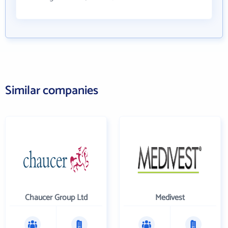
Similar companies
Chaucer Group Ltd
Medivest