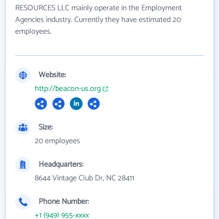
RESOURCES LLC mainly operate in the Employment
Agencies industry. Currently they have estimated 20
employees.
Website:
http://beacon-us.org
Size:
20 employees
Headquarters:
8644 Vintage Club Dr, NC 28411
Phone Number:
+1 (949) 955-xxxx