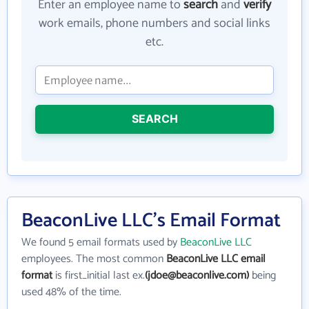
Enter an employee name to
search
and
verify
work emails, phone numbers and social links
etc.
SEARCH
BeaconLive LLC's Email Format
We found 5 email formats used by
BeaconLive LLC
employees. The most common
BeaconLive LLC email
format
is first_initial last ex.
(jdoe@beaconlive.com)
being
used 48% of the time.