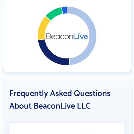
Frequently Asked Questions
About BeaconLive LLC