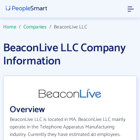
Home
/
Companies
/
BeaconLive LLC
BeaconLive LLC Company
Information
Overview
BeaconLive LLC is located in MA. BeaconLive LLC mainly
operate in the Telephone Apparatus Manufacturing
industry. Currently they have estimated 40 employees.