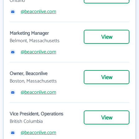
Ontario
@beaconlive.com
Marketing Manager
View
Belmont, Massachusetts
@beaconlive.com
Owner, Beaconlive
View
Boston, Massachusetts
@beaconlive.com
Vice President, Operations
View
British Columbia
@beaconlive.com