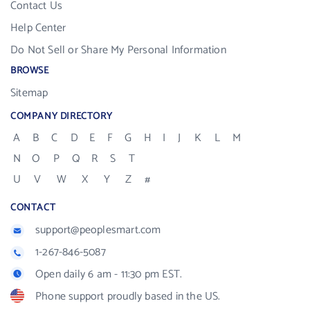
Contact Us
Help Center
Do Not Sell or Share My Personal Information
BROWSE
Sitemap
COMPANY DIRECTORY
A
B
C
D
E
F
G
H
I
J
K
L
M
N
O
P
Q
R
S
T
U
V
W
X
Y
Z
#
CONTACT
support@peoplesmart.com
1-267-846-5087
Open daily 6 am - 11:30 pm EST.
Phone support proudly based in the US.