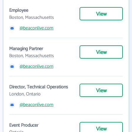
Employee
View
Boston, Massachusetts
@beaconlive.com
Managing Partner
View
Boston, Massachusetts
@beaconlive.com
Director, Technical Operations
View
London, Ontario
@beaconlive.com
Event Producer
View