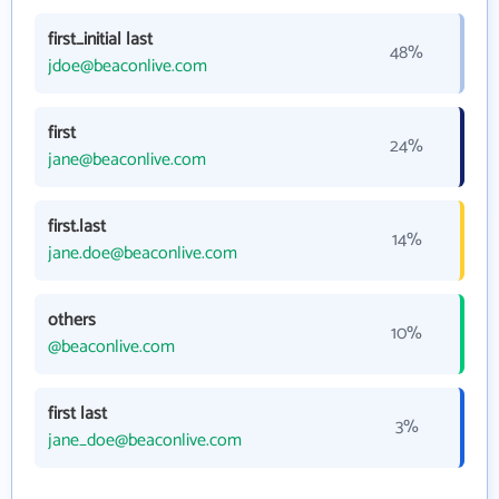
first_initial last
48%
jdoe@beaconlive.com
first
24%
jane@beaconlive.com
first.last
14%
jane.doe@beaconlive.com
others
10%
@beaconlive.com
first last
3%
jane_doe@beaconlive.com