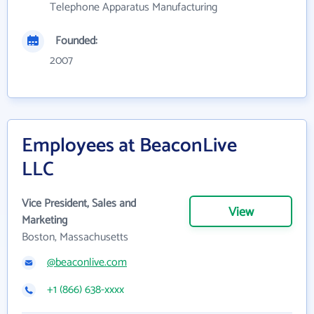
Telephone Apparatus Manufacturing
Founded:
2007
Employees at BeaconLive
LLC
Vice President, Sales and
View
Marketing
Boston, Massachusetts
@beaconlive.com
+1 (866) 638-xxxx