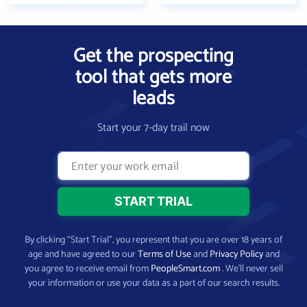
Get the prospecting
tool that gets more
leads
Start your 7-day trail now
By clicking “Start Trial”, you represent that you are over 18 years of
age and have agreed to our
Terms of Use
and
Privacy Policy
and
you agree to receive email from
PeopleSmart.com
. We’ll never sell
your information or use your data as a part of our search results.