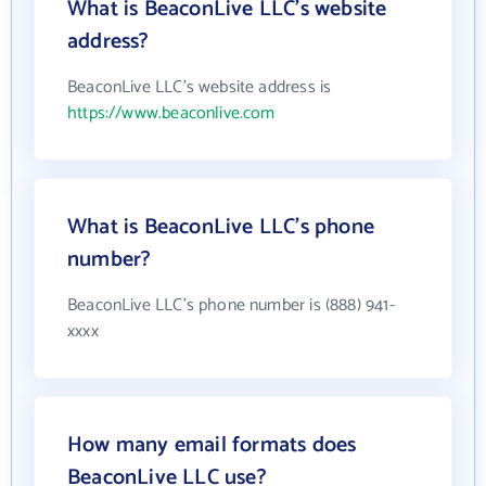
What is BeaconLive LLC's website
address?
BeaconLive LLC's website address is
https://www.beaconlive.com
What is BeaconLive LLC's phone
number?
BeaconLive LLC's phone number is (888) 941-
xxxx
How many email formats does
BeaconLive LLC use?