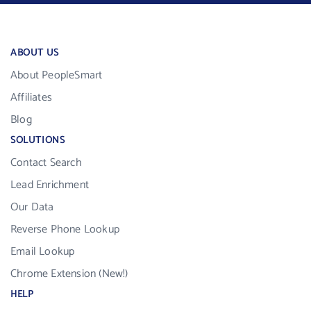
ABOUT US
About PeopleSmart
Affiliates
Blog
SOLUTIONS
Contact Search
Lead Enrichment
Our Data
Reverse Phone Lookup
Email Lookup
Chrome Extension (New!)
HELP