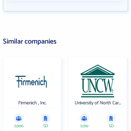
Similar companies
Firmenich , Inc.
University of North Carolina Wilmington
7,000
SD
7,010
SD