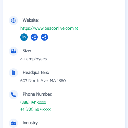
Website:
https://www.beaconlive.com
Size:
40 employees
Headquarters:
607 North Ave, MA 1880
Phone Number:
(888) 941-xxxx
+1 (781) 587-xxxx
Industry: