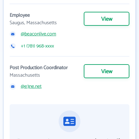
Employee
View
Saugus, Massachusetts
@beaconlive.com
+1 (781) 968-xxxx
Post Production Coordinator
View
Massachusetts
@e3ne.net