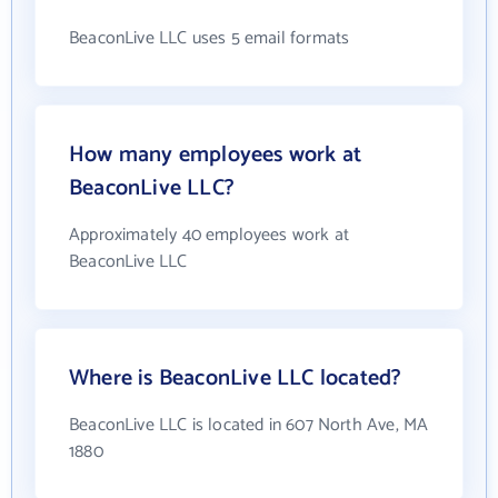
BeaconLive LLC uses 5 email formats
How many employees work at
BeaconLive LLC?
Approximately 40 employees work at
BeaconLive LLC
Where is BeaconLive LLC located?
BeaconLive LLC is located in 607 North Ave, MA
1880