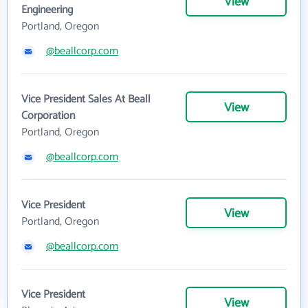
View
Engineering
Portland, Oregon
@beallcorp.com
Vice President Sales At Beall
View
Corporation
Portland, Oregon
@beallcorp.com
Vice President
View
Portland, Oregon
@beallcorp.com
Vice President
View