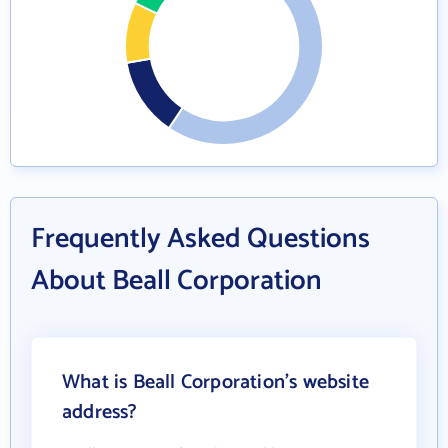
Frequently Asked Questions
About Beall Corporation
What is Beall Corporation's website
address?