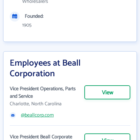
Wholesalers
Founded:
1905
Employees at Beall
Corporation
Vice President Operations, Parts
View
and Service
Charlotte, North Carolina
@beallcorp.com
Vice President Beall Corporate