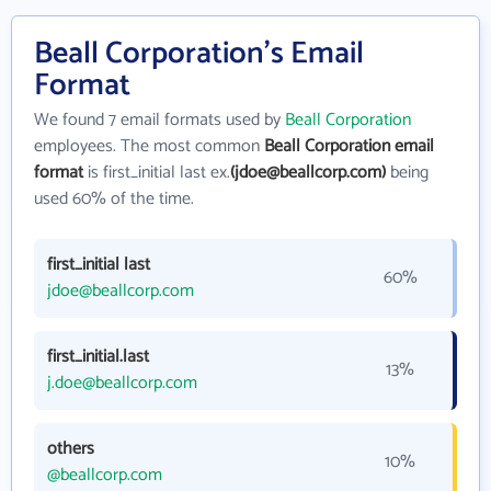
Beall Corporation's Email
Format
We found 7 email formats used by
Beall Corporation
employees. The most common
Beall Corporation email
format
is first_initial last ex.
(jdoe@beallcorp.com)
being
used 60% of the time.
first_initial last
60%
jdoe@beallcorp.com
first_initial.last
13%
j.doe@beallcorp.com
others
10%
@beallcorp.com