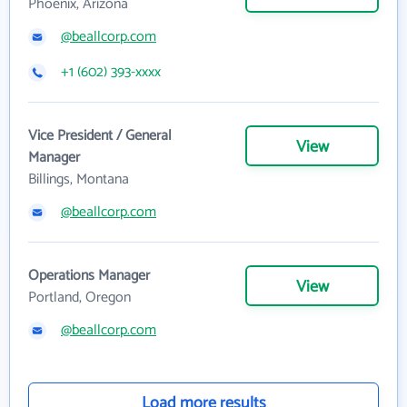
Phoenix, Arizona
@beallcorp.com
+1 (602) 393-xxxx
Vice President / General
View
Manager
Billings, Montana
@beallcorp.com
Operations Manager
View
Portland, Oregon
@beallcorp.com
Load more results