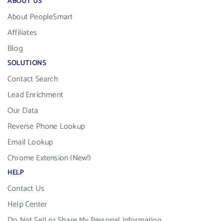
ABOUT US
About PeopleSmart
Affiliates
Blog
SOLUTIONS
Contact Search
Lead Enrichment
Our Data
Reverse Phone Lookup
Email Lookup
Chrome Extension (New!)
HELP
Contact Us
Help Center
Do Not Sell or Share My Personal Information