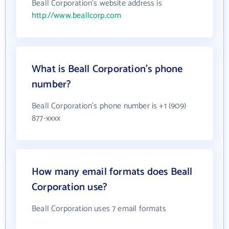
Beall Corporation's website address is
http://www.beallcorp.com
What is Beall Corporation's phone
number?
Beall Corporation's phone number is +1 (909)
877-xxxx
How many email formats does Beall
Corporation use?
Beall Corporation uses 7 email formats