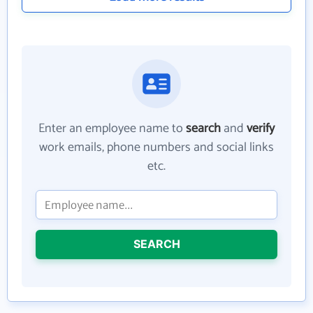
Enter an employee name to
search
and
verify
work emails, phone numbers and social links
etc.
SEARCH