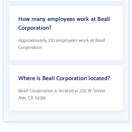
How many employees work at Beall
Corporation?
Approximately 210 employees work at Beall
Corporation
Where is Beall Corporation located?
Beall Corporation is located in 225 W Slover
Ave, CA 92316