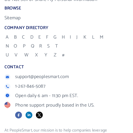
BROWSE
Sitemap
COMPANY DIRECTORY
A
B
C
D
E
F
G
H
I
J
K
L
M
N
O
P
Q
R
S
T
U
V
W
X
Y
Z
#
CONTACT
support@peoplesmart.com
1-267-846-5087
Open daily 6 am - 11:30 pm EST.
Phone support proudly based in the US.
Facebook
LinkedIn
X
At PeopleSmart, our mission is to help companies leverage