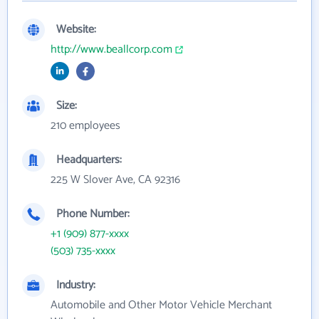
Website:
http://www.beallcorp.com
Size:
210 employees
Headquarters:
225 W Slover Ave, CA 92316
Phone Number:
+1 (909) 877-xxxx
(503) 735-xxxx
Industry:
Automobile and Other Motor Vehicle Merchant