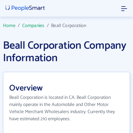
Home
/
Companies
/
Beall Corporation
Beall Corporation Company
Information
Overview
Beall Corporation is located in CA. Beall Corporation
mainly operate in the Automobile and Other Motor
Vehicle Merchant Wholesalers industry. Currently they
have estimated 210 employees.