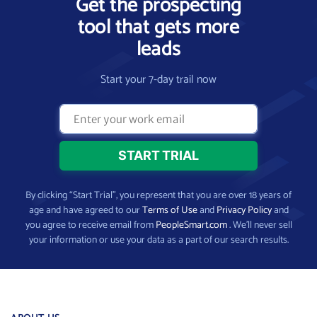
Get the prospecting
tool that gets more
leads
Start your 7-day trail now
By clicking “Start Trial”, you represent that you are over 18 years of
age and have agreed to our
Terms of Use
and
Privacy Policy
and
you agree to receive email from
PeopleSmart.com
. We’ll never sell
your information or use your data as a part of our search results.