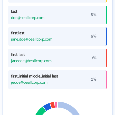
last
8%
doe@beallcorp.com
first.last
5%
jane.doe@beallcorp.com
first last
3%
janedoe@beallcorp.com
first_initial middle_initial last
2%
jedoe@beallcorp.com