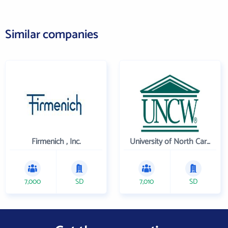
Similar companies
Firmenich , Inc.
University of North Carolina Wilmington
7,000
SD
7,010
SD