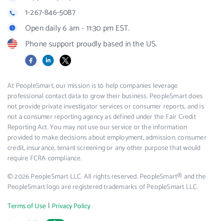
1-267-846-5087
Open daily 6 am - 11:30 pm EST.
Phone support proudly based in the US.
Facebook
LinkedIn
X
At PeopleSmart, our mission is to help companies leverage
professional contact data to grow their business. PeopleSmart does
not provide private investigator services or consumer reports, and is
not a consumer reporting agency as defined under the Fair Credit
Reporting Act. You may not use our service or the information
provided to make decisions about employment, admission, consumer
credit, insurance, tenant screening or any other purpose that would
require FCRA compliance.
© 2026 PeopleSmart LLC. All rights reserved. PeopleSmart® and the
PeopleSmart logo are registered trademarks of PeopleSmart LLC.
|
Terms of Use
Privacy Policy