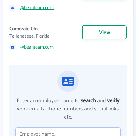
@beanteam.com
Corporate Cfo
View
Tallahassee, Florida
@beanteam.com
Enter an employee name to
search
and
verify
work emails, phone numbers and social links
etc.