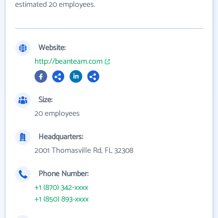
estimated 20 employees.
Website:
http://beanteam.com
Size:
20 employees
Headquarters:
2001 Thomasville Rd, FL 32308
Phone Number:
+1 (870) 342-xxxx
+1 (850) 893-xxxx