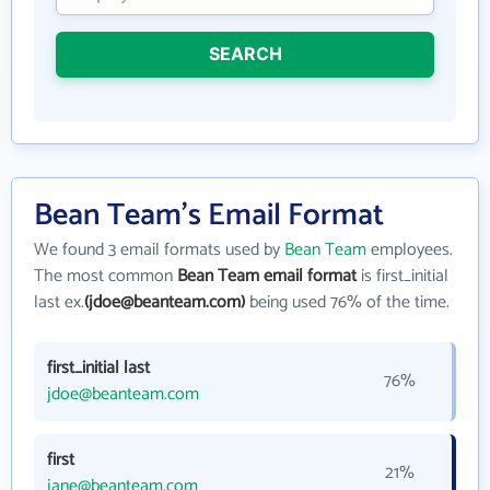
SEARCH
Bean Team's Email Format
We found 3 email formats used by
Bean Team
employees.
The most common
Bean Team email format
is first_initial
last ex.
(jdoe@beanteam.com)
being used 76% of the time.
first_initial last
76%
jdoe@beanteam.com
first
21%
jane@beanteam.com