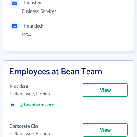
Industry:
Business Services
Founded:
1994
Employees at Bean Team
President
View
Tallahassee, Florida
@beanteam.com
Corporate Cfo
View
Tallahassee, Florida