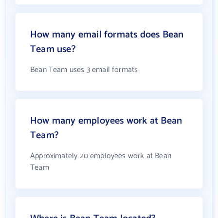
How many email formats does Bean
Team use?
Bean Team uses 3 email formats
How many employees work at Bean
Team?
Approximately 20 employees work at Bean
Team