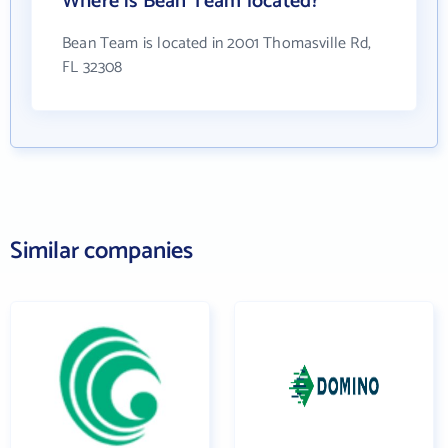
Where is Bean Team located?
Bean Team is located in 2001 Thomasville Rd,
FL 32308
Similar companies