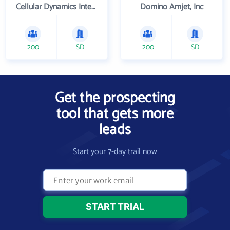
Cellular Dynamics International , Inc.
Domino Amjet, Inc
200
SD
200
SD
Get the prospecting
tool that gets more
leads
Start your 7-day trail now