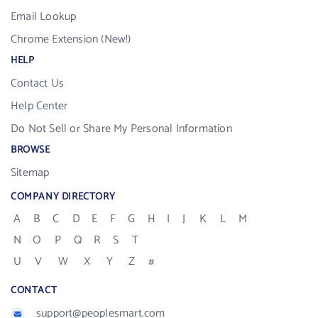
Email Lookup
Chrome Extension (New!)
HELP
Contact Us
Help Center
Do Not Sell or Share My Personal Information
BROWSE
Sitemap
COMPANY DIRECTORY
A
B
C
D
E
F
G
H
I
J
K
L
M
N
O
P
Q
R
S
T
U
V
W
X
Y
Z
#
CONTACT
support@peoplesmart.com