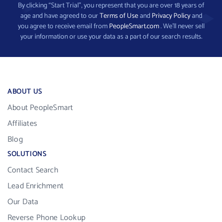
By clicking “Start Trial”, you represent that you are over 18 years of
age and have agreed to our
Terms of Use
and
Privacy Policy
and
you agree to receive email from
PeopleSmart.com
. We’ll never sell
your information or use your data as a part of our search results.
ABOUT US
About PeopleSmart
Affiliates
Blog
SOLUTIONS
Contact Search
Lead Enrichment
Our Data
Reverse Phone Lookup