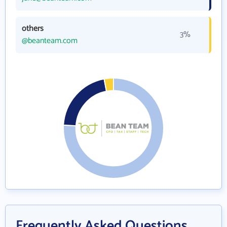
others
3%
@beanteam.com
Frequently Asked Questions