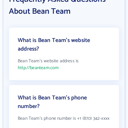
About Bean Team
What is Bean Team's website
address?
Bean Team's website address is
http://beanteam.com
What is Bean Team's phone
number?
Bean Team's phone number is +1 (870) 342-xxxx