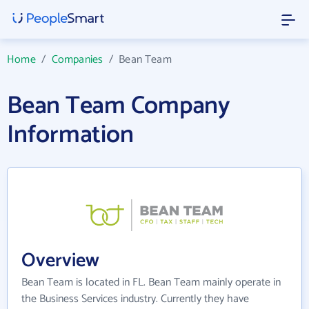
Home
/
Companies
/
Bean Team
Bean Team Company
Information
Overview
Bean Team is located in FL. Bean Team mainly operate in
the Business Services industry. Currently they have