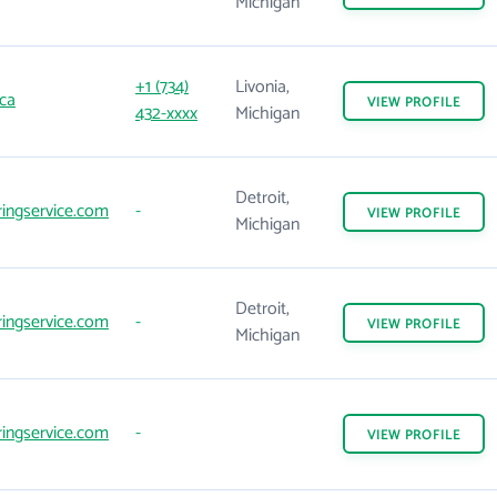
Michigan
+1 (734)
Livonia,
ca
VIEW
PROFILE
432-xxxx
Michigan
Detroit,
ingservice.com
-
VIEW
PROFILE
Michigan
Detroit,
ingservice.com
-
VIEW
PROFILE
Michigan
ingservice.com
-
VIEW
PROFILE