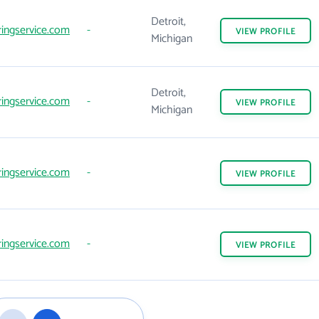
Detroit,
ingservice.com
-
VIEW
PROFILE
Michigan
Detroit,
ingservice.com
-
VIEW
PROFILE
Michigan
ingservice.com
-
VIEW
PROFILE
ingservice.com
-
VIEW
PROFILE