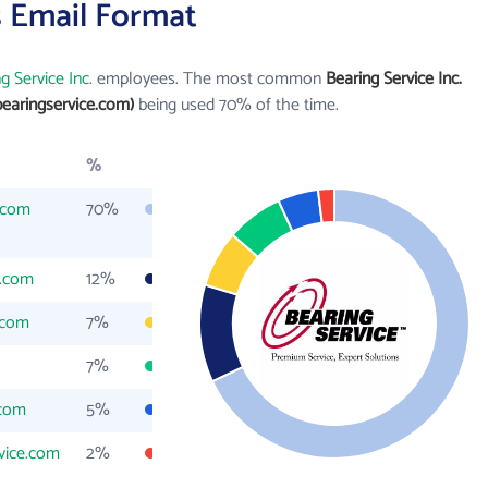
's Email Format
g Service Inc.
employees. The most common
Bearing Service Inc.
earingservice.com)
being used 70% of the time.
%
.com
70%
e.com
12%
.com
7%
7%
.com
5%
vice.com
2%