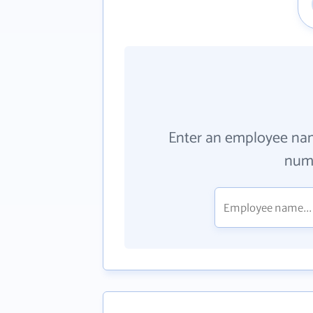
Enter an employee na
numb