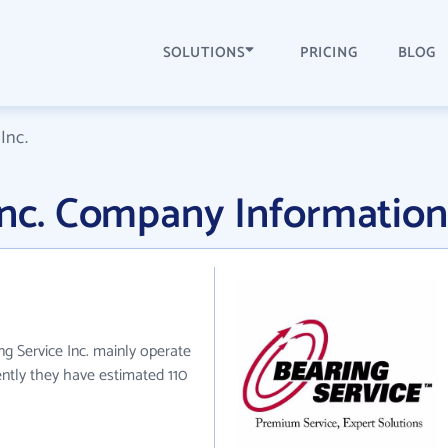
SOLUTIONS
PRICING
BLOG
Inc.
Inc. Company Information
ing Service Inc. mainly operate
rently they have estimated 110