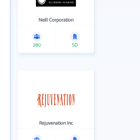
Neill Corporation
280
SD
Rejuvenation Inc