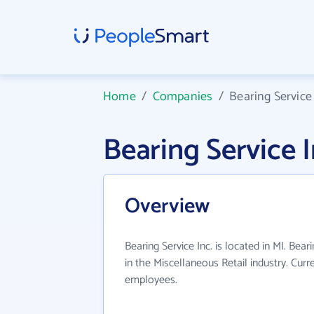
Home
/
Companies
/
Bearing Service 
Bearing Service 
Overview
Bearing Service Inc. is located in MI. Bear
in the Miscellaneous Retail industry. Cur
employees.