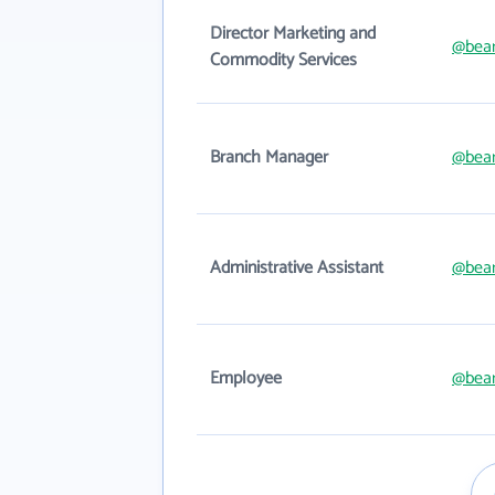
Director Marketing and
@bear
Commodity Services
Branch Manager
@bear
Administrative Assistant
@bear
Employee
@bear