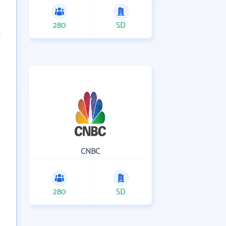
280
SD
CNBC
280
SD