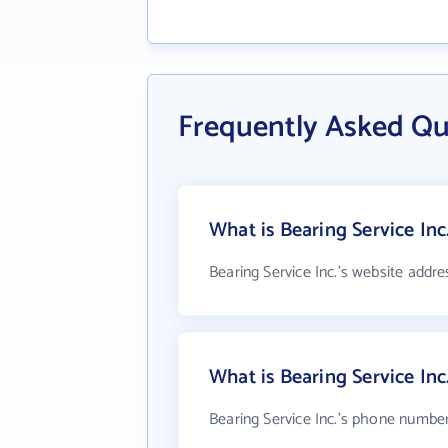
Frequently Asked Que
What is Bearing Service Inc
Bearing Service Inc.'s website addre
What is Bearing Service In
Bearing Service Inc.'s phone number 