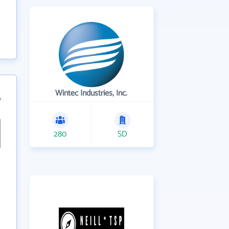
Wintec Industries, Inc.
7
280
SD