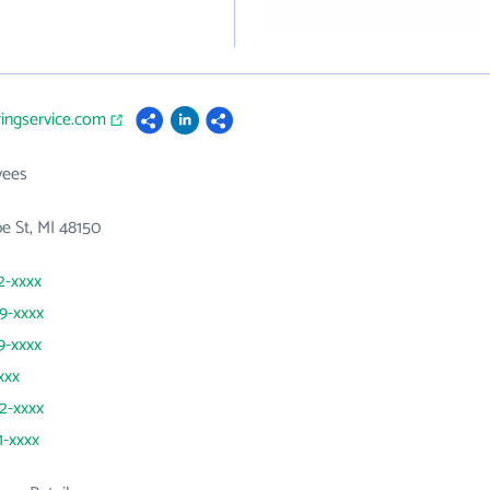
ringservice.com
yees
e St, MI 48150
2-xxxx
59-xxxx
9-xxxx
xxx
42-xxxx
1-xxxx