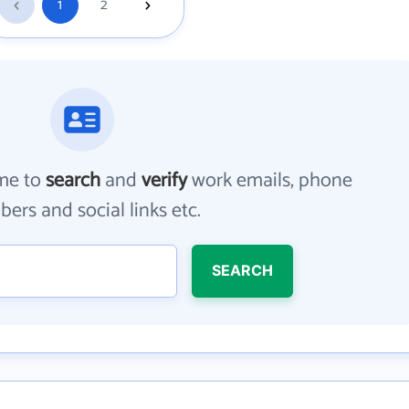
1
2
me to
search
and
verify
work emails, phone
ers and social links etc.
SEARCH