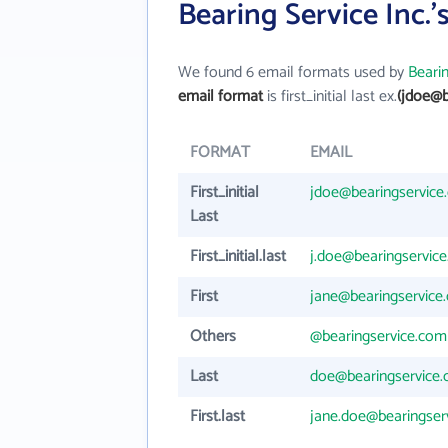
Bearing Service Inc.
We found 6 email formats used by
Bearin
email format
is first_initial last ex.
(jdoe@b
FORMAT
EMAIL
First_initial
jdoe@bearingservice
Last
First_initial.last
j.doe@bearingservic
First
jane@bearingservice
Others
@bearingservice.com
Last
doe@bearingservice
First.last
jane.doe@bearingser