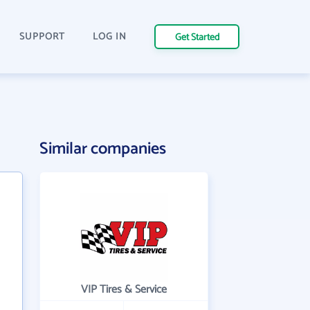
SUPPORT
LOG IN
Get Started
Similar companies
VIP Tires & Service