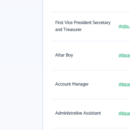
First Vice President Secretary
@gbs.
and Treasurer
Altar Boy
@bear
Account Manager
@bear
Administrative Assistant
@bear