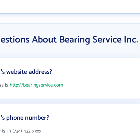
stions About Bearing Service Inc.
.'s website address?
ss is
http://bearingservice.com
c.'s phone number?
is +1 (734) 432-xxxx