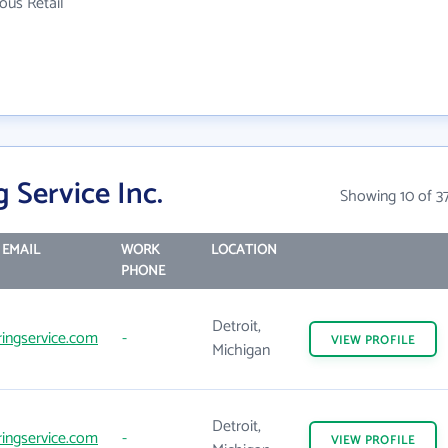
ous Retail
 Service Inc.
Showing 10 of 3
EMAIL
WORK
LOCATION
PHONE
Detroit,
ingservice.com
-
VIEW
PROFILE
Michigan
Detroit,
ingservice.com
-
VIEW
PROFILE