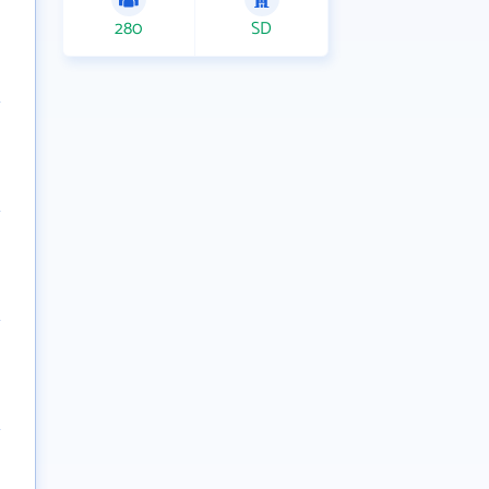
280
SD