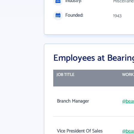
Industry:
Miscellane
Founded:
1943
Employees at Bearing
JOB TITLE
WORK 
Branch Manager
@bear
Vice President Of Sales
@bear