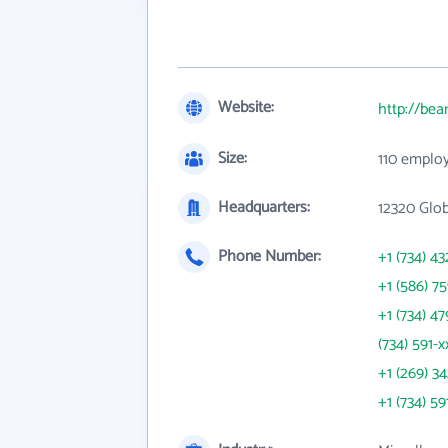
Website:
http://bea
Size:
110 emplo
Headquarters:
12320 Glob
Phone Number:
+1 (734) 43
+1 (586) 7
+1 (734) 47
(734) 591-x
+1 (269) 3
+1 (734) 59