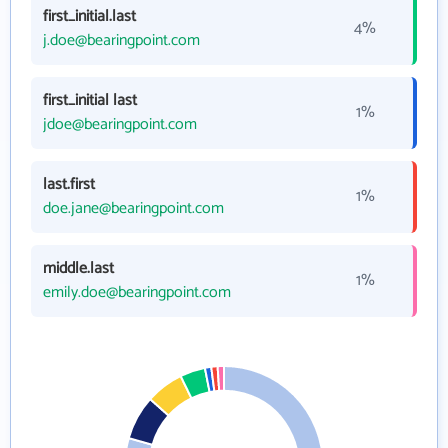
first_initial.last
4%
j.doe@bearingpoint.com
first_initial last
1%
jdoe@bearingpoint.com
last.first
1%
doe.jane@bearingpoint.com
middle.last
1%
emily.doe@bearingpoint.com