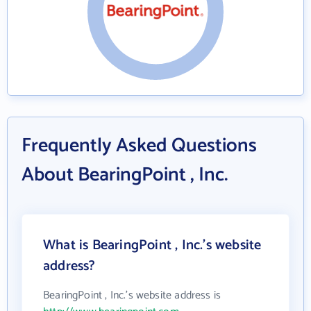
Frequently Asked Questions
About BearingPoint , Inc.
What is BearingPoint , Inc.'s website
address?
BearingPoint , Inc.'s website address is