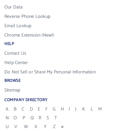
Our Data
Reverse Phone Lookup
Email Lookup
Chrome Extension (New!)
HELP
Contact Us
Help Center
Do Not Sell or Share My Personal Information
BROWSE
Sitemap
COMPANY DIRECTORY
A
B
C
D
E
F
G
H
I
J
K
L
M
N
O
P
Q
R
S
T
U
V
W
X
Y
Z
#