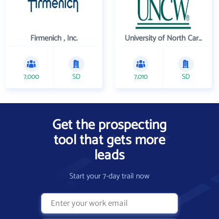
Firmenich , Inc.
University of North Carolina Wilmington
7,000
SD
7,010
SD
Get the prospecting
tool that gets more
leads
Start your 7-day trail now