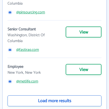
Columbia
@pinsourcing.com
Senior Consultant
View
Washington, District Of
Columbia
@fastiraq.com
Employee
View
New York, New York
@metlife.com
Load more results