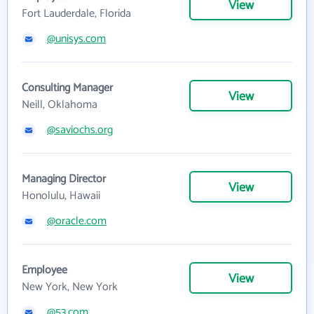
View
Fort Lauderdale, Florida
@unisys.com
Consulting Manager
View
Neill, Oklahoma
@saviochs.org
Managing Director
View
Honolulu, Hawaii
@oracle.com
Employee
View
New York, New York
@53.com