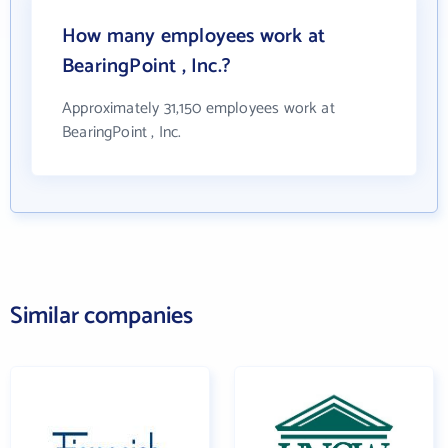
How many employees work at
BearingPoint , Inc.?
Approximately 31,150 employees work at
BearingPoint , Inc.
Similar companies