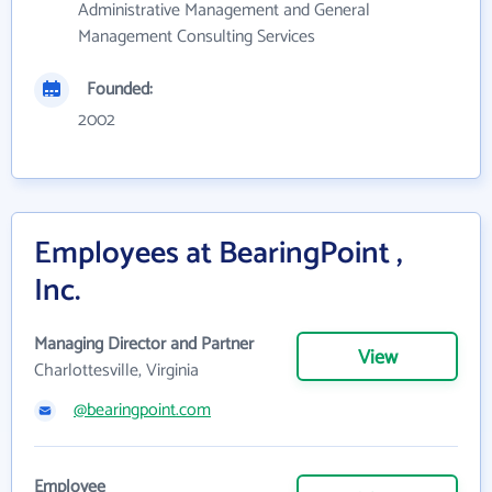
Administrative Management and General
Management Consulting Services
Founded:
2002
Employees at BearingPoint ,
Inc.
Managing Director and Partner
View
Charlottesville, Virginia
@bearingpoint.com
Employee