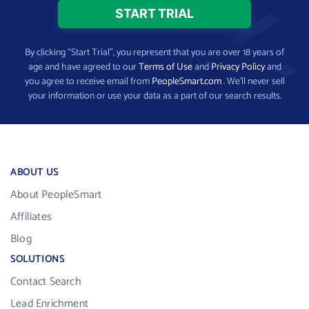
By clicking “Start Trial”, you represent that you are over 18 years of
age and have agreed to our
Terms of Use
and
Privacy Policy
and
you agree to receive email from
PeopleSmart.com
. We’ll never sell
your information or use your data as a part of our search results.
ABOUT US
About PeopleSmart
Affiliates
Blog
SOLUTIONS
Contact Search
Lead Enrichment