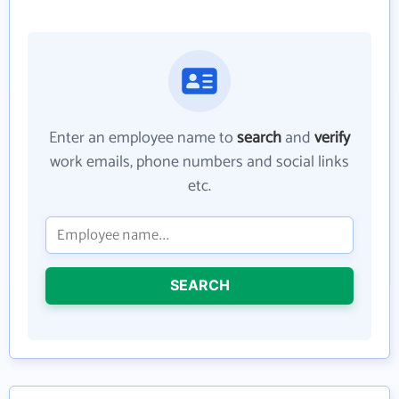
Enter an employee name to
search
and
verify
work emails, phone numbers and social links
etc.
SEARCH