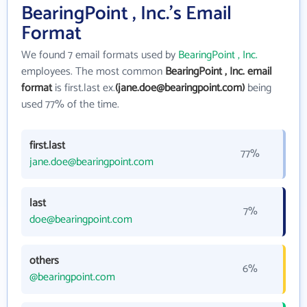
BearingPoint , Inc.'s Email
Format
We found 7 email formats used by
BearingPoint , Inc.
employees. The most common
BearingPoint , Inc. email
format
is first.last ex.
(jane.doe@bearingpoint.com)
being
used 77% of the time.
first.last
77%
jane.doe@bearingpoint.com
last
7%
doe@bearingpoint.com
others
6%
@bearingpoint.com