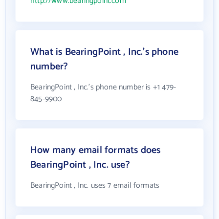
http://www.bearingpoint.com
What is BearingPoint , Inc.'s phone
number?
BearingPoint , Inc.'s phone number is +1 479-
845-9900
How many email formats does
BearingPoint , Inc. use?
BearingPoint , Inc. uses 7 email formats