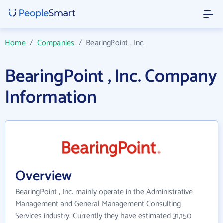
Home
/
Companies
/
BearingPoint , Inc.
BearingPoint , Inc. Company
Information
Overview
BearingPoint , Inc. mainly operate in the Administrative
Management and General Management Consulting
Services industry. Currently they have estimated 31,150