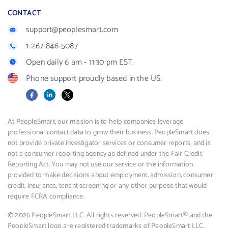
CONTACT
support@peoplesmart.com
1-267-846-5087
Open daily 6 am - 11:30 pm EST.
Phone support proudly based in the US.
Facebook
LinkedIn
X
At PeopleSmart, our mission is to help companies leverage
professional contact data to grow their business. PeopleSmart does
not provide private investigator services or consumer reports, and is
not a consumer reporting agency as defined under the Fair Credit
Reporting Act. You may not use our service or the information
provided to make decisions about employment, admission, consumer
credit, insurance, tenant screening or any other purpose that would
require FCRA compliance.
© 2026 PeopleSmart LLC. All rights reserved. PeopleSmart® and the
PeopleSmart logo are registered trademarks of PeopleSmart LLC.