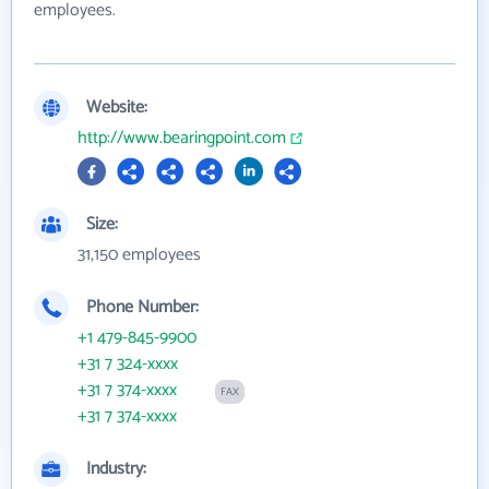
employees.
Website:
http://www.bearingpoint.com
Size:
31,150 employees
Phone Number:
+1 479-845-9900
+31 7 324-xxxx
+31 7 374-xxxx
FAX
+31 7 374-xxxx
Industry: