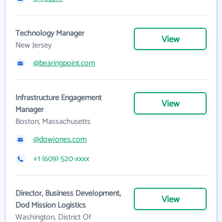
Technology Manager
View
New Jersey
@bearingpoint.com
Infrastructure Engagement
View
Manager
Boston, Massachusetts
@dowjones.com
+1 (609) 520-xxxx
Director, Business Development,
View
Dod Mission Logistics
Washington, District Of