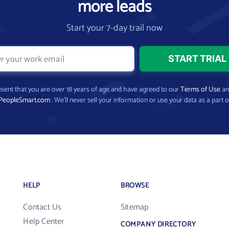
more leads
Start your 7-day trail now
present that you are over 18 years of age and have agreed to our
Terms of Use
a
PeopleSmart.com
. We’ll never sell your information or use your data as a part o
HELP
BROWSE
Contact Us
Sitemap
Help Center
COMPANY DIRECTORY