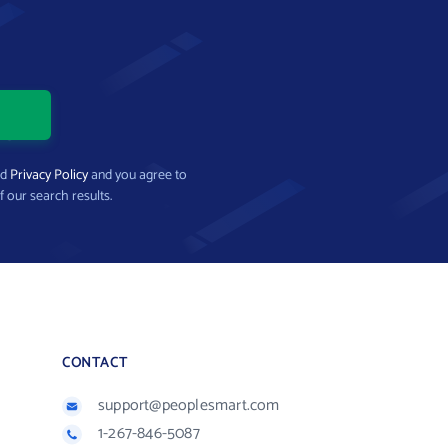
nd
Privacy Policy
and you agree to
f our search results.
CONTACT
support@peoplesmart.com
1-267-846-5087