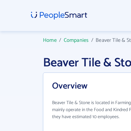
Home
/
Companies
/
Beaver Tile & S
Beaver Tile & S
Overview
Beaver Tile & Stone is located in Farmin
mainly operate in the Food and Kindred P
they have estimated 10 employees.