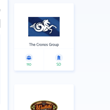
1
The Cronos Group
110
SD