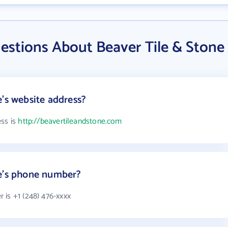
estions About Beaver Tile & Stone
e's website address?
ess is
http://beavertileandstone.com
ne's phone number?
 is +1 (248) 476-xxxx