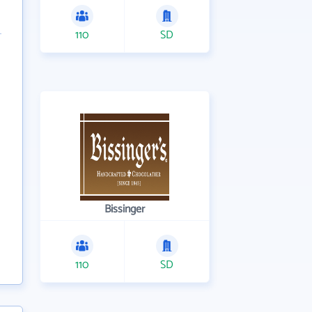
110
SD
Bissinger
110
SD