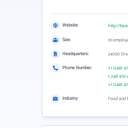
Website:
http://bea
Size:
10 employ
Headquarters:
24700 Dra
Phone Number:
+1 (248) 4
1-248 476-
+1 (248) 4
Industry:
Food and 