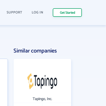
SUPPORT
LOG IN
Get Started
Similar companies
Tapingo, Inc.