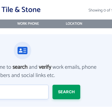
Tile & Stone
Showing 0 of 
WORK PHONE
LOCATION
me to
search
and
verify
work emails, phone
ers and social links etc.
SEARCH