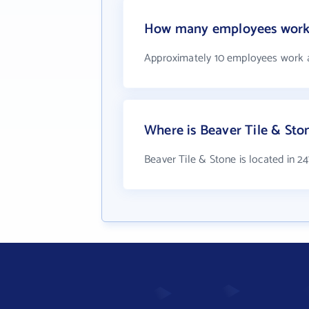
How many employees work 
Approximately 10 employees work a
Where is Beaver Tile & Sto
Beaver Tile & Stone is located in 