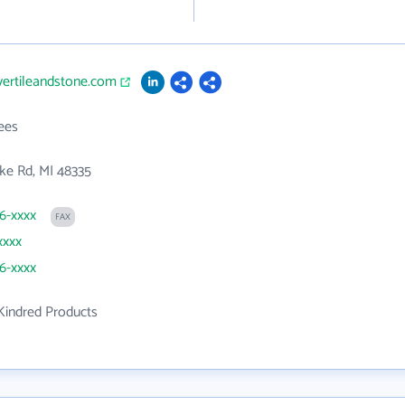
vertileandstone.com
ees
ke Rd, MI 48335
76-xxxx
FAX
xxxx
76-xxxx
Kindred Products