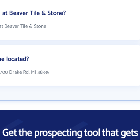
at Beaver Tile & Stone?
t Beaver Tile & Stone
ne located?
24700 Drake Rd, MI 48335
Get the prospecting tool that gets