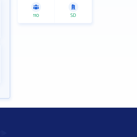
110
SD