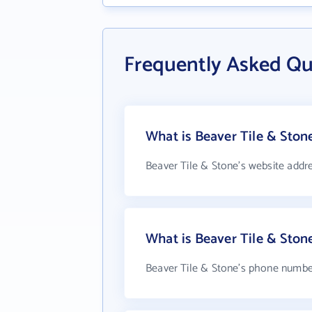
Frequently Asked Qu
What is Beaver Tile & Ston
Beaver Tile & Stone's website addr
What is Beaver Tile & Sto
Beaver Tile & Stone's phone number