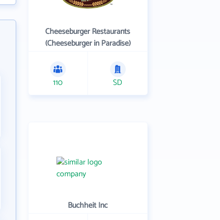
Cheeseburger Restaurants
(Cheeseburger in Paradise)
110
SD
Buchheit Inc