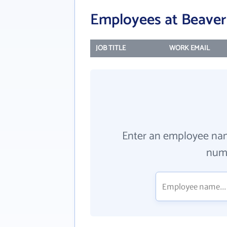
Employees at Beaver 
JOB TITLE
WORK EMAIL
Enter an employee na
numb