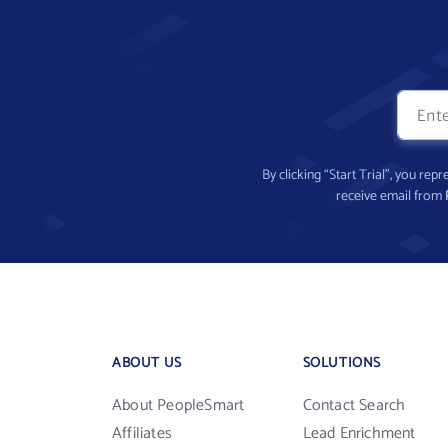
By clicking “Start Trial”, you re
receive email from
ABOUT US
SOLUTIONS
About PeopleSmart
Contact Search
Affiliates
Lead Enrichment