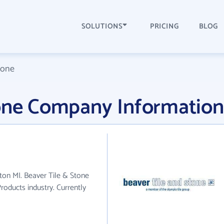
SOLUTIONS
PRICING
BLOG
tone
tone Company Information
gton MI. Beaver Tile & Stone
roducts industry. Currently