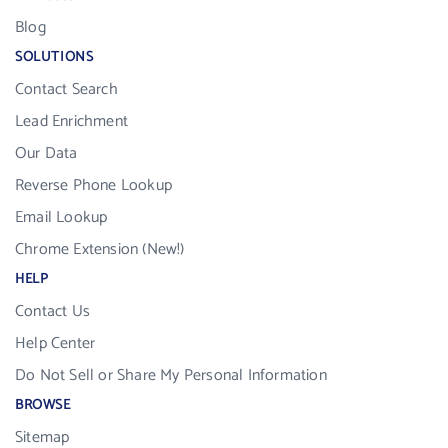
Blog
SOLUTIONS
Contact Search
Lead Enrichment
Our Data
Reverse Phone Lookup
Email Lookup
Chrome Extension (New!)
HELP
Contact Us
Help Center
Do Not Sell or Share My Personal Information
BROWSE
Sitemap