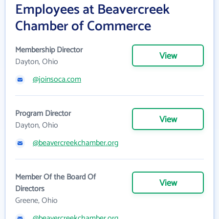
Employees at Beavercreek
Chamber of Commerce
Membership Director
View
Dayton, Ohio
@joinsoca.com
Program Director
View
Dayton, Ohio
@beavercreekchamber.org
Member Of the Board Of
View
Directors
Greene, Ohio
@beavercreekchamber.org