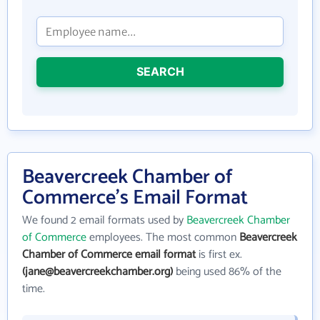
SEARCH
Beavercreek Chamber of
Commerce's Email Format
We found 2 email formats used by
Beavercreek Chamber
of Commerce
employees. The most common
Beavercreek
Chamber of Commerce email format
is first ex.
(jane@beavercreekchamber.org)
being used 86% of the
time.