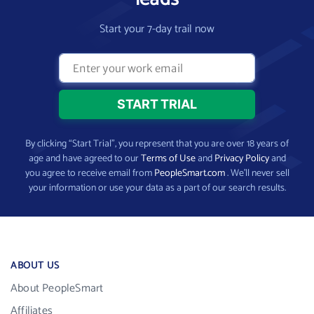
Start your 7-day trail now
By clicking “Start Trial”, you represent that you are over 18 years of
age and have agreed to our
Terms of Use
and
Privacy Policy
and
you agree to receive email from
PeopleSmart.com
. We’ll never sell
your information or use your data as a part of our search results.
ABOUT US
About PeopleSmart
Affiliates