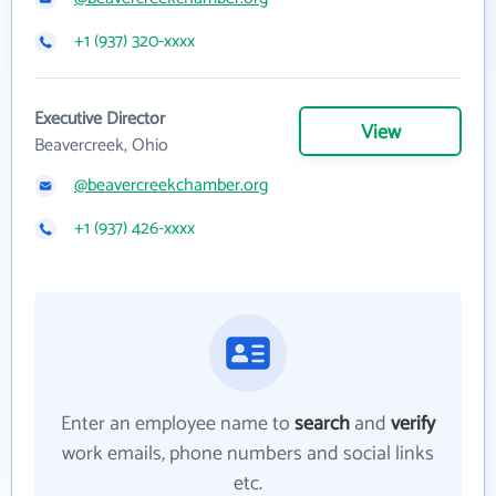
+1 (937) 320-xxxx
Executive Director
View
Beavercreek, Ohio
@beavercreekchamber.org
+1 (937) 426-xxxx
Enter an employee name to
search
and
verify
work emails, phone numbers and social links
etc.