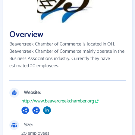
Overview
Beavercreek Chamber of Commerce is located in OH.
Beavercreek Chamber of Commerce mainly operate in the
Business Associations industry. Currently they have
estimated 20 employees.
Website:
http://www.beavercreekchamber.org
Size:
20 employees