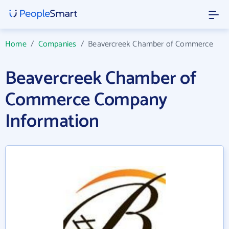
Home
/
Companies
/
Beavercreek Chamber of Commerce
Beavercreek Chamber of
Commerce Company
Information