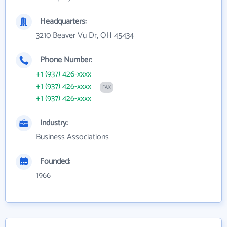
Headquarters:
3210 Beaver Vu Dr, OH 45434
Phone Number:
+1 (937) 426-xxxx
+1 (937) 426-xxxx
FAX
+1 (937) 426-xxxx
Industry:
Business Associations
Founded:
1966