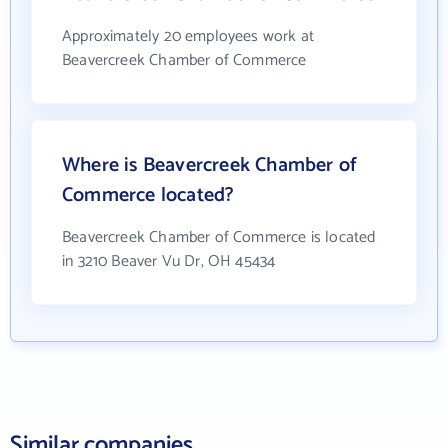
Approximately 20 employees work at
Beavercreek Chamber of Commerce
Where is Beavercreek Chamber of
Commerce located?
Beavercreek Chamber of Commerce is located
in 3210 Beaver Vu Dr, OH 45434
Similar companies