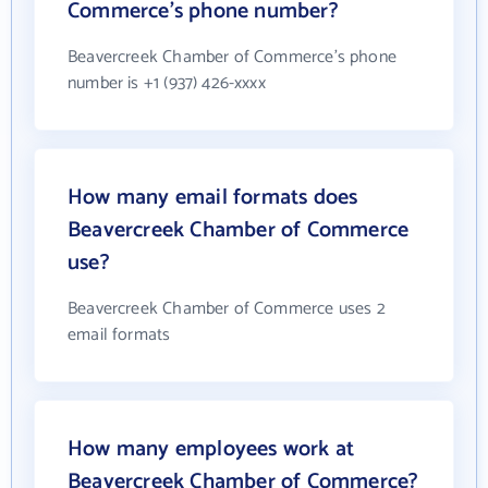
Commerce's phone number?
Beavercreek Chamber of Commerce's phone
number is +1 (937) 426-xxxx
How many email formats does
Beavercreek Chamber of Commerce
use?
Beavercreek Chamber of Commerce uses 2
email formats
How many employees work at
Beavercreek Chamber of Commerce?