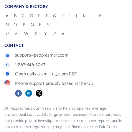
COMPANY DIRECTORY
A
B
C
D
E
F
G
H
I
J
K
L
M
N
O
P
Q
R
S
T
U
V
W
X
Y
Z
#
CONTACT
support@peoplesmart.com
1-267-846-5087
Open daily 6 am - 11:30 pm EST.
Phone support proudly based in the US.
Facebook
LinkedIn
X
At PeopleSmart, our mission is to help companies leverage
professional contact data to grow their business. PeopleSmart does
not provide private investigator services or consumer reports, and is
not a consumer reporting agency as defined under the Fair Credit