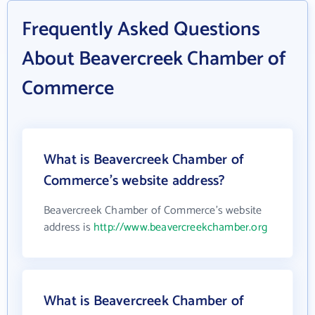
Frequently Asked Questions
About Beavercreek Chamber of
Commerce
What is Beavercreek Chamber of
Commerce's website address?
Beavercreek Chamber of Commerce's website
address is
http://www.beavercreekchamber.org
What is Beavercreek Chamber of