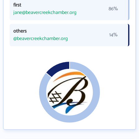
first
86%
jane@beavercreekchamber.org
others
14%
@beavercreekchamber.org