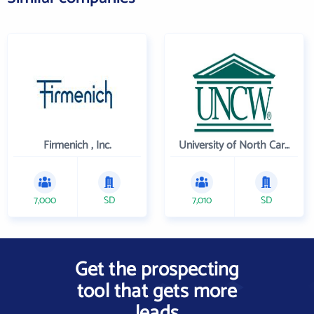
Firmenich , Inc.
University of North Carolina Wilmington
7,000
SD
7,010
SD
Get the prospecting
tool that gets more
leads