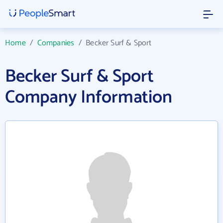
Home
/
Companies
/
Becker Surf & Sport
Becker Surf & Sport
Company Information