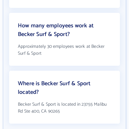
How many employees work at
Becker Surf & Sport?
Approximately 30 employees work at Becker
Surf & Sport
Where is Becker Surf & Sport
located?
Becker Surf & Sport is located in 23755 Malibu
Rd Ste 400, CA 90265