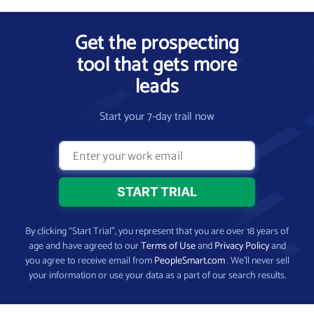
Get the prospecting
tool that gets more
leads
Start your 7-day trail now
By clicking “Start Trial”, you represent that you are over 18 years of
age and have agreed to our
Terms of Use
and
Privacy Policy
and
you agree to receive email from
PeopleSmart.com
. We’ll never sell
your information or use your data as a part of our search results.