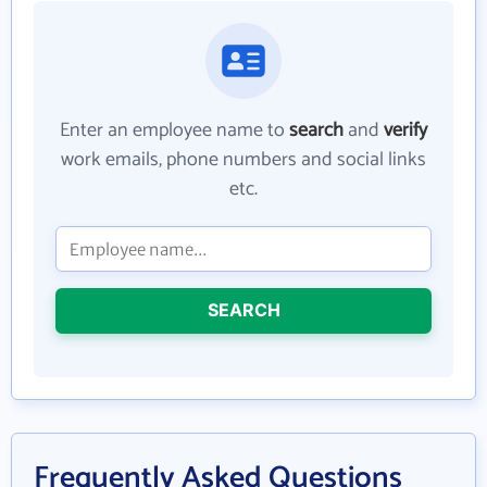
Enter an employee name to
search
and
verify
work emails, phone numbers and social links
etc.
SEARCH
Frequently Asked Questions