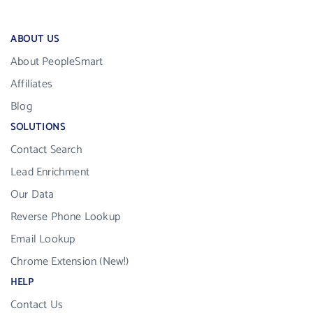
ABOUT US
About PeopleSmart
Affiliates
Blog
SOLUTIONS
Contact Search
Lead Enrichment
Our Data
Reverse Phone Lookup
Email Lookup
Chrome Extension (New!)
HELP
Contact Us