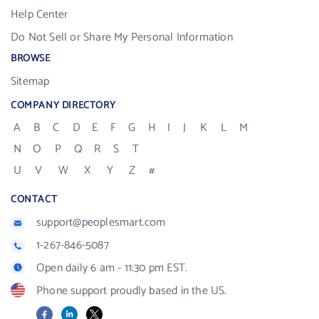
Help Center
Do Not Sell or Share My Personal Information
BROWSE
Sitemap
COMPANY DIRECTORY
A
B
C
D
E
F
G
H
I
J
K
L
M
N
O
P
Q
R
S
T
U
V
W
X
Y
Z
#
CONTACT
support@peoplesmart.com
1-267-846-5087
Open daily 6 am - 11:30 pm EST.
Phone support proudly based in the US.
Facebook
LinkedIn
X