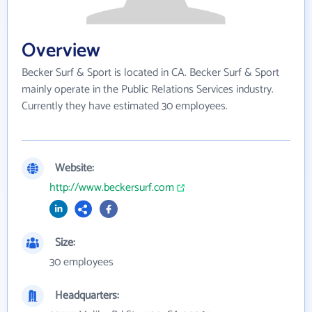
Overview
Becker Surf & Sport is located in CA. Becker Surf & Sport
mainly operate in the Public Relations Services industry.
Currently they have estimated 30 employees.
Website:
http://www.beckersurf.com
Size:
30 employees
Headquarters: