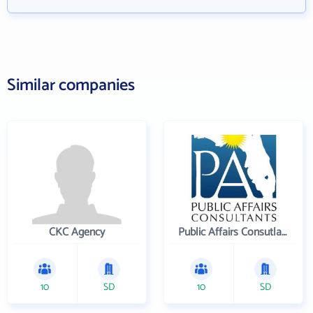
Similar companies
CKC Agency
Public Affairs Consutlants, Inc.
10
SD
10
SD