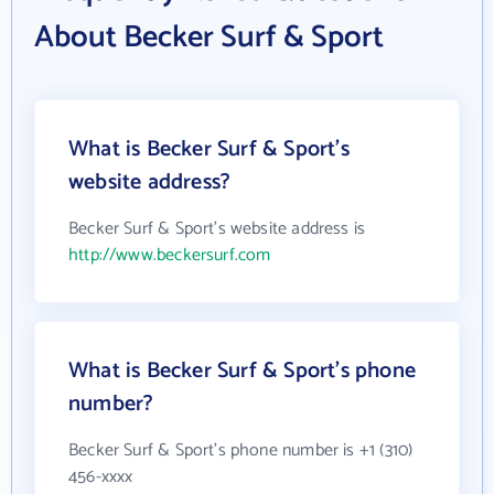
About Becker Surf & Sport
What is Becker Surf & Sport's
website address?
Becker Surf & Sport's website address is
http://www.beckersurf.com
What is Becker Surf & Sport's phone
number?
Becker Surf & Sport's phone number is +1 (310)
456-xxxx