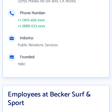
23755 Malibu Rd Ste 400, CA 90265
Phone Number:
+1 (310) 456-xxxx
+1 (888) 673-xxxx
Industry:
Public Relations Services
Founded:
1980
Employees at Becker Surf &
Sport