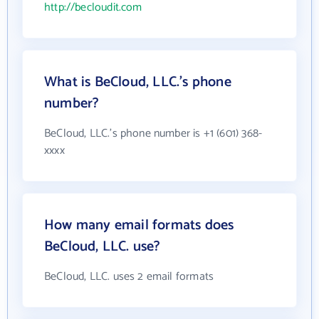
http://becloudit.com
What is BeCloud, LLC.'s phone
number?
BeCloud, LLC.'s phone number is +1 (601) 368-
xxxx
How many email formats does
BeCloud, LLC. use?
BeCloud, LLC. uses 2 email formats