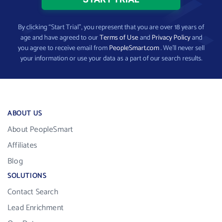
By clicking “Start Trial”, you represent that you are over 18 years of
age and have agreed to our
Terms of Use
and
Privacy Policy
and
you agree to receive email from
PeopleSmart.com
. We’ll never sell
your information or use your data as a part of our search results.
ABOUT US
About PeopleSmart
Affiliates
Blog
SOLUTIONS
Contact Search
Lead Enrichment