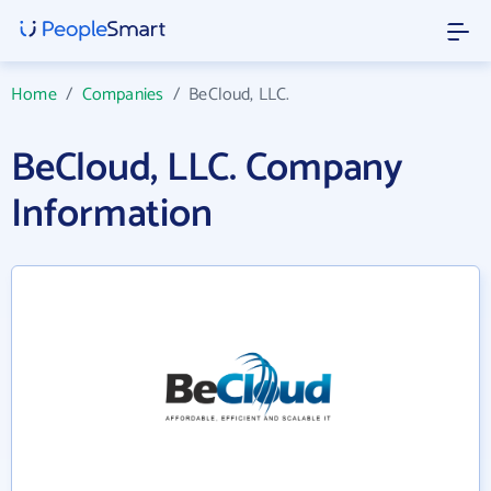
Home
/
Companies
/
BeCloud, LLC.
BeCloud, LLC. Company
Information