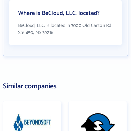
Where is BeCloud, LLC. located?
BeCloud, LLC. is located in 3000 Old Canton Rd
Ste 450, MS 39216
Similar companies