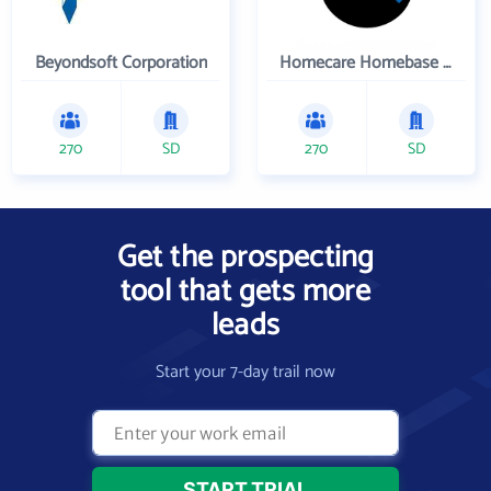
Beyondsoft Corporation
Homecare Homebase LLC
270
SD
270
SD
Get the prospecting
tool that gets more
leads
Start your 7-day trail now