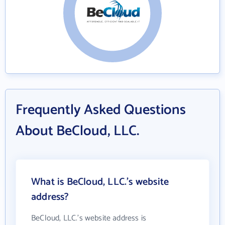
Frequently Asked Questions
About BeCloud, LLC.
What is BeCloud, LLC.'s website
address?
BeCloud, LLC.'s website address is