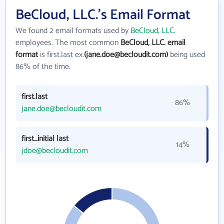
BeCloud, LLC.'s Email Format
We found 2 email formats used by
BeCloud, LLC.
employees. The most common
BeCloud, LLC. email
format
is first.last ex.
(jane.doe@becloudit.com)
being used
86% of the time.
first.last
86%
jane.doe@becloudit.com
first_initial last
14%
jdoe@becloudit.com