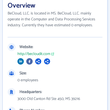
Overview
BeCloud, LLC. is located in MS. BeCloud, LLC. mainly
operate in the Computer and Data Processing Services
industry. Currently they have estimated 0 employees.
Website:
http://becloudit.com
Size:
0 employees
Headquarters:
3000 Old Canton Rd Ste 450, MS 39216