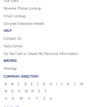
Our Data
Reverse Phone Lookup
Email Lookup
Chrome Extension (New!)
HELP
Contact Us
Help Center
Do Not Sell or Share My Personal Information
BROWSE
Sitemap
COMPANY DIRECTORY
A
B
C
D
E
F
G
H
I
J
K
L
M
N
O
P
Q
R
S
T
U
V
W
X
Y
Z
#