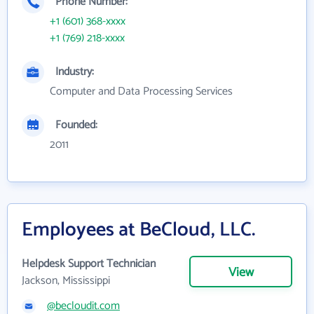
Phone Number:
+1 (601) 368-xxxx
+1 (769) 218-xxxx
Industry:
Computer and Data Processing Services
Founded:
2011
Employees at BeCloud, LLC.
Helpdesk Support Technician
View
Jackson, Mississippi
@becloudit.com