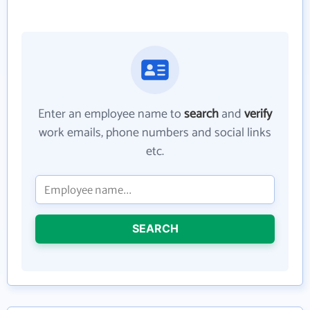
Enter an employee name to
search
and
verify
work emails, phone numbers and social links
etc.
SEARCH