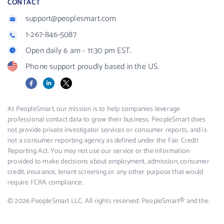
CONTACT
support@peoplesmart.com
1-267-846-5087
Open daily 6 am - 11:30 pm EST.
Phone support proudly based in the US.
Facebook
LinkedIn
X
At PeopleSmart, our mission is to help companies leverage
professional contact data to grow their business. PeopleSmart does
not provide private investigator services or consumer reports, and is
not a consumer reporting agency as defined under the Fair Credit
Reporting Act. You may not use our service or the information
provided to make decisions about employment, admission, consumer
credit, insurance, tenant screening or any other purpose that would
require FCRA compliance.
© 2026 PeopleSmart LLC. All rights reserved. PeopleSmart® and the
PeopleSmart logo are registered trademarks of PeopleSmart LLC.