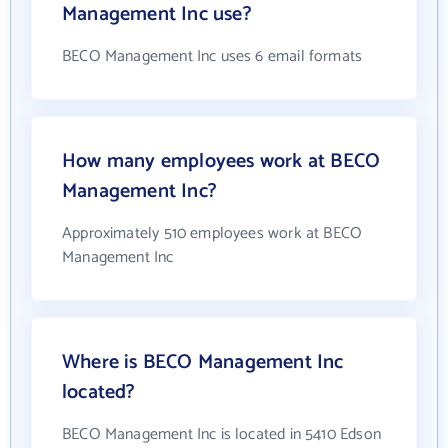
Management Inc use?
BECO Management Inc uses 6 email formats
How many employees work at BECO
Management Inc?
Approximately 510 employees work at BECO
Management Inc
Where is BECO Management Inc
located?
BECO Management Inc is located in 5410 Edson