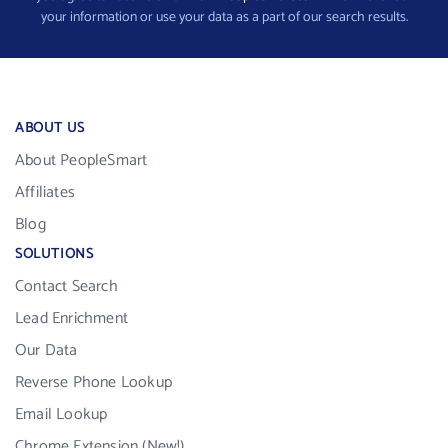
your information or use your data as a part of our search results.
ABOUT US
About PeopleSmart
Affiliates
Blog
SOLUTIONS
Contact Search
Lead Enrichment
Our Data
Reverse Phone Lookup
Email Lookup
Chrome Extension (New!)