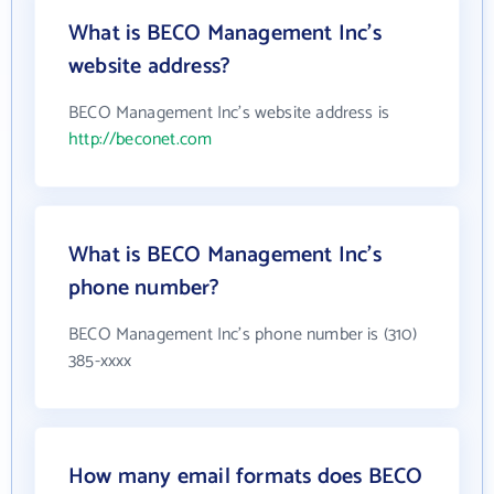
What is BECO Management Inc's
website address?
BECO Management Inc's website address is
http://beconet.com
What is BECO Management Inc's
phone number?
BECO Management Inc's phone number is (310)
385-xxxx
How many email formats does BECO