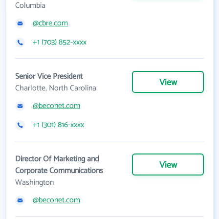
Columbia
@cbre.com
+1 (703) 852-xxxx
Senior Vice President
View
Charlotte, North Carolina
@beconet.com
+1 (301) 816-xxxx
Director Of Marketing and
View
Corporate Communications
Washington
@beconet.com