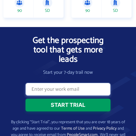
90
SD
90
SD
Get the prospecting
tool that gets more
leads
Start your 7-day trail now
By clicking “Start Trial”, you represent that you are over 18 years of
age and have agreed to our
Terms of Use
and
Privacy Policy
and
you agree to receive email from
PeopleSmart.com
. We’ll never sell