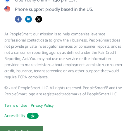
Open daily 6 am - 11:30 pm EST.
Phone support proudly based in the US.
Facebook
LinkedIn
X
At PeopleSmart, our mission is to help companies leverage
professional contact data to grow their business. PeopleSmart does
not provide private investigator services or consumer reports, and is
not a consumer reporting agency as defined under the Fair Credit
Reporting Act. You may not use our service or the information
provided to make decisions about employment, admission, consumer
credit, insurance, tenant screening or any other purpose that would
require FCRA compliance.
© 2026 PeopleSmart LLC. All rights reserved. PeopleSmart® and the
PeopleSmart logo are registered trademarks of PeopleSmart LLC.
|
Terms of Use
Privacy Policy
Accessibility