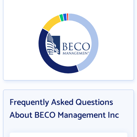
Frequently Asked Questions
About BECO Management Inc