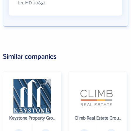
Ln, MD 20852
Similar companies
Keystone Property Group
Climb Real Estate Group