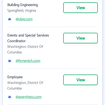
Building Engineering
View
Springfield, Virginia
@cbre.com
Events and Special Services
View
Coordinator
Washington, District Of
Columbia
@firmenich.com
Employee
View
Washington, District Of
Columbia
@averyhess.com