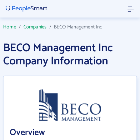
Home
/
Companies
/
BECO Management Inc
BECO Management Inc
Company Information
Overview