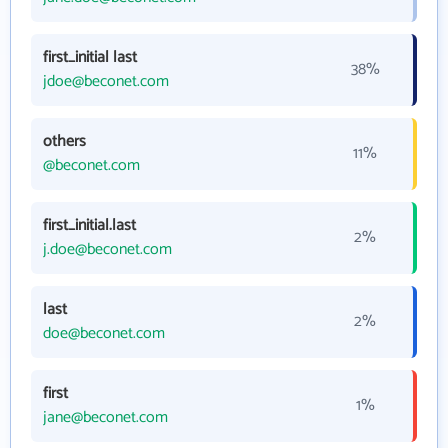
first_initial last
38%
jdoe@beconet.com
others
11%
@beconet.com
first_initial.last
2%
j.doe@beconet.com
last
2%
doe@beconet.com
first
1%
jane@beconet.com