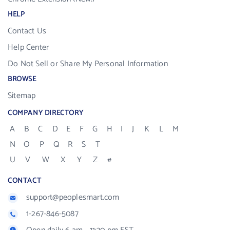
HELP
Contact Us
Help Center
Do Not Sell or Share My Personal Information
BROWSE
Sitemap
COMPANY DIRECTORY
A
B
C
D
E
F
G
H
I
J
K
L
M
N
O
P
Q
R
S
T
U
V
W
X
Y
Z
#
CONTACT
support@peoplesmart.com
1-267-846-5087