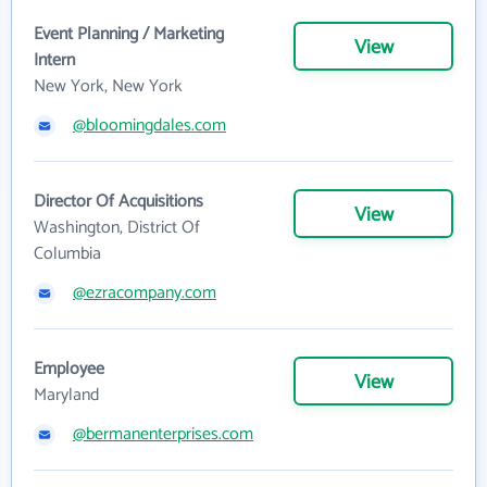
Event Planning / Marketing
View
Intern
New York, New York
@bloomingdales.com
Director Of Acquisitions
View
Washington, District Of
Columbia
@ezracompany.com
Employee
View
Maryland
@bermanenterprises.com