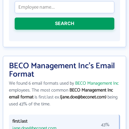
SEARCH
BECO Management Inc's Email
Format
We found 6 email formats used by
BECO Management Inc
employees. The most common
BECO Management Inc
email format
is first.last ex.
(jane.doe@beconet.com)
being
used 43% of the time.
first.last
43%
jane.doe@beconet.com