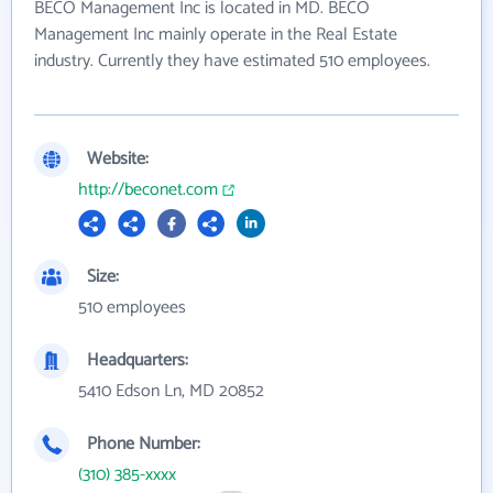
BECO Management Inc is located in MD. BECO
Management Inc mainly operate in the Real Estate
industry. Currently they have estimated 510 employees.
Website:
http://beconet.com
Size:
510 employees
Headquarters:
5410 Edson Ln, MD 20852
Phone Number:
(310) 385-xxxx