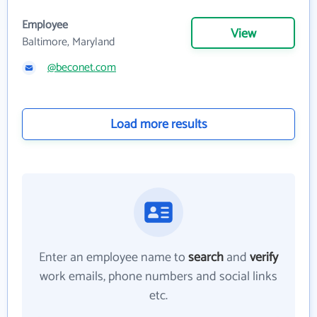
Employee
View
Baltimore, Maryland
@beconet.com
Load more results
Enter an employee name to
search
and
verify
work emails, phone numbers and social links
etc.