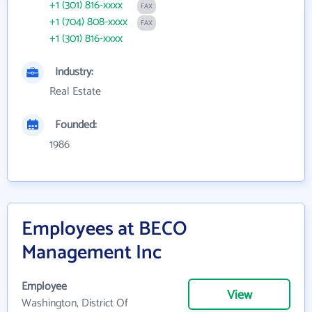
+1 (301) 816-xxxx
FAX
+1 (704) 808-xxxx
FAX
+1 (301) 816-xxxx
Industry:
Real Estate
Founded:
1986
Employees at BECO
Management Inc
Employee
View
Washington, District Of