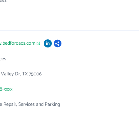
ees.
w.bedfordads.com
ees
ty Valley Dr, TX 75006
58-xxxx
 Repair, Services and Parking