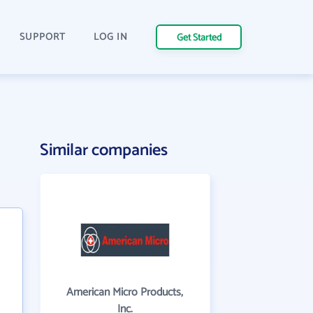
SUPPORT
LOG IN
Get Started
Similar companies
American Micro Products,
Inc.