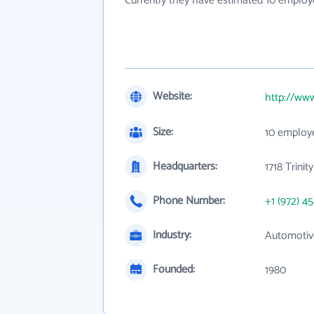
Currently they have estimated 10 employ
Website:
http://ww
Size:
10 employ
Headquarters:
1718 Trini
Phone Number:
+1 (972) 4
Industry:
Automotive
Founded:
1980