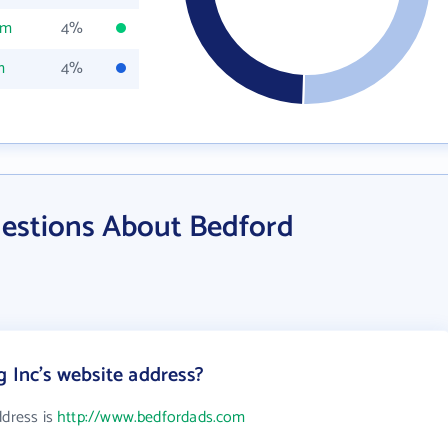
om
4%
m
4%
estions About Bedford
g Inc's website address?
ddress is
http://www.bedfordads.com