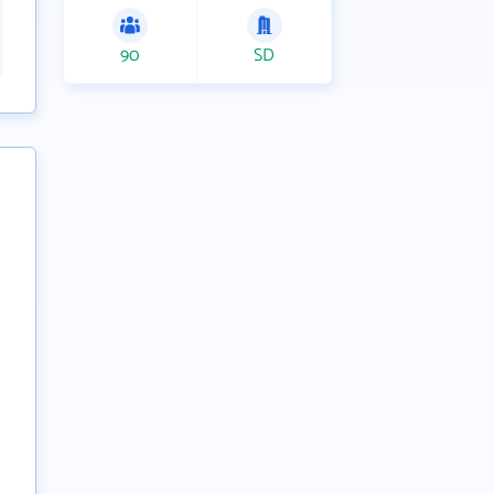
90
SD