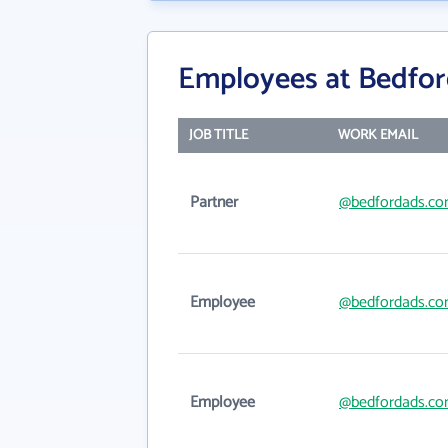
Employees at Bedfor
JOB TITLE
WORK EMAIL
Partner
@bedfordads.c
Employee
@bedfordads.c
Employee
@bedfordads.c