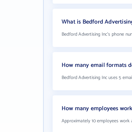
What is Bedford Advertisi
Bedford Advertising Inc's phone num
How many email formats do
Bedford Advertising Inc uses 5 ema
How many employees work a
Approximately 10 employees work a