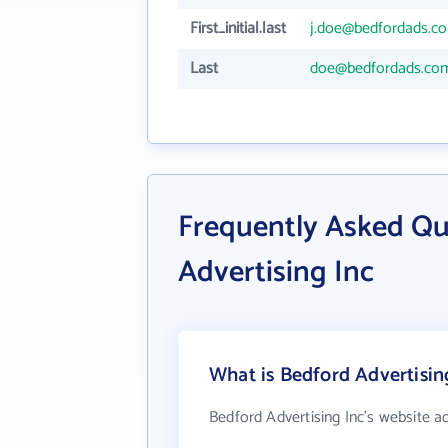
First_initial.last
j.doe@bedfordads.c
Last
doe@bedfordads.co
Frequently Asked Qu
Advertising Inc
What is Bedford Advertisin
Bedford Advertising Inc's website a