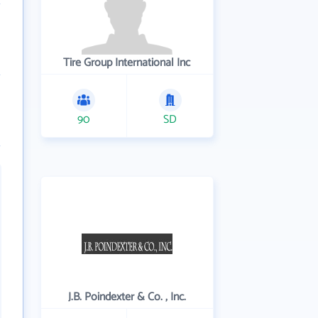
Tire Group International Inc
90
SD
J.B. Poindexter & Co. , Inc.