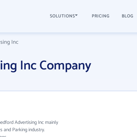
SOLUTIONS
PRICING
BLOG
sing Inc
sing Inc Company
Bedford Advertising Inc mainly
s and Parking industry.