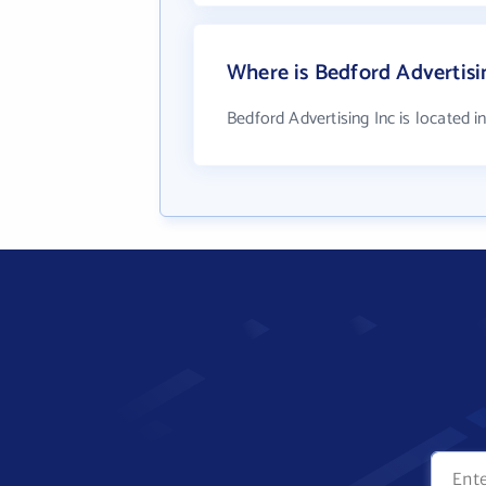
Where is Bedford Advertisi
Bedford Advertising Inc is located i