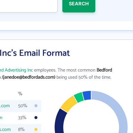
SEARCH
Inc's Email Format
d Advertising Inc
employees. The most common
Bedford
x.
(janedoe@bedfordads.com)
being used 50% of the time.
%
s.com
50%
om
33%
s.com
8%