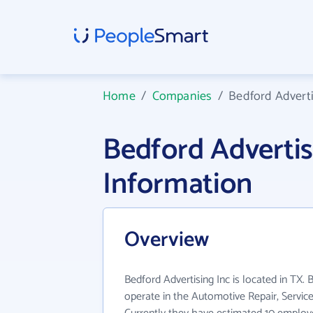
Home
/
Companies
/
Bedford Adverti
Bedford Adverti
Information
Overview
Bedford Advertising Inc is located in TX. 
operate in the Automotive Repair, Service