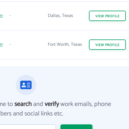
om
-
Dallas, Texas
VIEW
PROFILE
om
-
Fort Worth, Texas
VIEW
PROFILE
me to
search
and
verify
work emails, phone
ers and social links etc.