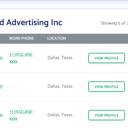
d Advertising Inc
Showing 5 of 
WORK PHONE
LOCATION
+1 (972) 458-
om
Dallas, Texas
VIEW
PROFILE
xxxx
om
-
Dallas, Texas
VIEW
PROFILE
+1 (972) 458-
om
Dallas, Texas
VIEW
PROFILE
xxxx