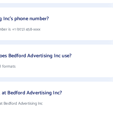
ng Inc's phone number?
ber is +1 (972) 458-xxxx
es Bedford Advertising Inc use?
il formats
t Bedford Advertising Inc?
t Bedford Advertising Inc