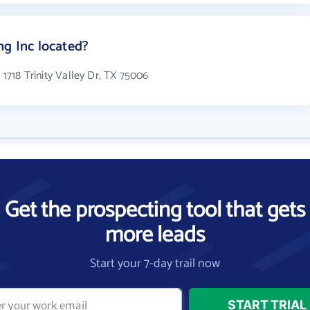
ng Inc located?
n 1718 Trinity Valley Dr, TX 75006
Get the prospecting tool that gets
more leads
Start your 7-day trail now