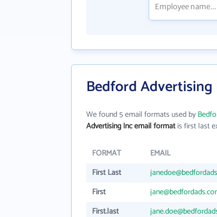
Bedford Advertising 
We found 5 email formats used by
Bedfor
Advertising Inc email format
is first last e
FORMAT
EMAIL
First Last
janedoe@bedfordad
First
jane@bedfordads.c
First.last
jane.doe@bedfordad