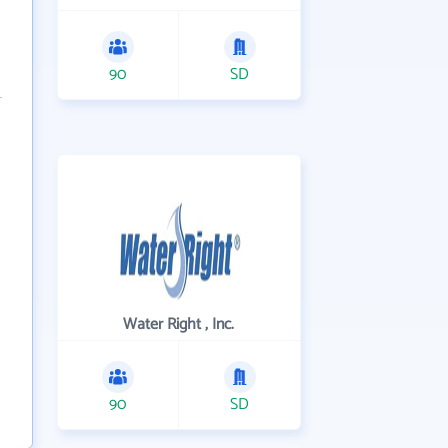
90
SD
Water Right , Inc.
90
SD