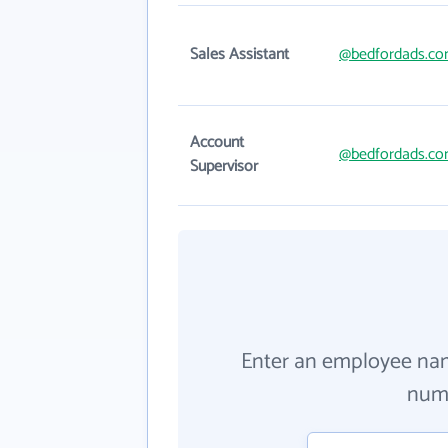
Sales Assistant
@bedfordads.c
Account
@bedfordads.c
Supervisor
Enter an employee na
numb