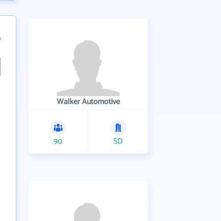
7
Walker Automotive
90
SD