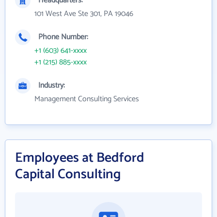
Headquarters:
101 West Ave Ste 301, PA 19046
Phone Number:
+1 (603) 641-xxxx
+1 (215) 885-xxxx
Industry:
Management Consulting Services
Employees at Bedford
Capital Consulting