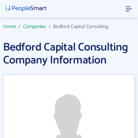
Home
/
Companies
/
Bedford Capital Consulting
Bedford Capital Consulting
Company Information