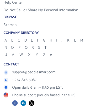
Help Center
Do Not Sell or Share My Personal Information
BROWSE
Sitemap
COMPANY DIRECTORY
A
B
C
D
E
F
G
H
I
J
K
L
M
N
O
P
Q
R
S
T
U
V
W
X
Y
Z
#
CONTACT
support@peoplesmart.com
1-267-846-5087
Open daily 6 am - 11:30 pm EST.
Phone support proudly based in the US.
Facebook
LinkedIn
X