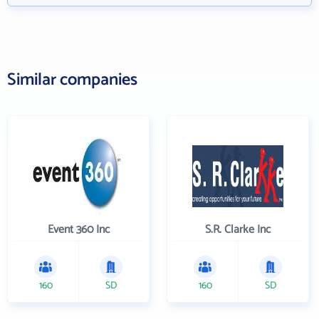
Similar companies
Event 360 Inc
S.R. Clarke Inc
160
SD
160
SD