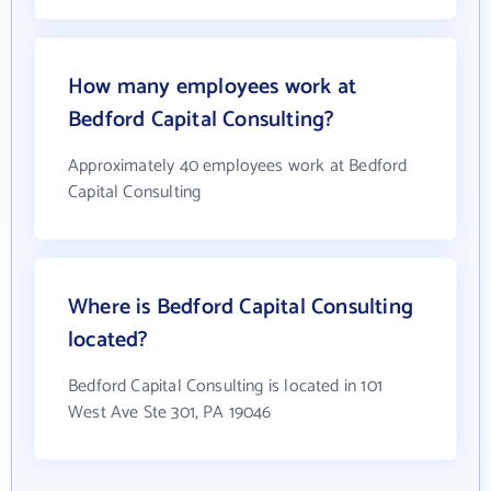
How many employees work at
Bedford Capital Consulting?
Approximately 40 employees work at Bedford
Capital Consulting
Where is Bedford Capital Consulting
located?
Bedford Capital Consulting is located in 101
West Ave Ste 301, PA 19046