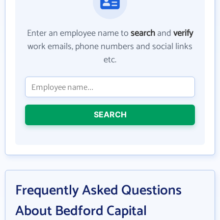
Enter an employee name to
search
and
verify
work emails, phone numbers and social links
etc.
SEARCH
Frequently Asked Questions
About Bedford Capital