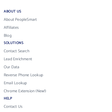
ABOUT US
About PeopleSmart
Affiliates
Blog
SOLUTIONS
Contact Search
Lead Enrichment
Our Data
Reverse Phone Lookup
Email Lookup
Chrome Extension (New!)
HELP
Contact Us