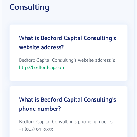
Consulting
What is Bedford Capital Consulting's
website address?
Bedford Capital Consulting's website address is
http://bedfordcap.com
What is Bedford Capital Consulting's
phone number?
Bedford Capital Consulting's phone number is
+1 (603) 641-xxxx