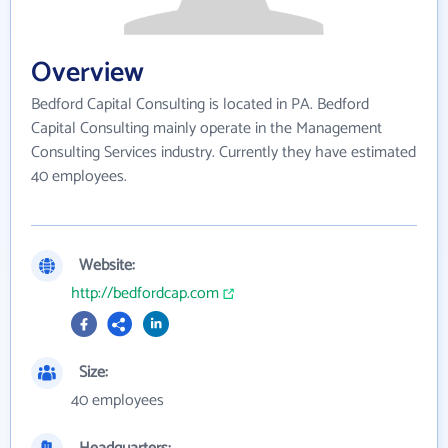
Overview
Bedford Capital Consulting is located in PA. Bedford
Capital Consulting mainly operate in the Management
Consulting Services industry. Currently they have estimated
40 employees.
Website:
http://bedfordcap.com
Size:
40 employees