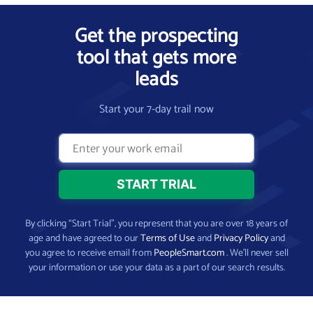
Get the prospecting
tool that gets more
leads
Start your 7-day trail now
By clicking “Start Trial”, you represent that you are over 18 years of
age and have agreed to our
Terms of Use
and
Privacy Policy
and
you agree to receive email from
PeopleSmart.com
. We’ll never sell
your information or use your data as a part of our search results.