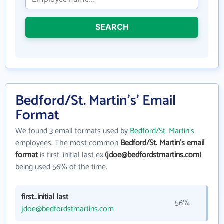
SEARCH
Bedford/St. Martin's' Email
Format
We found 3 email formats used by
Bedford/St. Martin's
employees. The most common
Bedford/St. Martin's email
format
is first_initial last ex.
(jdoe@bedfordstmartins.com)
being used 56% of the time.
first_initial last
56%
jdoe@bedfordstmartins.com