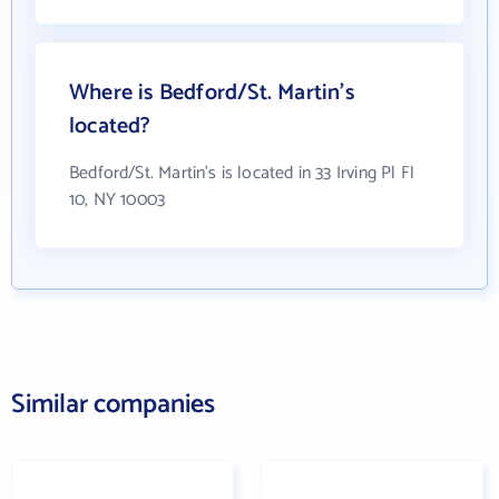
Where is Bedford/St. Martin's
located?
Bedford/St. Martin's is located in 33 Irving Pl Fl
10, NY 10003
Similar companies