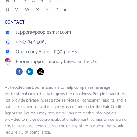
N
O
P
Q
R
S
T
U
V
W
X
Y
Z
#
CONTACT
support@peoplesmart.com
1-267-846-5087
Open daily 6 am - 11:30 pm EST.
Phone support proudly based in the US.
Facebook
LinkedIn
X
At PeopleSmart, our mission is to help companies leverage
professional contact data to grow their business. PeopleSmart does
not provide private investigator services or consumer reports, and is
not a consumer reporting agency as defined under the Fair Credit
Reporting Act. You may not use our service or the information
provided to make decisions about employment, admission, consumer
credit, insurance, tenant screening or any other purpose that would
require FCRA compliance.