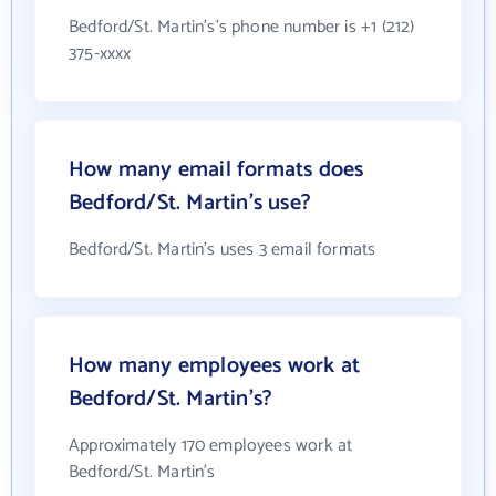
Bedford/St. Martin's's phone number is +1 (212)
375-xxxx
How many email formats does
Bedford/St. Martin's use?
Bedford/St. Martin's uses 3 email formats
How many employees work at
Bedford/St. Martin's?
Approximately 170 employees work at
Bedford/St. Martin's