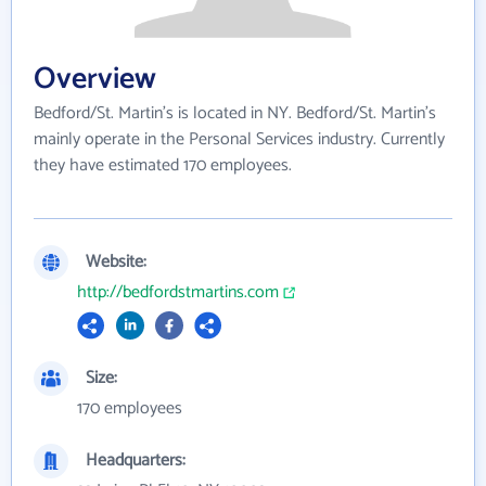
Overview
Bedford/St. Martin's is located in NY. Bedford/St. Martin's
mainly operate in the Personal Services industry. Currently
they have estimated 170 employees.
Website:
http://bedfordstmartins.com
Size:
170 employees
Headquarters: