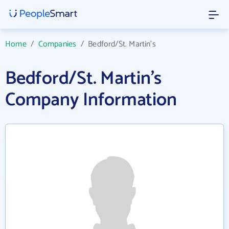
Home
/
Companies
/
Bedford/St. Martin's
Bedford/St. Martin's
Company Information