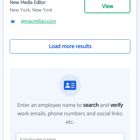
New Media Editor
View
New York, New York
@macmillan.com
Load more results
Enter an employee name to
search
and
verify
work emails, phone numbers and social links
etc.