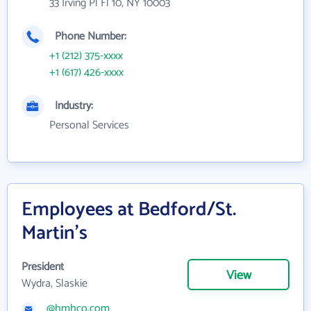
33 Irving Pl Fl 10, NY 10003
Phone Number:
+1 (212) 375-xxxx
+1 (617) 426-xxxx
Industry:
Personal Services
Employees at Bedford/St.
Martin's
President
View
Wydra, Slaskie
@hmhco.com