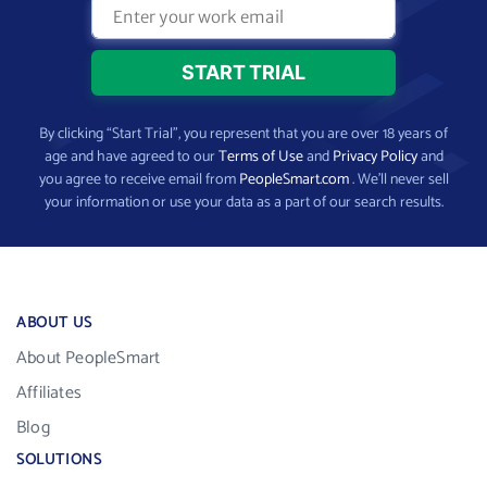
By clicking “Start Trial”, you represent that you are over 18 years of
age and have agreed to our
Terms of Use
and
Privacy Policy
and
you agree to receive email from
PeopleSmart.com
. We’ll never sell
your information or use your data as a part of our search results.
ABOUT US
About PeopleSmart
Affiliates
Blog
SOLUTIONS