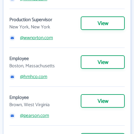
Production Supervisor
View
New York, New York
@wwnorton.com
Employee
View
Boston, Massachusetts
@hmhco.com
Employee
View
Brown, West Virginia
@pearson.com