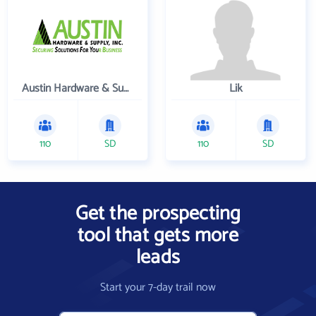
Austin Hardware & Supply , Inc.
Lik
110
SD
110
SD
Get the prospecting
tool that gets more
leads
Start your 7-day trail now