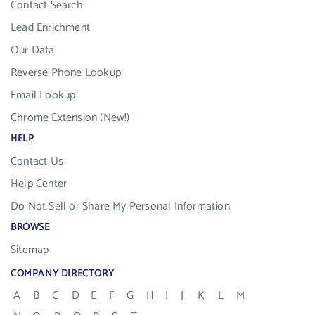
Contact Search
Lead Enrichment
Our Data
Reverse Phone Lookup
Email Lookup
Chrome Extension (New!)
HELP
Contact Us
Help Center
Do Not Sell or Share My Personal Information
BROWSE
Sitemap
COMPANY DIRECTORY
A
B
C
D
E
F
G
H
I
J
K
L
M