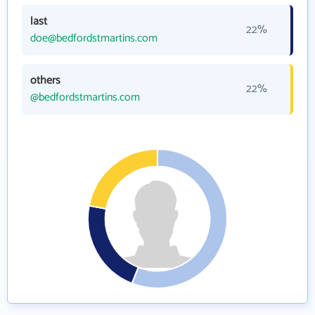
last
22%
doe@bedfordstmartins.com
others
22%
@bedfordstmartins.com