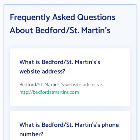
Frequently Asked Questions
About Bedford/St. Martin's
What is Bedford/St. Martin's's
website address?
Bedford/St. Martin's's website address is
http://bedfordstmartins.com
What is Bedford/St. Martin's's phone
number?