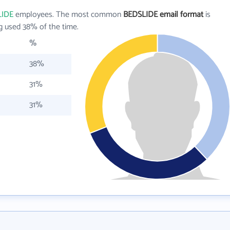
LIDE
employees. The most common
BEDSLIDE email format
is
g used 38% of the time.
%
38%
31%
31%