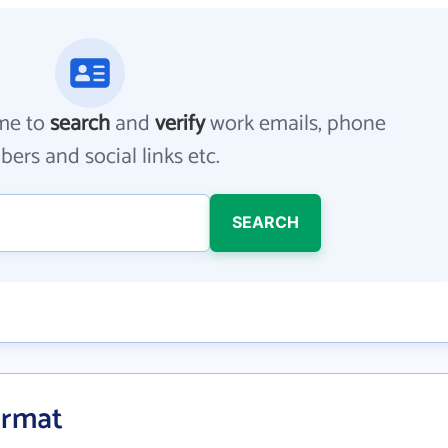
me to
search
and
verify
work emails, phone
ers and social links etc.
SEARCH
ormat