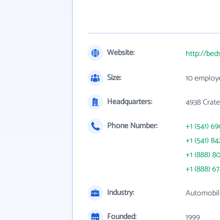
Website:
http://bed
Size:
10 employ
Headquarters:
4938 Crat
Phone Number:
+1 (541) 6
+1 (541) 84
+1 (888) 8
+1 (888) 6
Industry:
Automobil
Founded:
1999