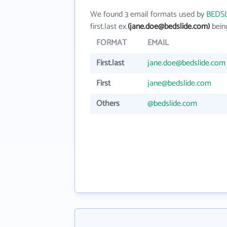
We found 3 email formats used by
BEDS
first.last ex.
(jane.doe@bedslide.com)
bein
FORMAT
EMAIL
First.last
jane.doe@bedslide.com
First
jane@bedslide.com
Others
@bedslide.com