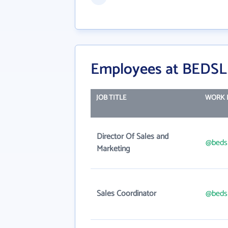
Employees at BEDSL
JOB TITLE
WORK 
Director Of Sales and
@beds
Marketing
Sales Coordinator
@beds