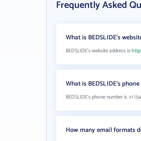
Frequently Asked Q
What is BEDSLIDE's websit
BEDSLIDE's website address is
http
What is BEDSLIDE's phone
BEDSLIDE's phone number is +1 (54
How many email formats d