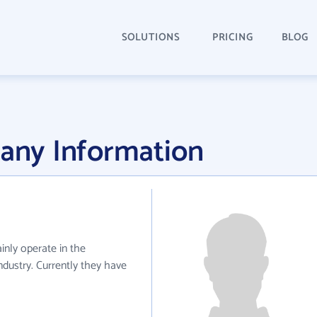
SOLUTIONS
PRICING
BLOG
ny Information
nly operate in the
dustry. Currently they have