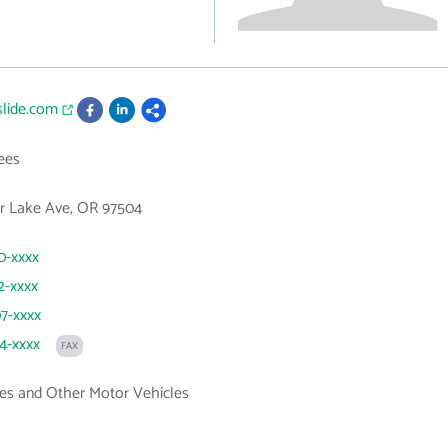
slide.com
ees
er Lake Ave, OR 97504
90-xxxx
2-xxxx
07-xxxx
74-xxxx
FAX
es and Other Motor Vehicles