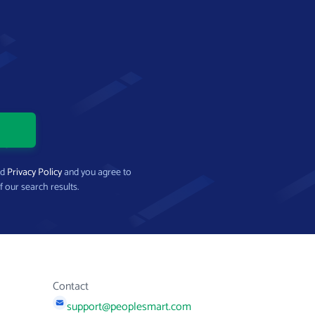
nd
Privacy Policy
and you agree to
f our search results.
Contact
support@peoplesmart.com