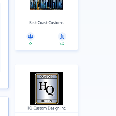
East Coast Customs
0
SD
HQ Custom Design Inc.