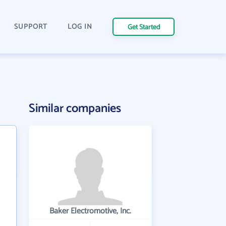
SUPPORT
LOG IN
Get Started
Similar companies
Baker Electromotive, Inc.