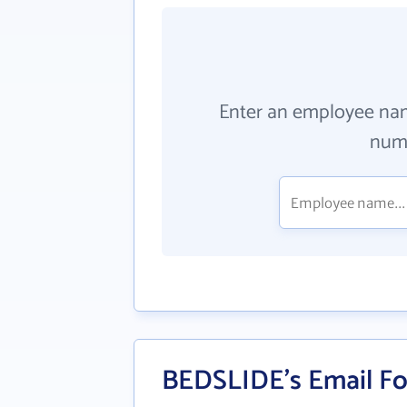
Enter an employee na
numb
BEDSLIDE's Email F