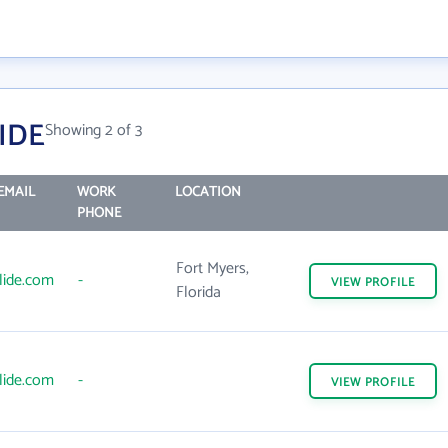
IDE
Showing 2 of 3
EMAIL
WORK
LOCATION
PHONE
Fort Myers,
lide.com
-
VIEW
PROFILE
Florida
lide.com
-
VIEW
PROFILE