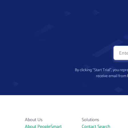
By clicking “Start Trial”, you re
receive email from
About Us
Solutions
About PeopleSmart
Contact Search