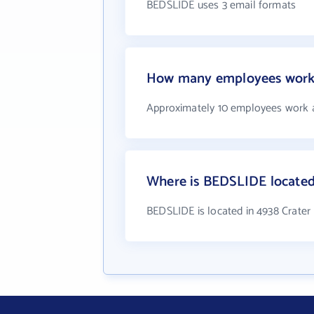
BEDSLIDE uses 3 email formats
How many employees work
Approximately 10 employees work
Where is BEDSLIDE locate
BEDSLIDE is located in 4938 Crate