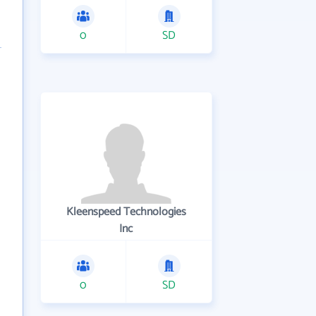
0
SD
Kleenspeed Technologies
Inc
0
SD