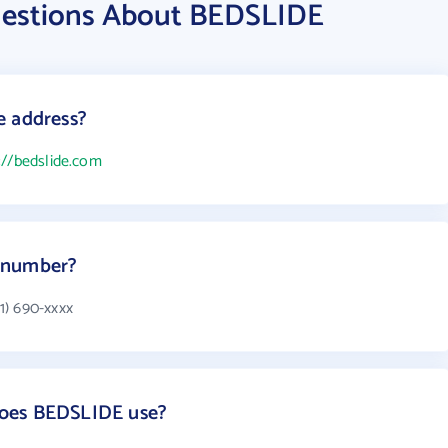
uestions About BEDSLIDE
e address?
://bedslide.com
 number?
1) 690-xxxx
oes BEDSLIDE use?