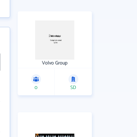
Volvo Group
0
SD