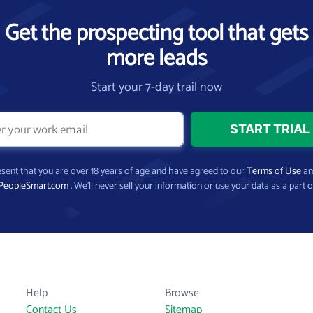
Get the prospecting tool that gets
more leads
Start your 7-day trail now
present that you are over 18 years of age and have agreed to our
Terms of Use
a
PeopleSmart.com
. We’ll never sell your information or use your data as a part o
Help
Browse
Contact Us
Sitemap