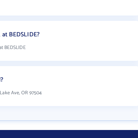
 at BEDSLIDE?
 at BEDSLIDE
d?
r Lake Ave, OR 97504