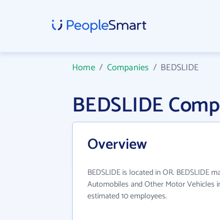
Home
/
Companies
/
BEDSLIDE
BEDSLIDE Compa
Overview
BEDSLIDE is located in OR. BEDSLIDE mai
Automobiles and Other Motor Vehicles in
estimated 10 employees.