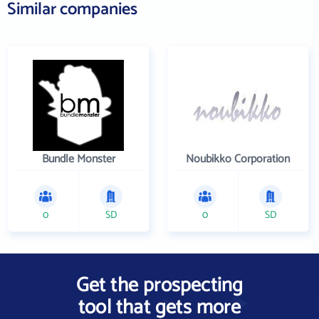
Similar companies
Bundle Monster
Noubikko Corporation
0
SD
0
SD
Get the prospecting
tool that gets more