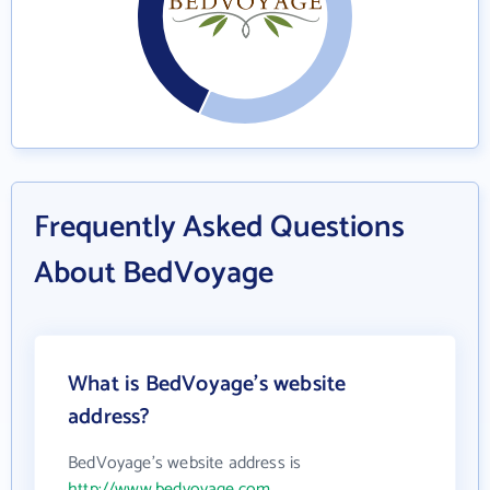
Frequently Asked Questions
About BedVoyage
What is BedVoyage's website
address?
BedVoyage's website address is
http://www.bedvoyage.com