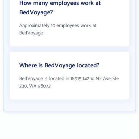
How many employees work at
BedVoyage?
Approximately 10 employees work at
BedVoyage
Where is BedVoyage located?
BedVoyage is located in 18915 142nd NE Ave Ste
230, WA 98072