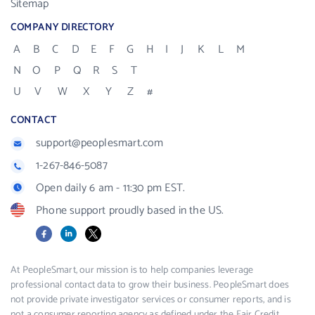
Sitemap
COMPANY DIRECTORY
A
B
C
D
E
F
G
H
I
J
K
L
M
N
O
P
Q
R
S
T
U
V
W
X
Y
Z
#
CONTACT
support@peoplesmart.com
1-267-846-5087
Open daily 6 am - 11:30 pm EST.
Phone support proudly based in the US.
Facebook
LinkedIn
X
At PeopleSmart, our mission is to help companies leverage
professional contact data to grow their business. PeopleSmart does
not provide private investigator services or consumer reports, and is
not a consumer reporting agency as defined under the Fair Credit