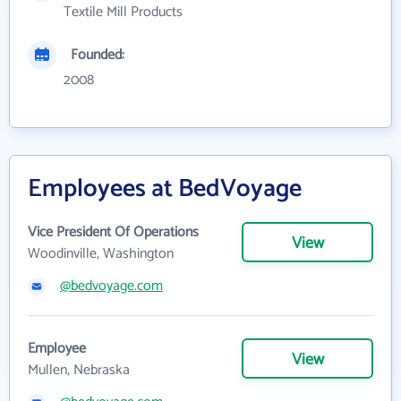
Textile Mill Products
Founded:
2008
Employees at BedVoyage
Vice President Of Operations
View
Woodinville, Washington
@bedvoyage.com
Employee
View
Mullen, Nebraska