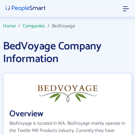
Home
/
Companies
/
BedVoyage
BedVoyage Company
Information
Overview
BedVoyage is located in WA. BedVoyage mainly operate in
the Textile Mill Products industry. Currently they have