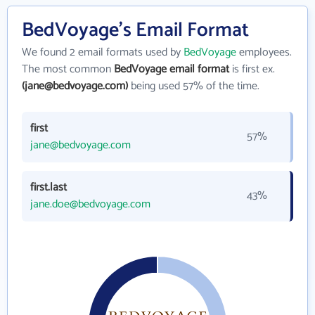
BedVoyage's Email Format
We found 2 email formats used by
BedVoyage
employees.
The most common
BedVoyage email format
is first ex.
(jane@bedvoyage.com)
being used 57% of the time.
first
57%
jane@bedvoyage.com
first.last
43%
jane.doe@bedvoyage.com