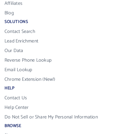
Affiliates
Blog
SOLUTIONS
Contact Search
Lead Enrichment
Our Data
Reverse Phone Lookup
Email Lookup
Chrome Extension (New!)
HELP
Contact Us
Help Center
Do Not Sell or Share My Personal Information
BROWSE