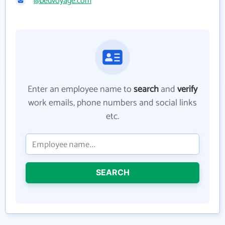
@bedvoyage.com
Enter an employee name to
search
and
verify
work emails, phone numbers and social links
etc.
SEARCH