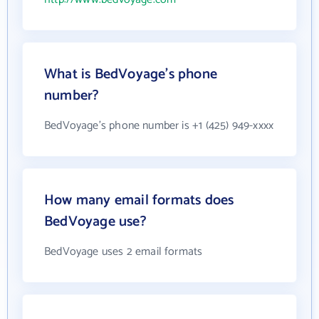
What is BedVoyage's phone
number?
BedVoyage's phone number is +1 (425) 949-xxxx
How many email formats does
BedVoyage use?
BedVoyage uses 2 email formats