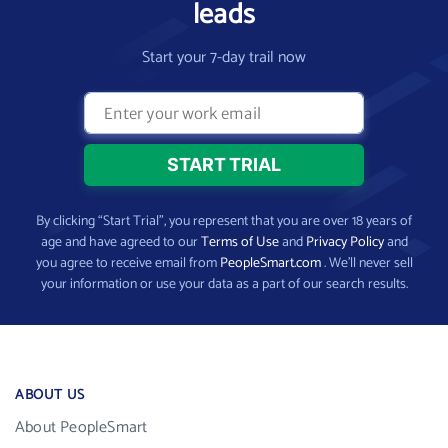
leads
Start your 7-day trail now
By clicking “Start Trial”, you represent that you are over 18 years of
age and have agreed to our
Terms of Use
and
Privacy Policy
and
you agree to receive email from
PeopleSmart.com
. We’ll never sell
your information or use your data as a part of our search results.
ABOUT US
About PeopleSmart