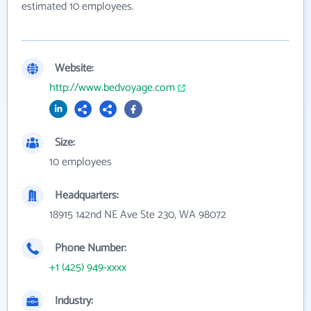
estimated 10 employees.
Website:
http://www.bedvoyage.com
Size:
10 employees
Headquarters:
18915 142nd NE Ave Ste 230, WA 98072
Phone Number:
+1 (425) 949-xxxx
Industry: