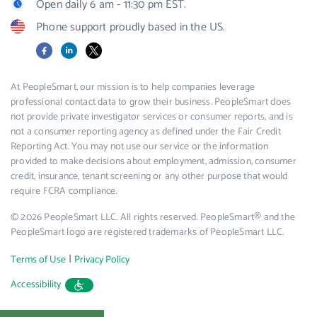
Open daily 6 am - 11:30 pm EST.
Phone support proudly based in the US.
Facebook
LinkedIn
X
At PeopleSmart, our mission is to help companies leverage
professional contact data to grow their business. PeopleSmart does
not provide private investigator services or consumer reports, and is
not a consumer reporting agency as defined under the Fair Credit
Reporting Act. You may not use our service or the information
provided to make decisions about employment, admission, consumer
credit, insurance, tenant screening or any other purpose that would
require FCRA compliance.
© 2026 PeopleSmart LLC. All rights reserved. PeopleSmart® and the
PeopleSmart logo are registered trademarks of PeopleSmart LLC.
|
Terms of Use
Privacy Policy
Accessibility