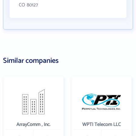
CO 80127
Similar companies
ArrayComm , Inc.
WPTI Telecom LLC