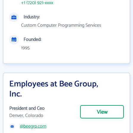
+1 (720) 921-xxxx
Industry:
Custom Computer Programming Services
Founded:
1995
Employees at Bee Group,
Inc.
President and Ceo
View
Denver, Colorado
@beegrp.com