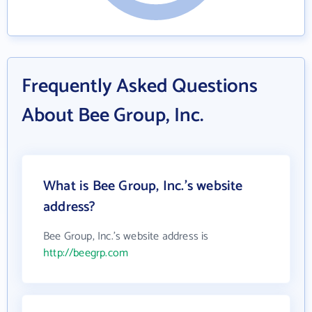
Frequently Asked Questions
About Bee Group, Inc.
What is Bee Group, Inc.'s website
address?
Bee Group, Inc.'s website address is
http://beegrp.com