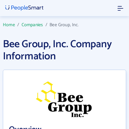
Home
/
Companies
/
Bee Group, Inc.
Bee Group, Inc. Company
Information