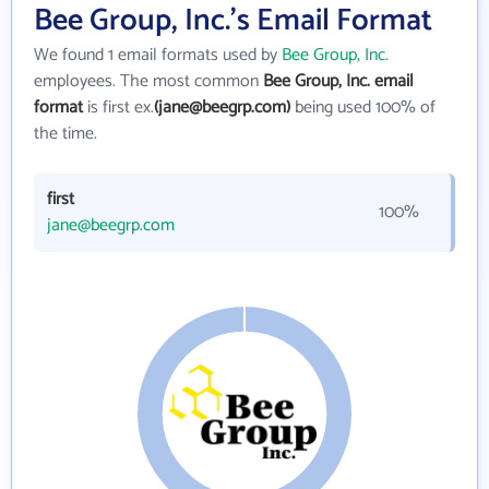
Bee Group, Inc.'s Email Format
We found 1 email formats used by
Bee Group, Inc.
employees. The most common
Bee Group, Inc. email
format
is first ex.
(jane@beegrp.com)
being used 100% of
the time.
first
100%
jane@beegrp.com