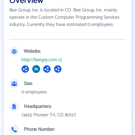
Overview
Bee Group, Inc. is located in CO. Bee Group, Inc. mainly
operate in the Custom Computer Programming Services
industry. Currently they have estimated 0 employees.
Website:
http://beegrp.com
Size:
0 employees
Headquarters:
13455 Pioneer Trl, CO 80127
Phone Number: