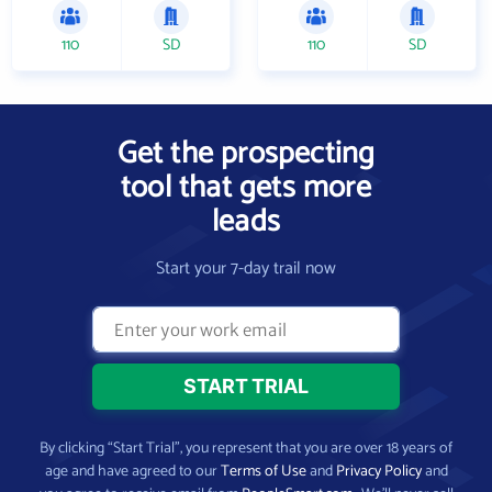
110
SD
110
SD
Get the prospecting
tool that gets more
leads
Start your 7-day trail now
By clicking “Start Trial”, you represent that you are over 18 years of
age and have agreed to our
Terms of Use
and
Privacy Policy
and