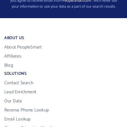
you agree to receive email from
PeopleSmart.com
. We’ll never sell
your information or use your data as a part of our search results.
ABOUT US
About PeopleSmart
Affiliates
Blog
SOLUTIONS
Contact Search
Lead Enrichment
Our Data
Reverse Phone Lookup
Email Lookup