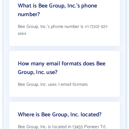
What is Bee Group, Inc.'s phone
number?
Bee Group, Inc.'s phone number is +1 (720) 921-
xxxx
How many email formats does Bee
Group, Inc. use?
Bee Group, Inc. uses 1 email formats
Where is Bee Group, Inc. located?
Bee Group, Inc. is located in 13455 Pioneer Trl,