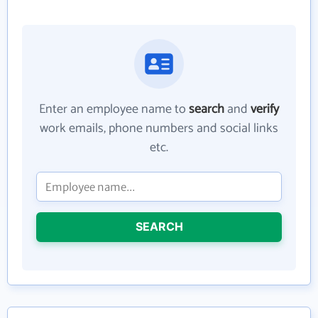
Enter an employee name to
search
and
verify
work emails, phone numbers and social links
etc.
SEARCH