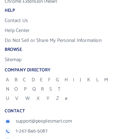
Chrome Extension (New!)
HELP
Contact Us
Help Center
Do Not Sell or Share My Personal Information
BROWSE
Sitemap
COMPANY DIRECTORY
A
B
C
D
E
F
G
H
I
J
K
L
M
N
O
P
Q
R
S
T
U
V
W
X
Y
Z
#
CONTACT
support@peoplesmart.com
1-267-846-5087