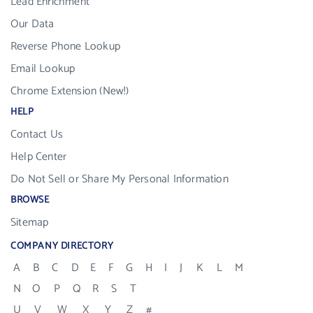
Lead Enrichment
Our Data
Reverse Phone Lookup
Email Lookup
Chrome Extension (New!)
HELP
Contact Us
Help Center
Do Not Sell or Share My Personal Information
BROWSE
Sitemap
COMPANY DIRECTORY
A
B
C
D
E
F
G
H
I
J
K
L
M
N
O
P
Q
R
S
T
U
V
W
X
Y
Z
#