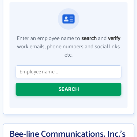
Enter an employee name to
search
and
verify
work emails, phone numbers and social links
etc.
SEARCH
Bee-line Communications, Inc.'s