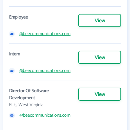
Employee
View
@beecommunications.com
Intern
View
@beecommunications.com
Director Of Software
View
Development
Ellis, West Virginia
@beecommunications.com