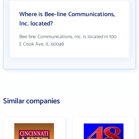
Where is Bee-line Communications,
Inc. located?
Bee-line Communications, Inc. is located in 100
E Cook Ave, IL 60048
Similar companies