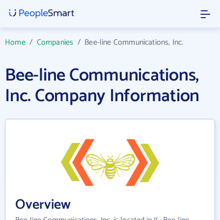
Home
/
Companies
/
Bee-line Communications, Inc.
Bee-line Communications,
Inc. Company Information
Overview