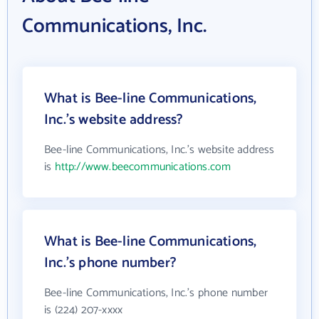
Communications, Inc.
What is Bee-line Communications,
Inc.'s website address?
Bee-line Communications, Inc.'s website address
is
http://www.beecommunications.com
What is Bee-line Communications,
Inc.'s phone number?
Bee-line Communications, Inc.'s phone number
is (224) 207-xxxx