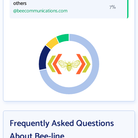
others
7%
@beecommunications.com
Frequently Asked Questions
About Bee-line