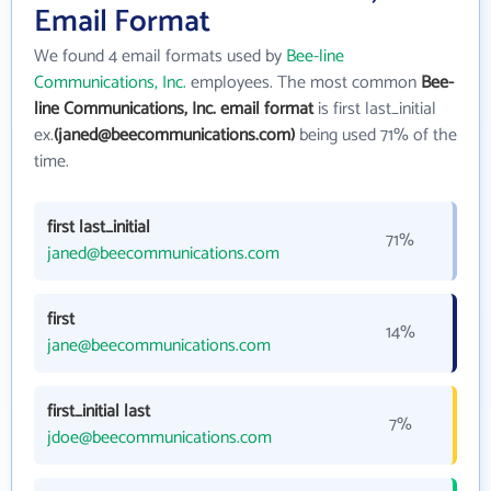
Email Format
We found 4 email formats used by
Bee-line
Communications, Inc.
employees. The most common
Bee-
line Communications, Inc. email format
is first last_initial
ex.
(janed@beecommunications.com)
being used 71% of the
time.
first last_initial
71%
janed@beecommunications.com
first
14%
jane@beecommunications.com
first_initial last
7%
jdoe@beecommunications.com