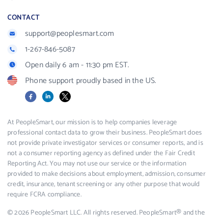
CONTACT
support@peoplesmart.com
1-267-846-5087
Open daily 6 am - 11:30 pm EST.
Phone support proudly based in the US.
Facebook
LinkedIn
X
At PeopleSmart, our mission is to help companies leverage
professional contact data to grow their business. PeopleSmart does
not provide private investigator services or consumer reports, and is
not a consumer reporting agency as defined under the Fair Credit
Reporting Act. You may not use our service or the information
provided to make decisions about employment, admission, consumer
credit, insurance, tenant screening or any other purpose that would
require FCRA compliance.
© 2026 PeopleSmart LLC. All rights reserved. PeopleSmart® and the