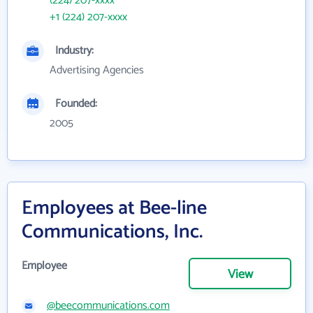
(224) 207-xxxx
+1 (224) 207-xxxx
Industry:
Advertising Agencies
Founded:
2005
Employees at Bee-line
Communications, Inc.
Employee
View
@beecommunications.com