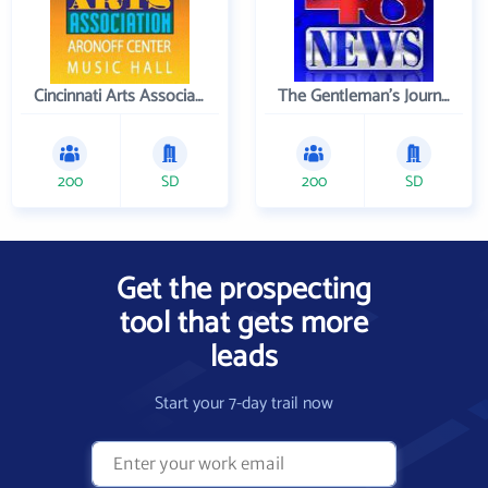
Cincinnati Arts Association
The Gentleman's Journal
200
SD
200
SD
Get the prospecting
tool that gets more
leads
Start your 7-day trail now