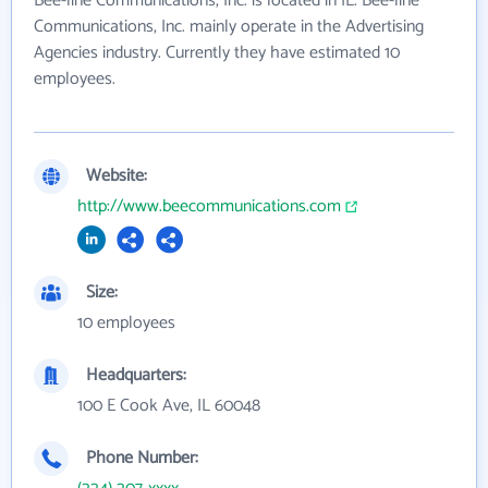
Bee-line Communications, Inc. is located in IL. Bee-line
Communications, Inc. mainly operate in the Advertising
Agencies industry. Currently they have estimated 10
employees.
Website:
http://www.beecommunications.com
Size:
10 employees
Headquarters:
100 E Cook Ave, IL 60048
Phone Number: