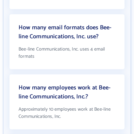
How many email formats does Bee-
line Communications, Inc. use?
Bee-line Communications, Inc. uses 4 email
formats
How many employees work at Bee-
line Communications, Inc.?
Approximately 10 employees work at Bee-line
Communications, Inc.