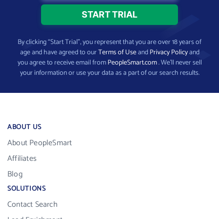
By clicking “Start Trial”, you represent that you are over 18 years of
age and have agreed to our
Terms of Use
and
Privacy Policy
and
you agree to receive email from
PeopleSmart.com
. We’ll never sell
your information or use your data as a part of our search results.
ABOUT US
About PeopleSmart
Affiliates
Blog
SOLUTIONS
Contact Search