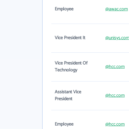
Employee
@awac.com
Vice President It
@unisys.co
Vice President Of
@hcc.com
Technology
Assistant Vice
@hcc.com
President
Employee
@hcc.com