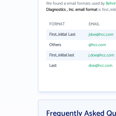
We found 4 email formats used by
Behrin
Diagnostics , Inc. email format
is first_init
FORMAT
EMAIL
First_initial Last
jdoe@hcc.com
Others
@hcc.com
First_initial.last
j.doe@hcc.com
Last
doe@hcc.com
Frequently Asked Qu