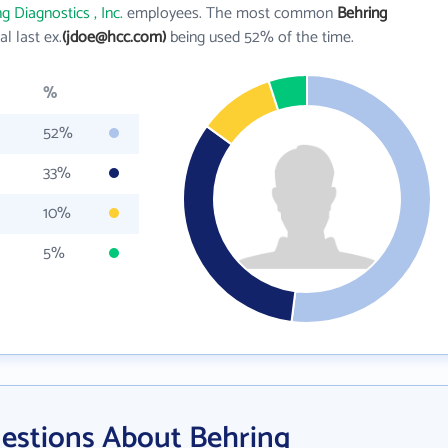
g Diagnostics , Inc.
employees. The most common
Behring
ial last ex.
(jdoe@hcc.com)
being used 52% of the time.
%
52%
33%
10%
5%
estions About Behring