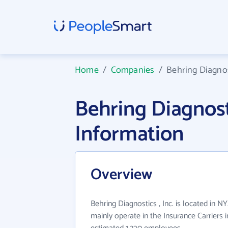
Home
/
Companies
/
Behring Diagnost
Behring Diagnost
Information
Overview
Behring Diagnostics , Inc. is located in NY
mainly operate in the Insurance Carriers i