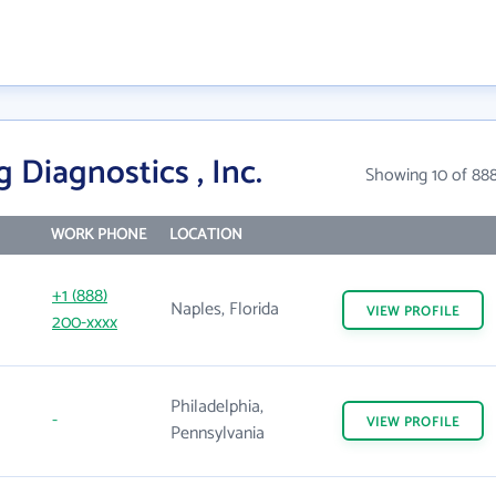
 Diagnostics , Inc.
Showing 10 of 88
WORK PHONE
LOCATION
+1 (888)
Naples, Florida
VIEW
PROFILE
200-xxxx
Philadelphia,
-
VIEW
PROFILE
Pennsylvania