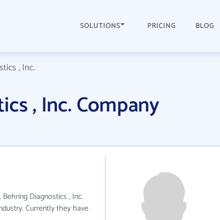
SOLUTIONS
PRICING
BLOG
ics , Inc.
ics , Inc. Company
. Behring Diagnostics , Inc.
ndustry. Currently they have