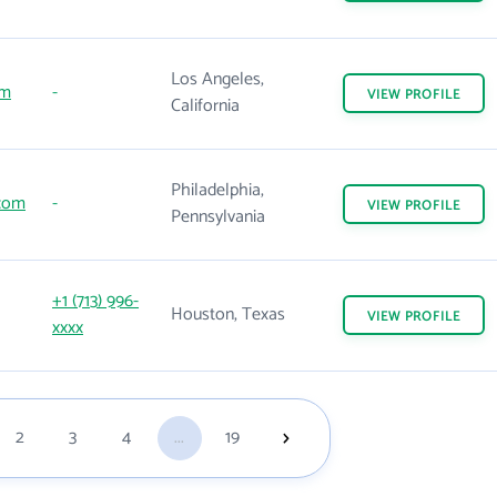
Los Angeles,
om
-
VIEW
PROFILE
California
Philadelphia,
com
-
VIEW
PROFILE
Pennsylvania
+1 (713) 996-
Houston, Texas
VIEW
PROFILE
xxxx
2
3
4
...
19