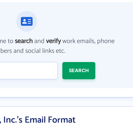
me to
search
and
verify
work emails, phone
ers and social links etc.
SEARCH
 Inc.'s Email Format