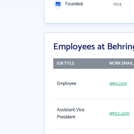
Founded:
1974
Employees at Behring
JOB TITLE
WORK EMAIL
Employee
@ey.com
Assistant Vice
@hcc.com
President