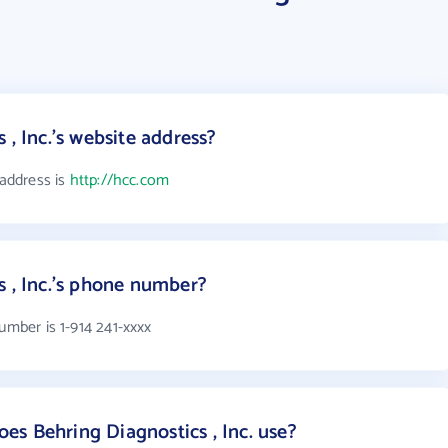
 , Inc.'s website address?
 address is
http://hcc.com
s , Inc.'s phone number?
umber is 1-914 241-xxxx
s Behring Diagnostics , Inc. use?