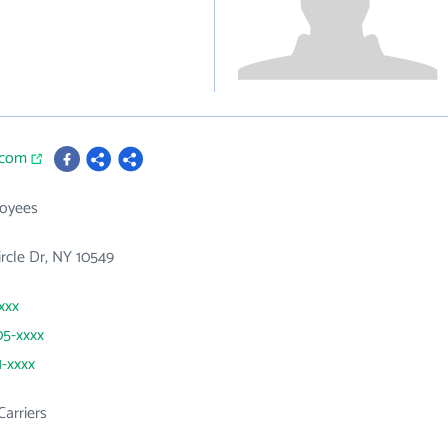
.com
loyees
ircle Dr, NY 10549
xxx
05-xxxx
1-xxxx
Carriers