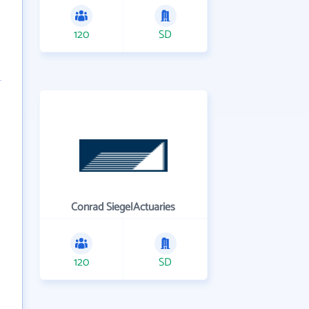
120
SD
Conrad SiegelActuaries
120
SD