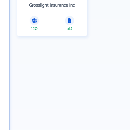
Grosslight Insurance Inc
120
SD