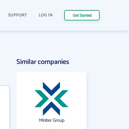
SUPPORT
LOG IN
Get Started
Similar companies
Miniter Group