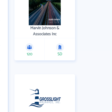
Marvin Johnson &
Associates Inc
120
SD