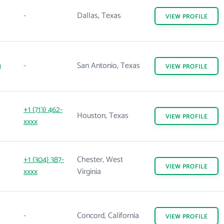
-
Dallas, Texas
VIEW
PROFILE
m
-
San Antonio, Texas
VIEW
PROFILE
+1 (713) 462-
Houston, Texas
VIEW
PROFILE
xxxx
+1 (304) 387-
Chester, West
VIEW
PROFILE
xxxx
Virginia
-
Concord, California
VIEW
PROFILE