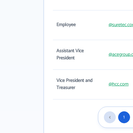
Employee
@suretec.c
Assistant Vice
@acegroup.
President
Vice President and
@hcc.com
Treasurer
1