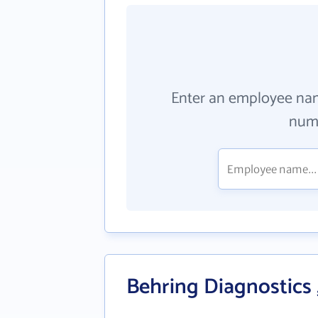
Enter an employee na
numb
Behring Diagnostics ,