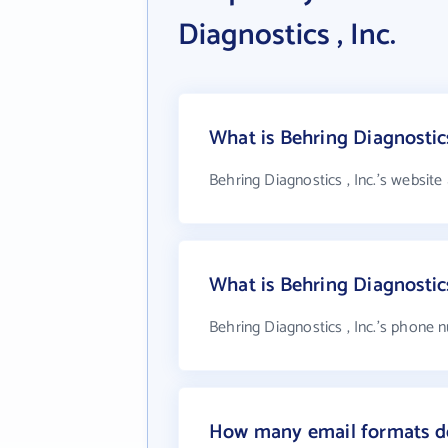
Diagnostics , Inc.
What is Behring Diagnostics
Behring Diagnostics , Inc.'s website
What is Behring Diagnostic
Behring Diagnostics , Inc.'s phone n
How many email formats doe