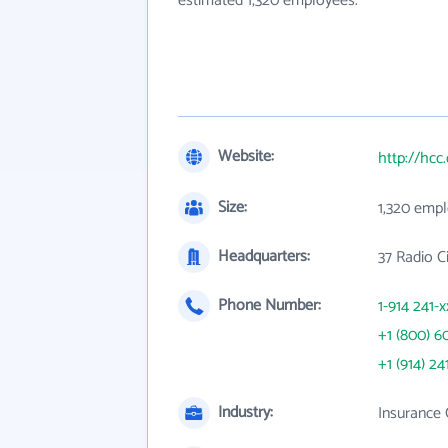
estimated 1,320 employees.
Website:
http://hcc
Size:
1,320 emp
Headquarters:
37 Radio C
Phone Number:
1-914 241-x
+1 (800) 6
+1 (914) 24
Industry:
Insurance 