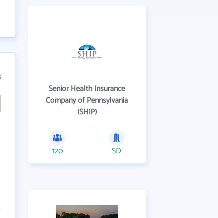
8
Senior Health Insurance
Company of Pennsylvania
(SHIP)
120
SD