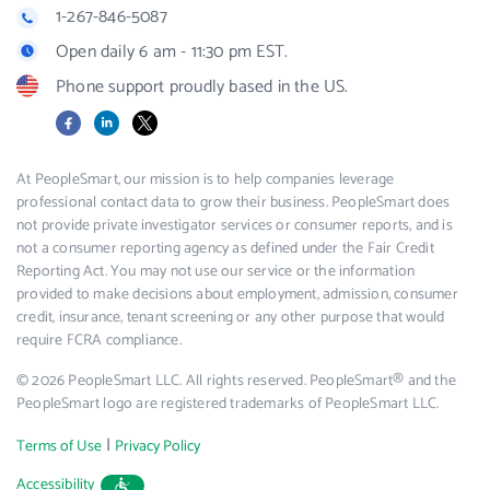
1-267-846-5087
Open daily 6 am - 11:30 pm EST.
Phone support proudly based in the US.
Facebook
LinkedIn
X
At PeopleSmart, our mission is to help companies leverage
professional contact data to grow their business. PeopleSmart does
not provide private investigator services or consumer reports, and is
not a consumer reporting agency as defined under the Fair Credit
Reporting Act. You may not use our service or the information
provided to make decisions about employment, admission, consumer
credit, insurance, tenant screening or any other purpose that would
require FCRA compliance.
© 2026 PeopleSmart LLC. All rights reserved. PeopleSmart® and the
PeopleSmart logo are registered trademarks of PeopleSmart LLC.
|
Terms of Use
Privacy Policy
Accessibility