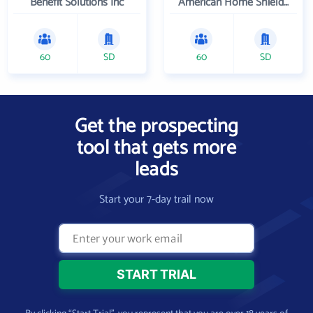
Benefit Solutions Inc
American Home Shield Corporation
60
SD
60
SD
Get the prospecting
tool that gets more
leads
Start your 7-day trail now