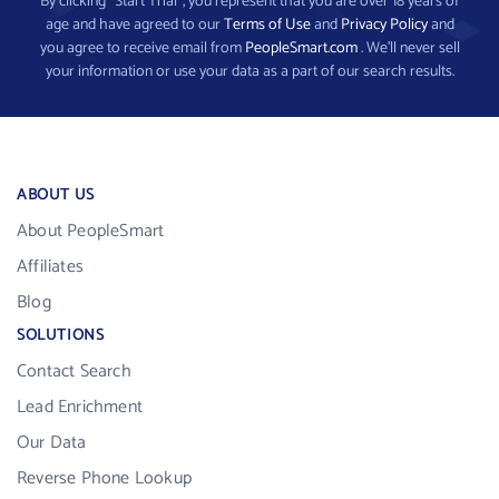
By clicking “Start Trial”, you represent that you are over 18 years of
age and have agreed to our
Terms of Use
and
Privacy Policy
and
you agree to receive email from
PeopleSmart.com
. We’ll never sell
your information or use your data as a part of our search results.
ABOUT US
About PeopleSmart
Affiliates
Blog
SOLUTIONS
Contact Search
Lead Enrichment
Our Data
Reverse Phone Lookup