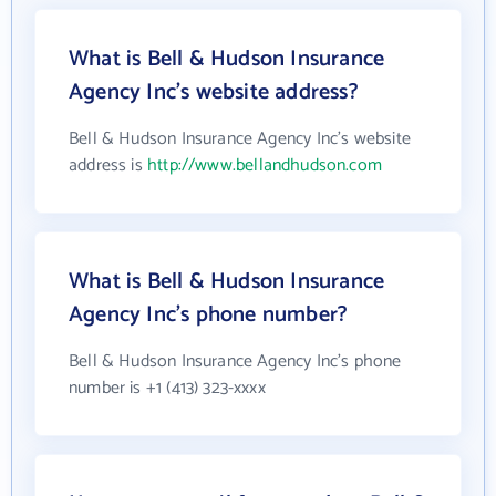
What is Bell & Hudson Insurance
Agency Inc's website address?
Bell & Hudson Insurance Agency Inc's website
address is
http://www.bellandhudson.com
What is Bell & Hudson Insurance
Agency Inc's phone number?
Bell & Hudson Insurance Agency Inc's phone
number is +1 (413) 323-xxxx