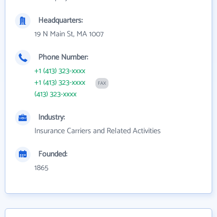
Headquarters:
19 N Main St, MA 1007
Phone Number:
+1 (413) 323-xxxx
+1 (413) 323-xxxx
FAX
(413) 323-xxxx
Industry:
Insurance Carriers and Related Activities
Founded:
1865