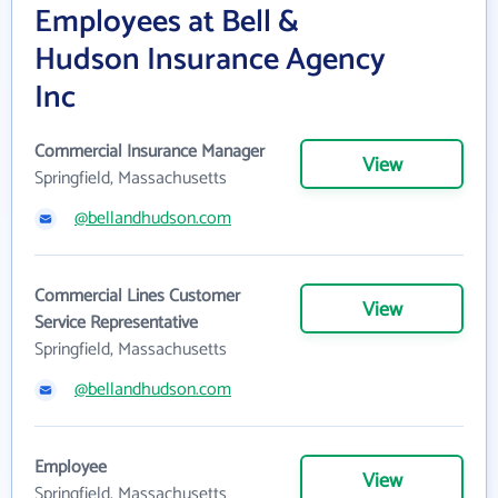
Employees at Bell &
Hudson Insurance Agency
Inc
Commercial Insurance Manager
View
Springfield, Massachusetts
@bellandhudson.com
Commercial Lines Customer
View
Service Representative
Springfield, Massachusetts
@bellandhudson.com
Employee
View
Springfield, Massachusetts