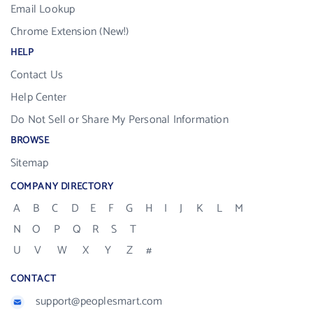
Email Lookup
Chrome Extension (New!)
HELP
Contact Us
Help Center
Do Not Sell or Share My Personal Information
BROWSE
Sitemap
COMPANY DIRECTORY
A
B
C
D
E
F
G
H
I
J
K
L
M
N
O
P
Q
R
S
T
U
V
W
X
Y
Z
#
CONTACT
support@peoplesmart.com