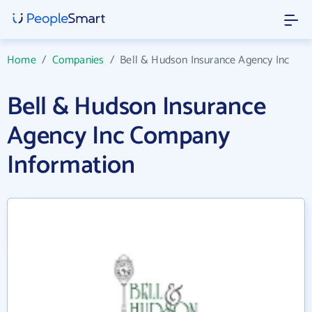
Home
/
Companies
/
Bell & Hudson Insurance Agency Inc
Bell & Hudson Insurance
Agency Inc Company
Information