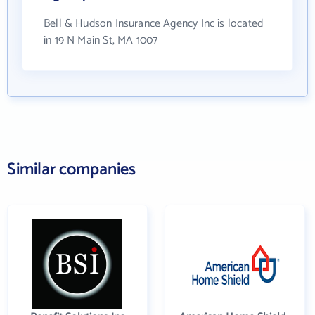
Bell & Hudson Insurance Agency Inc is located
in 19 N Main St, MA 1007
Similar companies