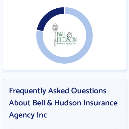
Frequently Asked Questions
About Bell & Hudson Insurance
Agency Inc