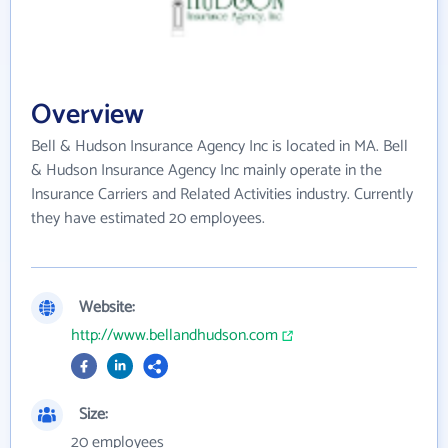
Overview
Bell & Hudson Insurance Agency Inc is located in MA. Bell
& Hudson Insurance Agency Inc mainly operate in the
Insurance Carriers and Related Activities industry. Currently
they have estimated 20 employees.
Website:
http://www.bellandhudson.com
Size:
20 employees