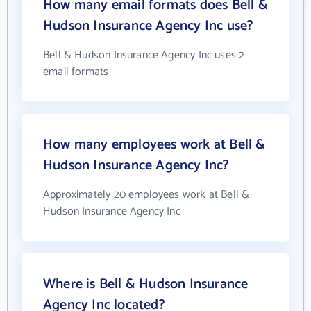
How many email formats does Bell &
Hudson Insurance Agency Inc use?
Bell & Hudson Insurance Agency Inc uses 2
email formats
How many employees work at Bell &
Hudson Insurance Agency Inc?
Approximately 20 employees work at Bell &
Hudson Insurance Agency Inc
Where is Bell & Hudson Insurance
Agency Inc located?