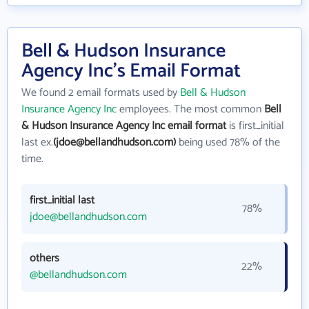
Bell & Hudson Insurance
Agency Inc's Email Format
We found 2 email formats used by
Bell & Hudson
Insurance Agency Inc
employees. The most common
Bell
& Hudson Insurance Agency Inc email format
is first_initial
last ex.
(jdoe@bellandhudson.com)
being used 78% of the
time.
first_initial last
78%
jdoe@bellandhudson.com
others
22%
@bellandhudson.com