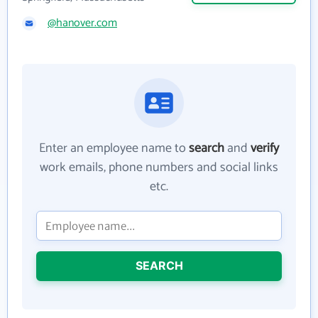
@hanover.com
Enter an employee name to
search
and
verify
work emails, phone numbers and social links
etc.
SEARCH