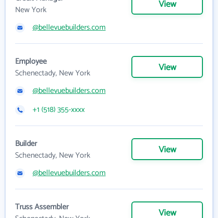
View
New York
@bellevuebuilders.com
Employee
View
Schenectady, New York
@bellevuebuilders.com
+1 (518) 355-xxxx
Builder
View
Schenectady, New York
@bellevuebuilders.com
Truss Assembler
View