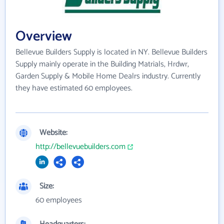
Overview
Bellevue Builders Supply is located in NY. Bellevue Builders
Supply mainly operate in the Building Matrials, Hrdwr,
Garden Supply & Mobile Home Dealrs industry. Currently
they have estimated 60 employees.
Website:
http://bellevuebuilders.com
Size:
60 employees