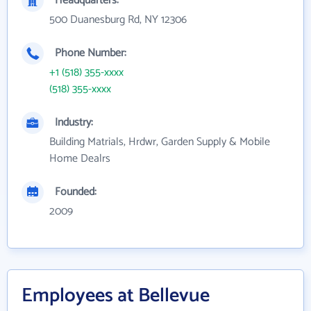
Headquarters:
500 Duanesburg Rd, NY 12306
Phone Number:
+1 (518) 355-xxxx
(518) 355-xxxx
Industry:
Building Matrials, Hrdwr, Garden Supply & Mobile
Home Dealrs
Founded:
2009
Employees at Bellevue