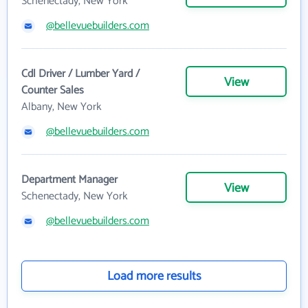
Schenectady, New York
@bellevuebuilders.com
Cdl Driver / Lumber Yard /
View
Counter Sales
Albany, New York
@bellevuebuilders.com
Department Manager
View
Schenectady, New York
@bellevuebuilders.com
Load more results