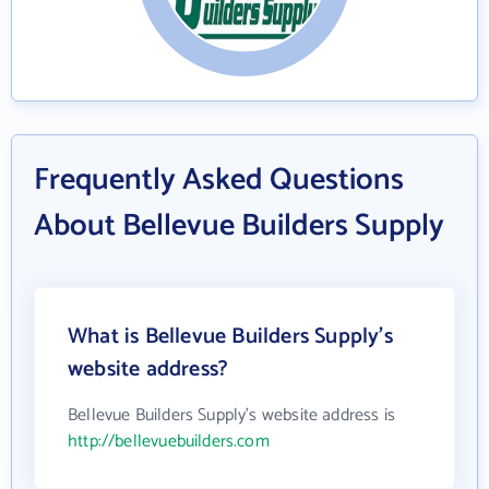
Frequently Asked Questions
About Bellevue Builders Supply
What is Bellevue Builders Supply's
website address?
Bellevue Builders Supply's website address is
http://bellevuebuilders.com