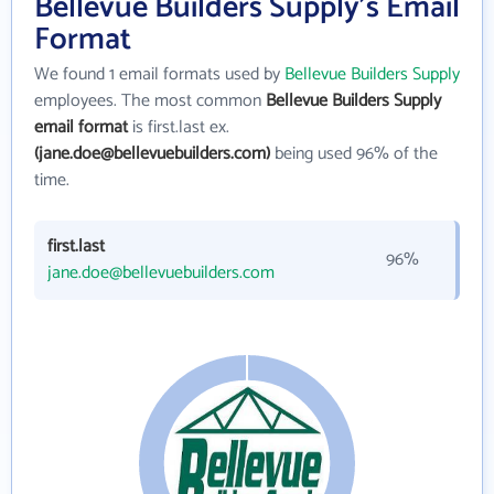
Bellevue Builders Supply's Email
Format
We found 1 email formats used by
Bellevue Builders Supply
employees. The most common
Bellevue Builders Supply
email format
is first.last ex.
(jane.doe@bellevuebuilders.com)
being used 96% of the
time.
first.last
96%
jane.doe@bellevuebuilders.com