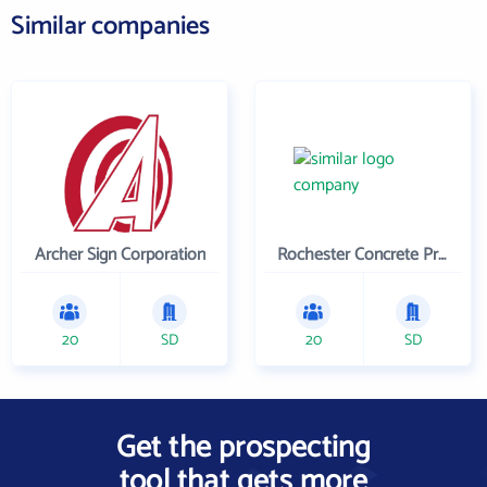
Similar companies
Archer Sign Corporation
Rochester Concrete Products LLC
20
SD
20
SD
Get the prospecting
tool that gets more