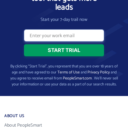
leads
Start your 7-day trail now
By clicking “Start Trial”, you represent that you are over 18 years of
age and have agreed to our
Terms of Use
and
Privacy Policy
and
you agree to receive email from
PeopleSmart.com
. We’ll never sell
your information or use your data as a part of our search results.
ABOUT US
About PeopleSmart