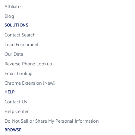
Affiliates
Blog
SOLUTIONS
Contact Search
Lead Enrichment
Our Data
Reverse Phone Lookup
Email Lookup
Chrome Extension (New!)
HELP
Contact Us
Help Center
Do Not Sell or Share My Personal Information
BROWSE