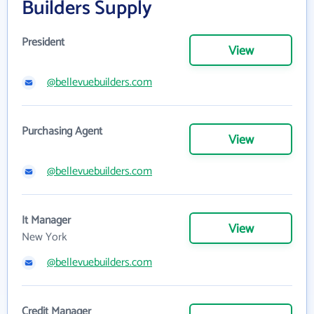
Builders Supply
President
View
@bellevuebuilders.com
Purchasing Agent
View
@bellevuebuilders.com
It Manager
View
New York
@bellevuebuilders.com
Credit Manager