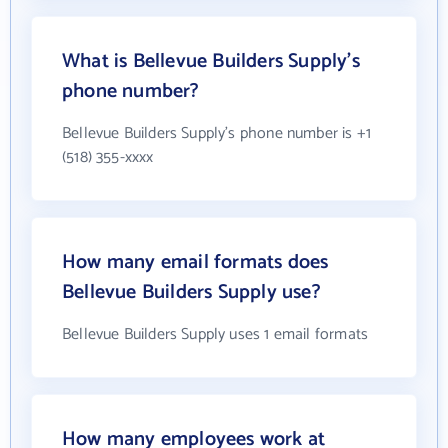
What is Bellevue Builders Supply's
phone number?
Bellevue Builders Supply's phone number is +1
(518) 355-xxxx
How many email formats does
Bellevue Builders Supply use?
Bellevue Builders Supply uses 1 email formats
How many employees work at