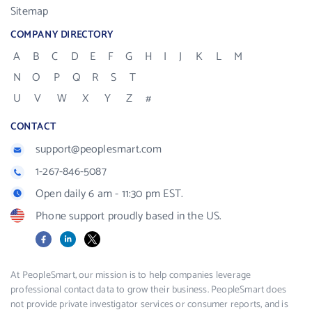
Sitemap
COMPANY DIRECTORY
A
B
C
D
E
F
G
H
I
J
K
L
M
N
O
P
Q
R
S
T
U
V
W
X
Y
Z
#
CONTACT
support@peoplesmart.com
1-267-846-5087
Open daily 6 am - 11:30 pm EST.
Phone support proudly based in the US.
Facebook
LinkedIn
X
At PeopleSmart, our mission is to help companies leverage
professional contact data to grow their business. PeopleSmart does
not provide private investigator services or consumer reports, and is