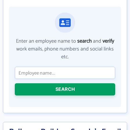
Enter an employee name to
search
and
verify
work emails, phone numbers and social links
etc.
SEARCH