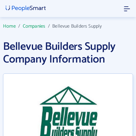
Home
/
Companies
/
Bellevue Builders Supply
Bellevue Builders Supply
Company Information