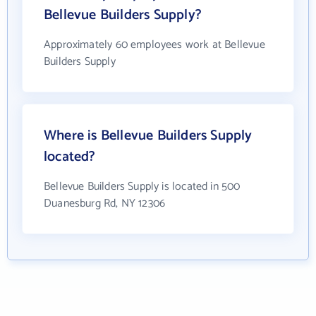
Bellevue Builders Supply?
Approximately 60 employees work at Bellevue
Builders Supply
Where is Bellevue Builders Supply
located?
Bellevue Builders Supply is located in 500
Duanesburg Rd, NY 12306