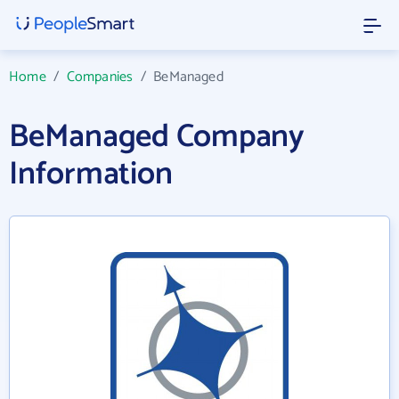
Home
/
Companies
/
BeManaged
BeManaged Company
Information