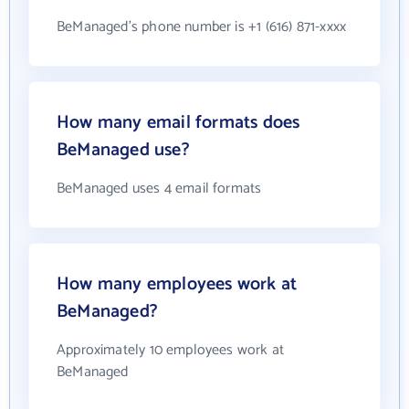
BeManaged's phone number is +1 (616) 871-xxxx
How many email formats does
BeManaged use?
BeManaged uses 4 email formats
How many employees work at
BeManaged?
Approximately 10 employees work at
BeManaged