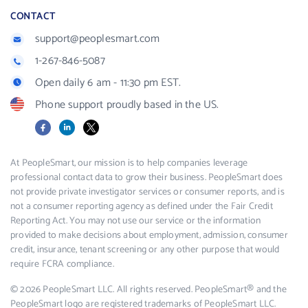
CONTACT
support@peoplesmart.com
1-267-846-5087
Open daily 6 am - 11:30 pm EST.
Phone support proudly based in the US.
Facebook
LinkedIn
X
At PeopleSmart, our mission is to help companies leverage
professional contact data to grow their business. PeopleSmart does
not provide private investigator services or consumer reports, and is
not a consumer reporting agency as defined under the Fair Credit
Reporting Act. You may not use our service or the information
provided to make decisions about employment, admission, consumer
credit, insurance, tenant screening or any other purpose that would
require FCRA compliance.
© 2026 PeopleSmart LLC. All rights reserved. PeopleSmart® and the
PeopleSmart logo are registered trademarks of PeopleSmart LLC.