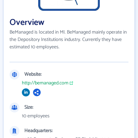
Overview
BeManaged is located in MI. BeManaged mainly operate in
the Depository Institutions industry. Currently they have
estimated 10 employees.
Website:
http://bemanaged.com
Size:
10 employees
Headquarters: