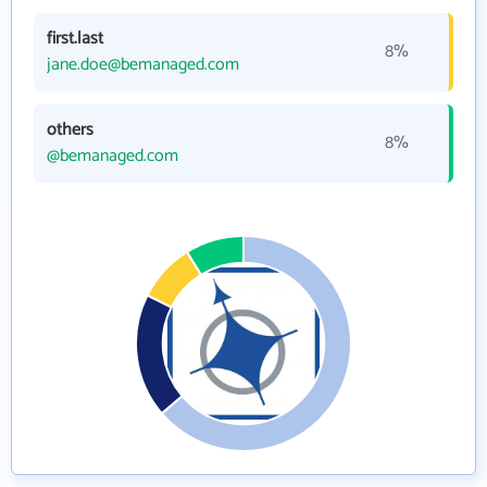
first.last
8%
jane.doe@bemanaged.com
others
8%
@bemanaged.com