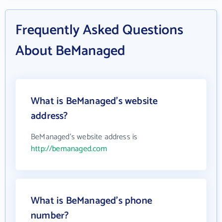
Frequently Asked Questions
About BeManaged
What is BeManaged's website
address?
BeManaged's website address is
http://bemanaged.com
What is BeManaged's phone
number?