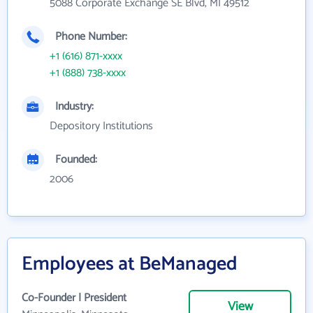
5088 Corporate Exchange SE Blvd, MI 49512
Phone Number:
+1 (616) 871-xxxx
+1 (888) 738-xxxx
Industry:
Depository Institutions
Founded:
2006
Employees at BeManaged
Co-Founder | President
View