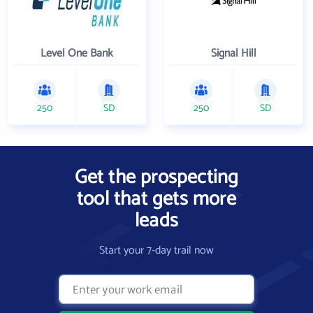
Level One Bank
Signal Hill
250
SD
250
SD
Get the prospecting
tool that gets more
leads
Start your 7-day trail now