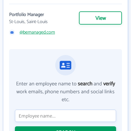
Portfolio Manager
View
St-Louis, Saint-Louis
@bemanaged.com
Enter an employee name to
search
and
verify
work emails, phone numbers and social links
etc.