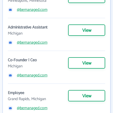
Minneapolis, Minnesota
@bemanaged.com
Administrative Assistant
View
Michigan
@bemanaged.com
Co-Founder | Ceo
View
Michigan
@bemanaged.com
Employee
View
Grand Rapids, Michigan
@bemanaged.com