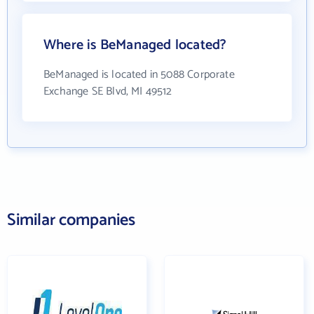
Where is BeManaged located?
BeManaged is located in 5088 Corporate
Exchange SE Blvd, MI 49512
Similar companies