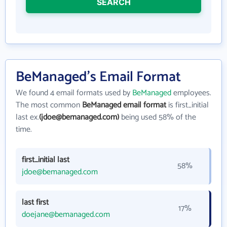
SEARCH
BeManaged's Email Format
We found 4 email formats used by
BeManaged
employees.
The most common
BeManaged email format
is first_initial
last ex.
(jdoe@bemanaged.com)
being used 58% of the
time.
first_initial last
58%
jdoe@bemanaged.com
last first
17%
doejane@bemanaged.com