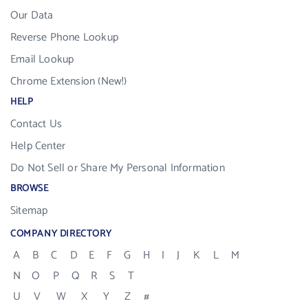
Our Data
Reverse Phone Lookup
Email Lookup
Chrome Extension (New!)
HELP
Contact Us
Help Center
Do Not Sell or Share My Personal Information
BROWSE
Sitemap
COMPANY DIRECTORY
A
B
C
D
E
F
G
H
I
J
K
L
M
N
O
P
Q
R
S
T
U
V
W
X
Y
Z
#