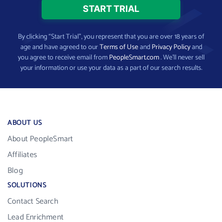
By clicking “Start Trial”, you represent that you are over 18 years of
age and have agreed to our
Terms of Use
and
Privacy Policy
and
you agree to receive email from
PeopleSmart.com
. We’ll never sell
your information or use your data as a part of our search results.
ABOUT US
About PeopleSmart
Affiliates
Blog
SOLUTIONS
Contact Search
Lead Enrichment