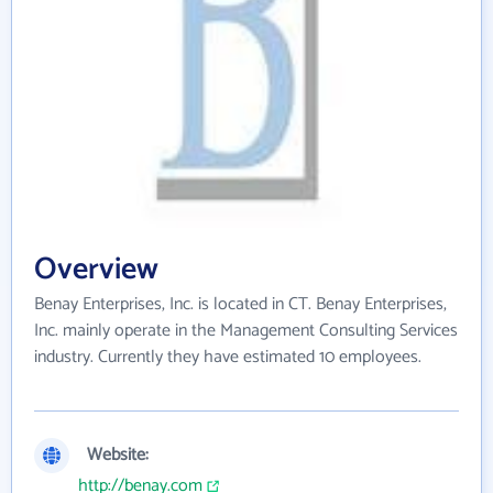
Overview
Benay Enterprises, Inc. is located in CT. Benay Enterprises,
Inc. mainly operate in the Management Consulting Services
industry. Currently they have estimated 10 employees.
Website:
http://benay.com