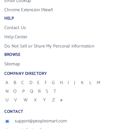
Email Lookup
Chrome Extension (New!)
HELP
Contact Us
Help Center
Do Not Sell or Share My Personal Information
BROWSE
Sitemap
COMPANY DIRECTORY
A
B
C
D
E
F
G
H
I
J
K
L
M
N
O
P
Q
R
S
T
U
V
W
X
Y
Z
#
CONTACT
support@peoplesmart.com