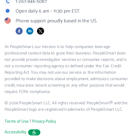
1-267-846-5087
Open daily 6 am - 11:30 pm EST.
Phone support proudly based in the US.
Facebook
LinkedIn
X
At PeopleSmart, our mission is to help companies leverage
professional contact data to grow their business. PeopleSmart does
not provide private investigator services or consumer reports, and is
not a consumer reporting agency as defined under the Fair Credit
Reporting Act. You may not use our service or the information
provided to make decisions about employment, admission, consumer
credit, insurance, tenant screening or any other purpose that would
require FCRA compliance.
© 2026 PeopleSmart LLC. All rights reserved. PeopleSmart® and the
PeopleSmart logo are registered trademarks of PeopleSmart LLC.
|
Terms of Use
Privacy Policy
Accessibility