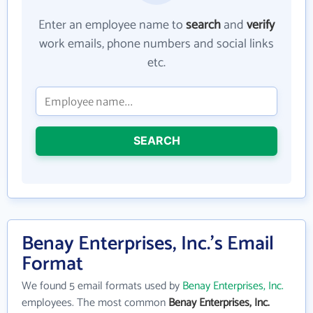
Enter an employee name to
search
and
verify
work emails, phone numbers and social links
etc.
SEARCH
Benay Enterprises, Inc.'s Email
Format
We found 5 email formats used by
Benay Enterprises, Inc.
employees. The most common
Benay Enterprises, Inc.