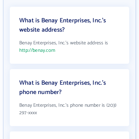
What is Benay Enterprises, Inc.'s
website address?
Benay Enterprises, Inc.'s website address is
http://benay.com
What is Benay Enterprises, Inc.'s
phone number?
Benay Enterprises, Inc.'s phone number is (203)
297-xxxx