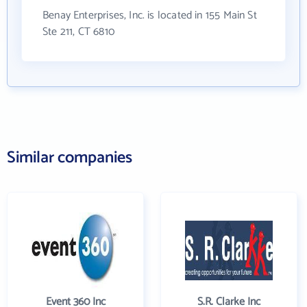
Benay Enterprises, Inc. is located in 155 Main St
Ste 211, CT 6810
Similar companies
Event 360 Inc
S.R. Clarke Inc