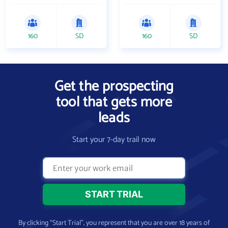
160
SD
160
SD
Get the prospecting
tool that gets more
leads
Start your 7-day trail now
By clicking “Start Trial”, you represent that you are over 18 years of