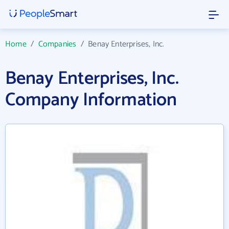
Home
/
Companies
/
Benay Enterprises, Inc.
Benay Enterprises, Inc.
Company Information