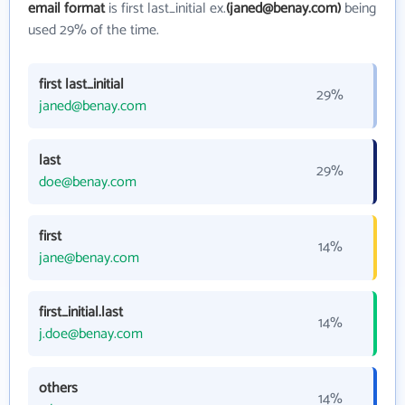
email format
is first last_initial ex.
(janed@benay.com)
being
used 29% of the time.
first last_initial
29%
janed@benay.com
last
29%
doe@benay.com
first
14%
jane@benay.com
first_initial.last
14%
j.doe@benay.com
others
14%