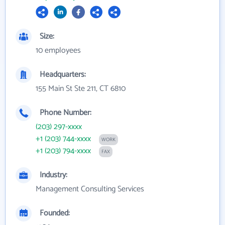
Size:
10 employees
Headquarters:
155 Main St Ste 211, CT 6810
Phone Number:
(203) 297-xxxx
+1 (203) 744-xxxx
WORK
+1 (203) 794-xxxx
FAX
Industry:
Management Consulting Services
Founded: