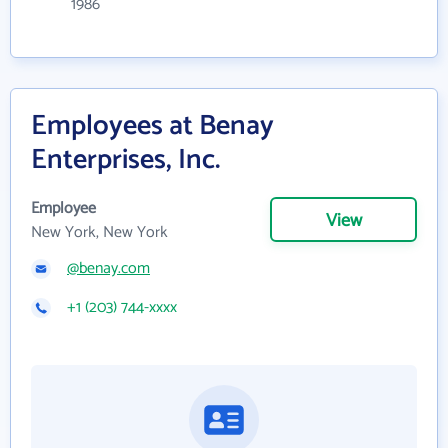
1986
Employees at Benay
Enterprises, Inc.
Employee
View
New York, New York
@benay.com
+1 (203) 744-xxxx