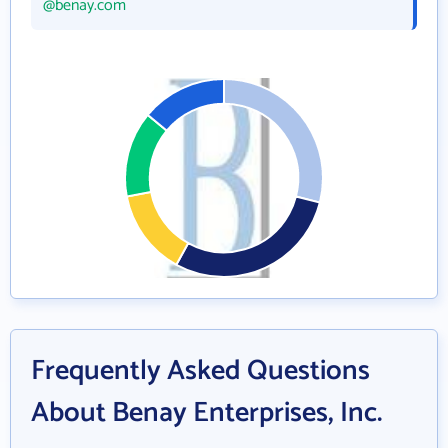
@benay.com
Frequently Asked Questions
About Benay Enterprises, Inc.