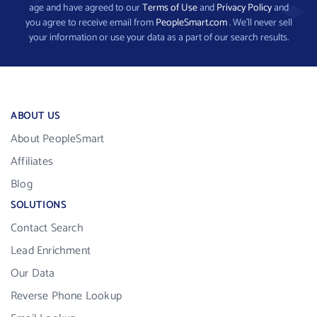
age and have agreed to our
Terms of Use
and
Privacy Policy
and
you agree to receive email from
PeopleSmart.com
. We’ll never sell
your information or use your data as a part of our search results.
ABOUT US
About PeopleSmart
Affiliates
Blog
SOLUTIONS
Contact Search
Lead Enrichment
Our Data
Reverse Phone Lookup