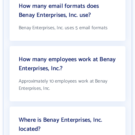
How many email formats does
Benay Enterprises, Inc. use?
Benay Enterprises, Inc. uses 5 email formats
How many employees work at Benay
Enterprises, Inc.?
Approximately 10 employees work at Benay
Enterprises, Inc.
Where is Benay Enterprises, Inc.
located?