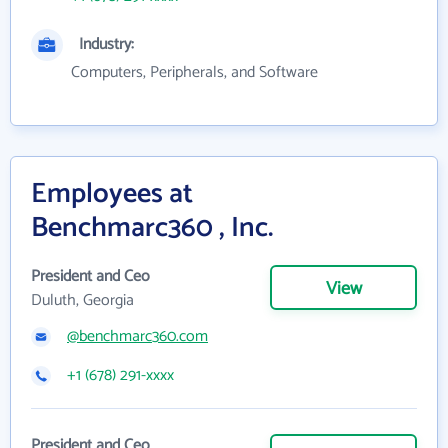
Industry:
Computers, Peripherals, and Software
Employees at
Benchmarc360 , Inc.
President and Ceo
View
Duluth, Georgia
@benchmarc360.com
+1 (678) 291-xxxx
President and Ceo