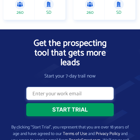
260
SD
260
SD
Get the prospecting
tool that gets more
leads
Start your 7-day trail now
By clicking “Start Trial”, you represent that you are over 18 years of
age and have agreed to our
Terms of Use
and
Privacy Policy
and