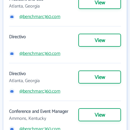
View
Atlanta, Georgia
@benchmarc360.com
Directivo
View
@benchmarc360.com
Directivo
View
Atlanta, Georgia
@benchmarc360.com
Conference and Event Manager
View
Ammons, Kentucky
@benchmarc360.com