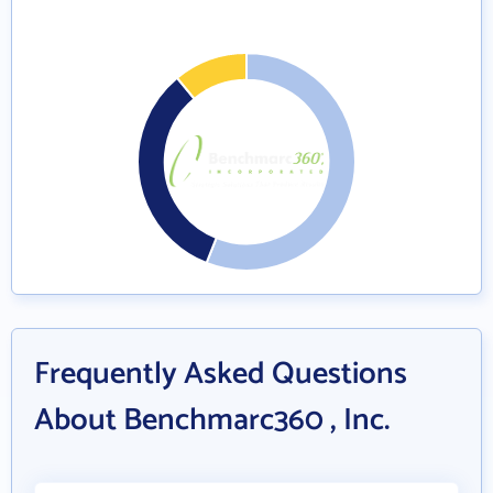
Frequently Asked Questions
About Benchmarc360 , Inc.