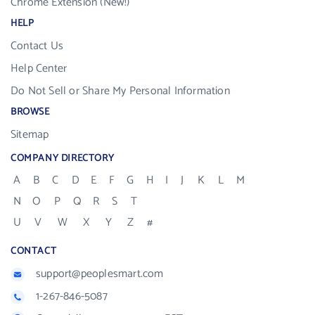
Chrome Extension (New!)
HELP
Contact Us
Help Center
Do Not Sell or Share My Personal Information
BROWSE
Sitemap
COMPANY DIRECTORY
A
B
C
D
E
F
G
H
I
J
K
L
M
N
O
P
Q
R
S
T
U
V
W
X
Y
Z
#
CONTACT
support@peoplesmart.com
1-267-846-5087