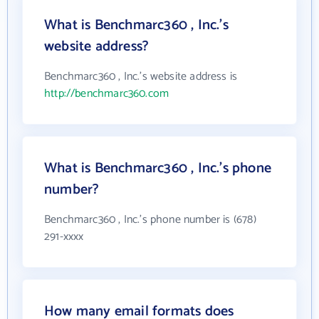
What is Benchmarc360 , Inc.'s
website address?
Benchmarc360 , Inc.'s website address is
http://benchmarc360.com
What is Benchmarc360 , Inc.'s phone
number?
Benchmarc360 , Inc.'s phone number is (678)
291-xxxx
How many email formats does