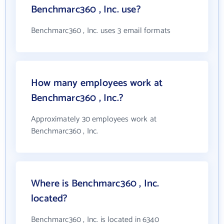
Benchmarc360 , Inc. use?
Benchmarc360 , Inc. uses 3 email formats
How many employees work at
Benchmarc360 , Inc.?
Approximately 30 employees work at
Benchmarc360 , Inc.
Where is Benchmarc360 , Inc.
located?
Benchmarc360 , Inc. is located in 6340