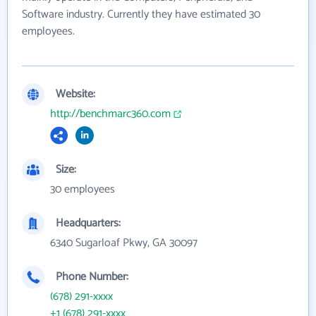
Software industry. Currently they have estimated 30
employees.
Website:
http://benchmarc360.com
Size:
30 employees
Headquarters:
6340 Sugarloaf Pkwy, GA 30097
Phone Number:
(678) 291-xxxx
+1 (678) 291-xxxx