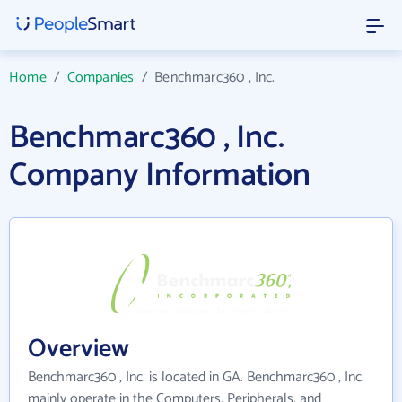
Home
/
Companies
/
Benchmarc360 , Inc.
Benchmarc360 , Inc.
Company Information
Overview
Benchmarc360 , Inc. is located in GA. Benchmarc360 , Inc.
mainly operate in the Computers, Peripherals, and