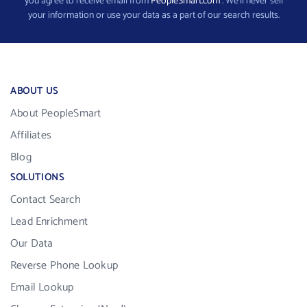
you agree to receive email from
PeopleSmart.com
. We’ll never sell
your information or use your data as a part of our search results.
ABOUT US
About PeopleSmart
Affiliates
Blog
SOLUTIONS
Contact Search
Lead Enrichment
Our Data
Reverse Phone Lookup
Email Lookup