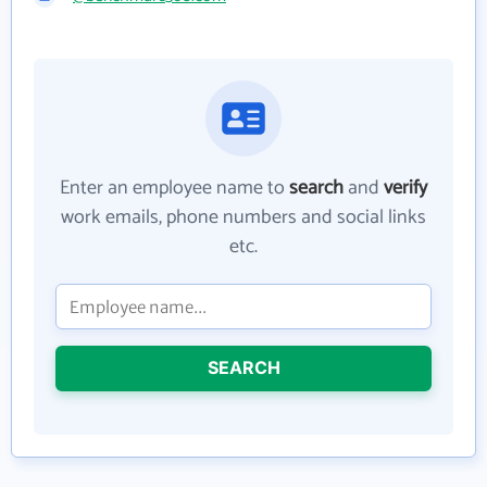
Enter an employee name to
search
and
verify
work emails, phone numbers and social links
etc.
SEARCH