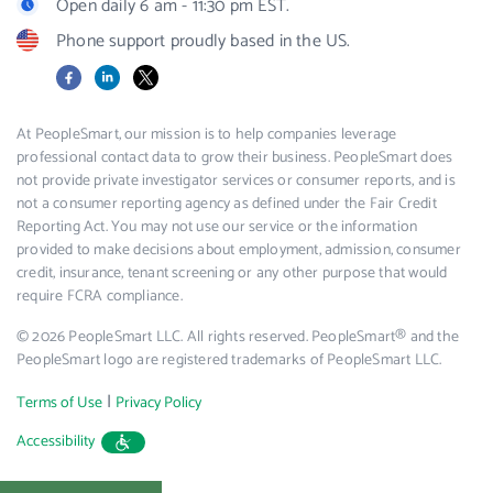
Open daily 6 am - 11:30 pm EST.
Phone support proudly based in the US.
Facebook
LinkedIn
X
At PeopleSmart, our mission is to help companies leverage
professional contact data to grow their business. PeopleSmart does
not provide private investigator services or consumer reports, and is
not a consumer reporting agency as defined under the Fair Credit
Reporting Act. You may not use our service or the information
provided to make decisions about employment, admission, consumer
credit, insurance, tenant screening or any other purpose that would
require FCRA compliance.
© 2026 PeopleSmart LLC. All rights reserved. PeopleSmart® and the
PeopleSmart logo are registered trademarks of PeopleSmart LLC.
|
Terms of Use
Privacy Policy
Accessibility