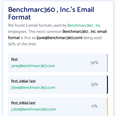
Benchmarc360 , Inc.'s Email
Format
We found 3 email formats used by
Benchmarc360 , Inc.
employees. The most common
Benchmarc360 , Inc. email
format
is first ex.
(jane@benchmarc360.com)
being used
56% of the time.
first
56%
jane@benchmarc360.com
first_initial last
33%
jdoe@benchmarc360.com
first_initial.last
11%
j.doe@benchmarc360.com