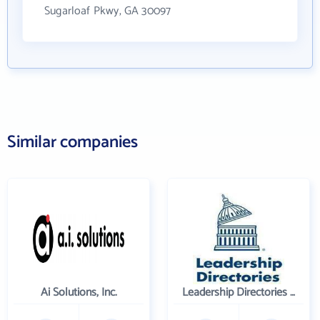
Sugarloaf Pkwy, GA 30097
Similar companies
Ai Solutions, Inc.
Leadership Directories Inc