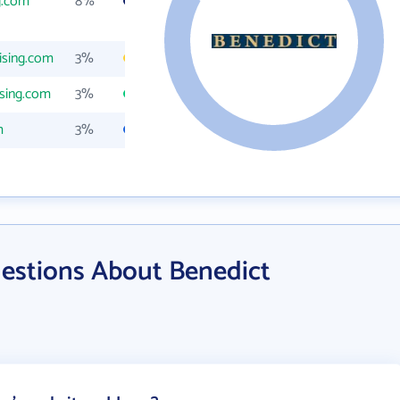
g.com
8%
ising.com
3%
sing.com
3%
m
3%
estions About Benedict