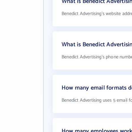
What is Benedict Advertisi
Benedict Advertising's website addr
What is Benedict Advertis
Benedict Advertising's phone number
How many email formats do
Benedict Advertising uses 5 email 
How many employees work 