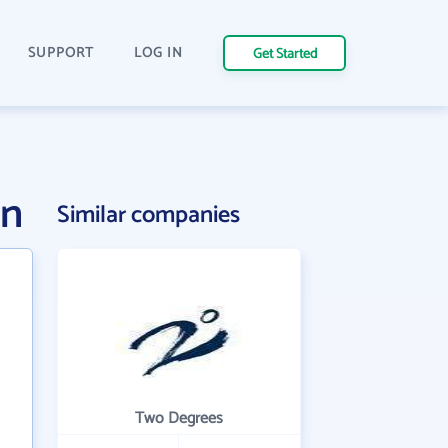
SUPPORT
LOG IN
Get Started
on
Similar companies
Two Degrees