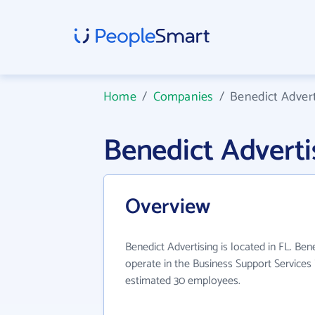
Home
/
Companies
/
Benedict Advert
Benedict Advert
Overview
Benedict Advertising is located in FL. Ben
operate in the Business Support Services 
estimated 30 employees.