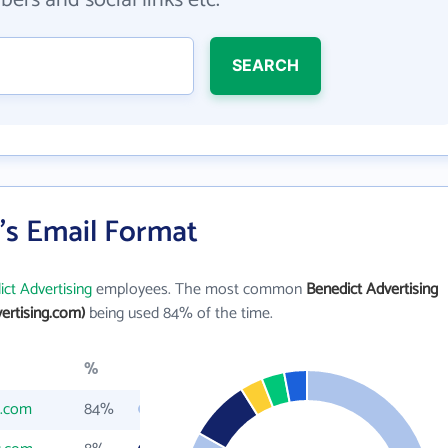
ers and social links etc.
SEARCH
's Email Format
ct Advertising
employees. The most common
Benedict Advertising
ertising.com)
being used 84% of the time.
%
g.com
84%