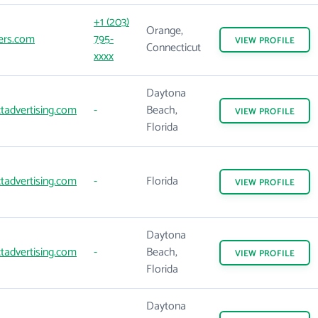
+1 (203)
Orange,
ers.com
795-
VIEW
PROFILE
Connecticut
xxxx
Daytona
tadvertising.com
-
Beach,
VIEW
PROFILE
Florida
tadvertising.com
-
Florida
VIEW
PROFILE
Daytona
tadvertising.com
-
Beach,
VIEW
PROFILE
Florida
Daytona