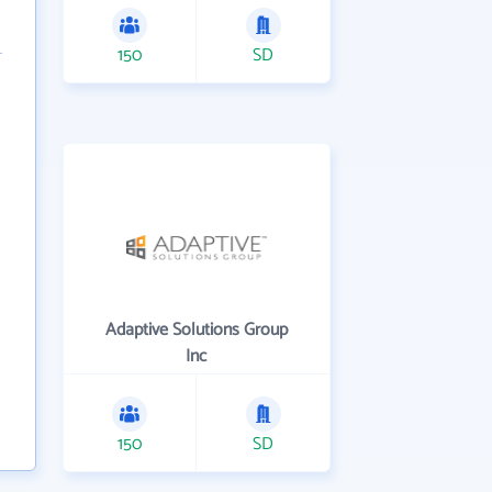
150
SD
Adaptive Solutions Group
Inc
150
SD