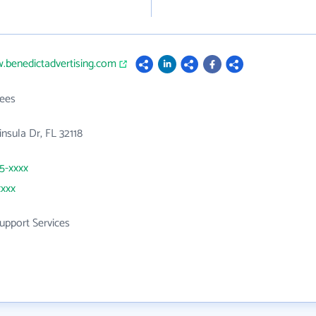
.benedictadvertising.com
ees
nsula Dr, FL 32118
55-xxxx
xxxx
upport Services