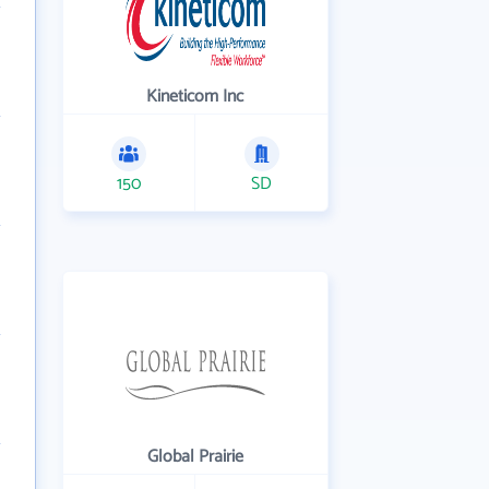
Kineticom Inc
150
SD
Global Prairie