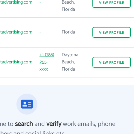
tadvertising.com
-
Beach,
VIEW
PROFILE
Florida
tadvertising.com
-
Florida
VIEW
PROFILE
+1 (386)
Daytona
tadvertising.com
255-
Beach,
VIEW
PROFILE
xxxx
Florida
me to
search
and
verify
work emails, phone