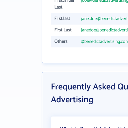
First_initial
jdoe@benedictadvertisin
Last
First.last
jane.doe@benedictadvert
First Last
janedoe@benedictadverti
Others
@benedictadvertising.co
Frequently Asked Qu
Advertising