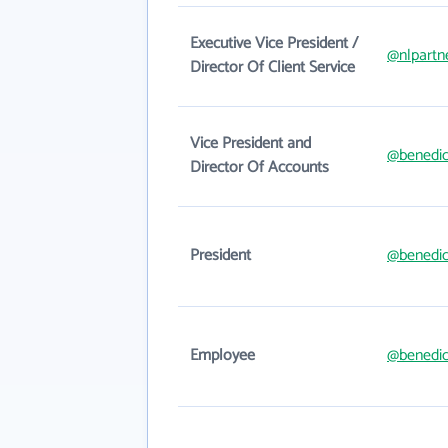
Executive Vice President /
@nlpartn
Director Of Client Service
Vice President and
@benedic
Director Of Accounts
President
@benedic
Employee
@benedic