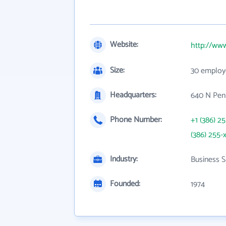
Website:
http://www
Size:
30 employ
Headquarters:
640 N Peni
Phone Number:
+1 (386) 2
(386) 255-
Industry:
Business S
Founded:
1974