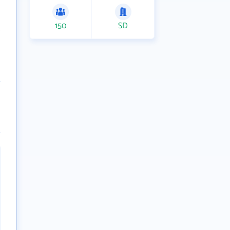
150
SD