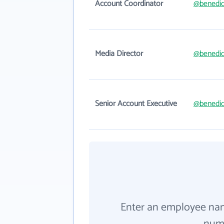
Account Coordinator
@benedic
Media Director
@benedic
Senior Account Executive
@benedic
Enter an employee na