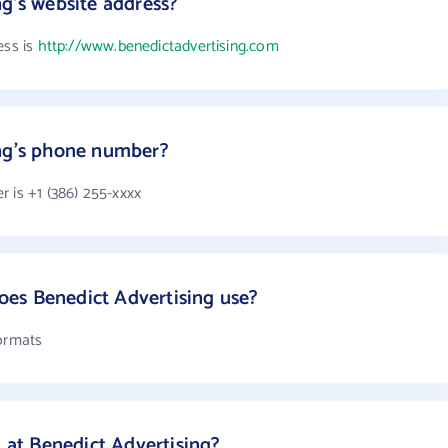
ng's website address?
ess is
http://www.benedictadvertising.com
ing's phone number?
 is +1 (386) 255-xxxx
es Benedict Advertising use?
formats
at Benedict Advertising?