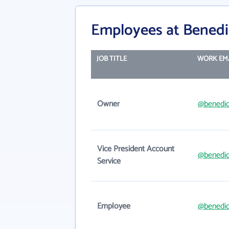
Employees at Benedi
JOB TITLE
WORK EM
Owner
@benedic
Vice President Account
@benedic
Service
Employee
@benedic