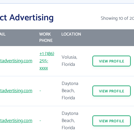
ct Advertising
Showing 10 of 2
AIL
WORK
LOCATION
PHONE
+1 (386)
Volusia,
tadvertising.com
255-
VIEW
PROFILE
Florida
xxxx
Daytona
tadvertising.com
-
Beach,
VIEW
PROFILE
Florida
Daytona
tadvertising.com
-
Beach,
VIEW
PROFILE
Florida