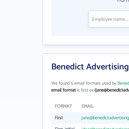
numb
Benedict Advertising
We found 5 email formats used by
Benedi
email format
is first ex.
(jane@benedictadv
FORMAT
EMAIL
First
jane@benedictadvertisin