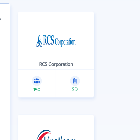
0
RCS Corporation
150
SD