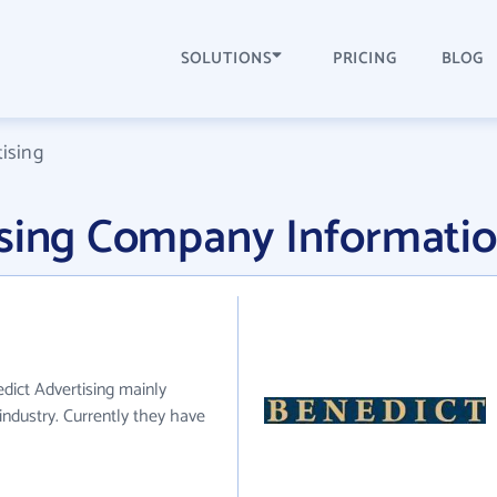
SOLUTIONS
PRICING
BLOG
ising
ising Company Informati
edict Advertising mainly
industry. Currently they have