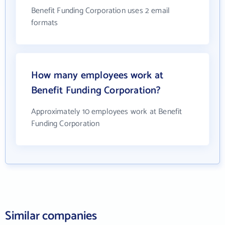
Benefit Funding Corporation uses 2 email
formats
How many employees work at
Benefit Funding Corporation?
Approximately 10 employees work at Benefit
Funding Corporation
Similar companies