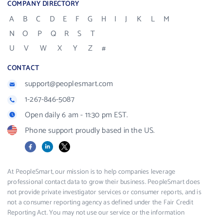
COMPANY DIRECTORY
A
B
C
D
E
F
G
H
I
J
K
L
M
N
O
P
Q
R
S
T
U
V
W
X
Y
Z
#
CONTACT
support@peoplesmart.com
1-267-846-5087
Open daily 6 am - 11:30 pm EST.
Phone support proudly based in the US.
Facebook
LinkedIn
X
At PeopleSmart, our mission is to help companies leverage
professional contact data to grow their business. PeopleSmart does
not provide private investigator services or consumer reports, and is
not a consumer reporting agency as defined under the Fair Credit
Reporting Act. You may not use our service or the information