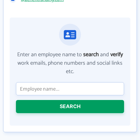
Enter an employee name to
search
and
verify
work emails, phone numbers and social links
etc.
SEARCH