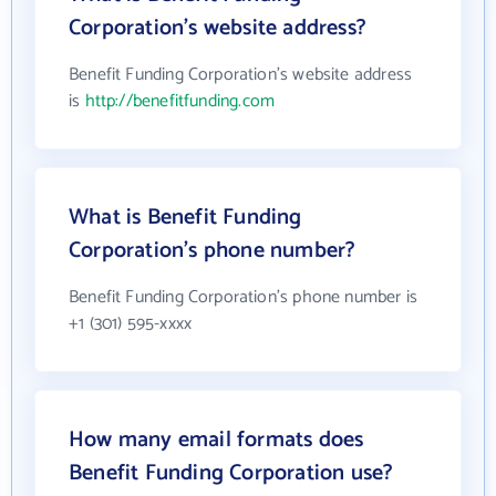
Corporation's website address?
Benefit Funding Corporation's website address
is
http://benefitfunding.com
What is Benefit Funding
Corporation's phone number?
Benefit Funding Corporation's phone number is
+1 (301) 595-xxxx
How many email formats does
Benefit Funding Corporation use?