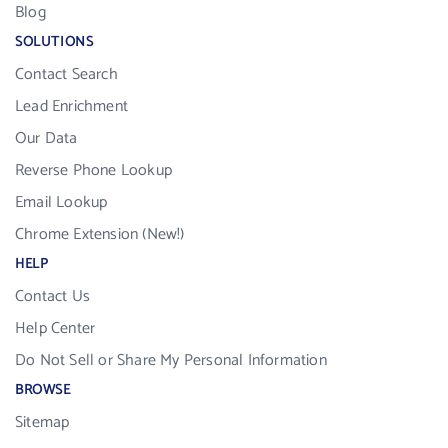
Blog
SOLUTIONS
Contact Search
Lead Enrichment
Our Data
Reverse Phone Lookup
Email Lookup
Chrome Extension (New!)
HELP
Contact Us
Help Center
Do Not Sell or Share My Personal Information
BROWSE
Sitemap