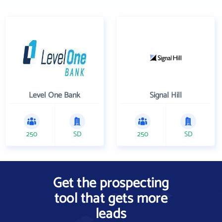
Level One Bank
Signal Hill
250
SD
250
SD
Get the prospecting
tool that gets more
leads