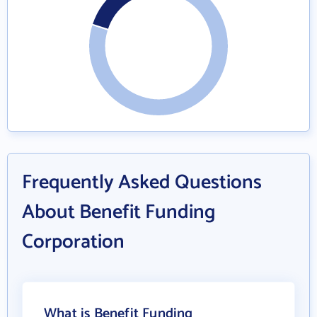
Frequently Asked Questions
About Benefit Funding
Corporation
What is Benefit Funding