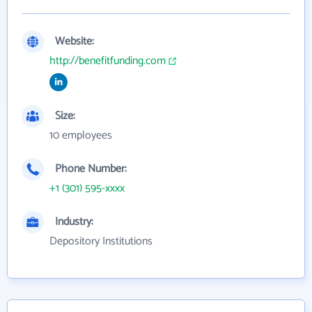
Website:
http://benefitfunding.com
Size:
10 employees
Phone Number:
+1 (301) 595-xxxx
Industry:
Depository Institutions