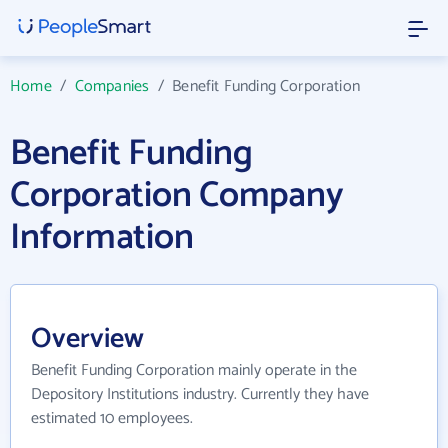
Home
/
Companies
/
Benefit Funding Corporation
Benefit Funding
Corporation Company
Information
Overview
Benefit Funding Corporation mainly operate in the
Depository Institutions industry. Currently they have
estimated 10 employees.