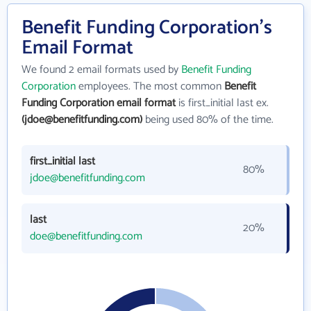
Benefit Funding Corporation's
Email Format
We found 2 email formats used by
Benefit Funding
Corporation
employees. The most common
Benefit
Funding Corporation email format
is first_initial last ex.
(jdoe@benefitfunding.com)
being used 80% of the time.
first_initial last
80%
jdoe@benefitfunding.com
last
20%
doe@benefitfunding.com