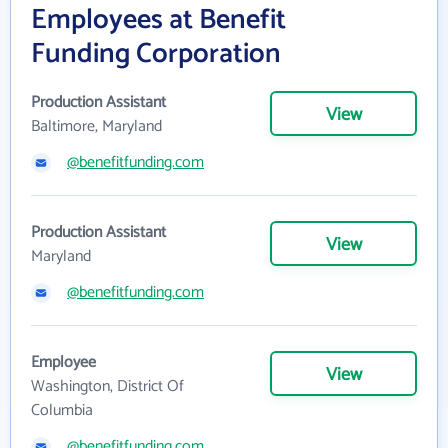
Employees at Benefit
Funding Corporation
Production Assistant
View
Baltimore, Maryland
@benefitfunding.com
Production Assistant
View
Maryland
@benefitfunding.com
Employee
View
Washington, District Of
Columbia
@benefitfunding.com