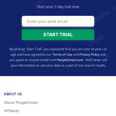
Start your 7-day trail now
By clicking “Start Trial”, you represent that you are over 18 years of
age and have agreed to our
Terms of Use
and
Privacy Policy
and
you agree to receive email from
PeopleSmart.com
. We’ll never sell
your information or use your data as a part of our search results.
ABOUT US
About PeopleSmart
Affiliates