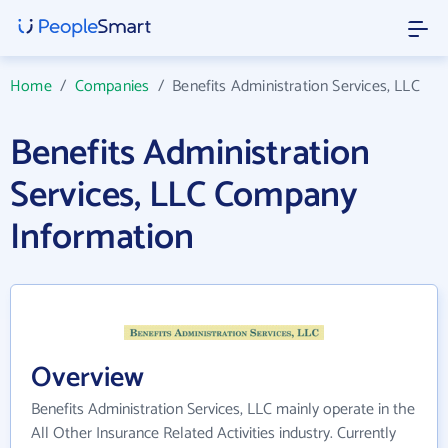
Home
/
Companies
/
Benefits Administration Services, LLC
Benefits Administration
Services, LLC Company
Information
Overview
Benefits Administration Services, LLC mainly operate in the
All Other Insurance Related Activities industry. Currently