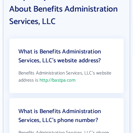
About Benefits Administration
Services, LLC
What is Benefits Administration
Services, LLC's website address?
Benefits Administration Services, LLC's website
address is
http://bastpa.com
What is Benefits Administration
Services, LLC's phone number?
Benefits Administration Services, LLC's phone