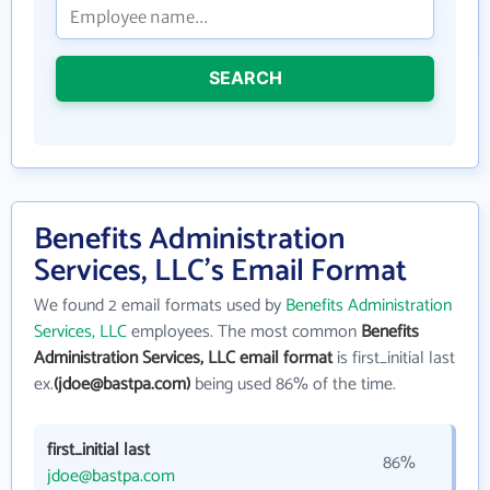
SEARCH
Benefits Administration
Services, LLC's Email Format
We found 2 email formats used by
Benefits Administration
Services, LLC
employees. The most common
Benefits
Administration Services, LLC email format
is first_initial last
ex.
(jdoe@bastpa.com)
being used 86% of the time.
first_initial last
86%
jdoe@bastpa.com