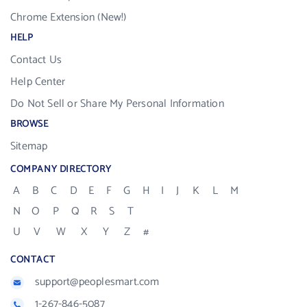
Chrome Extension (New!)
HELP
Contact Us
Help Center
Do Not Sell or Share My Personal Information
BROWSE
Sitemap
COMPANY DIRECTORY
A
B
C
D
E
F
G
H
I
J
K
L
M
N
O
P
Q
R
S
T
U
V
W
X
Y
Z
#
CONTACT
support@peoplesmart.com
1-267-846-5087