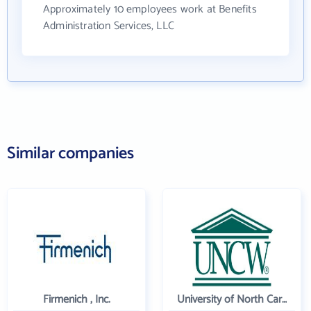
Approximately 10 employees work at Benefits
Administration Services, LLC
Similar companies
Firmenich , Inc.
University of North Carolina Wilmington