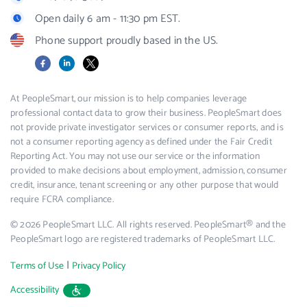
Open daily 6 am - 11:30 pm EST.
Phone support proudly based in the US.
Facebook
LinkedIn
X
At PeopleSmart, our mission is to help companies leverage
professional contact data to grow their business. PeopleSmart does
not provide private investigator services or consumer reports, and is
not a consumer reporting agency as defined under the Fair Credit
Reporting Act. You may not use our service or the information
provided to make decisions about employment, admission, consumer
credit, insurance, tenant screening or any other purpose that would
require FCRA compliance.
© 2026 PeopleSmart LLC. All rights reserved. PeopleSmart® and the
PeopleSmart logo are registered trademarks of PeopleSmart LLC.
|
Terms of Use
Privacy Policy
Accessibility