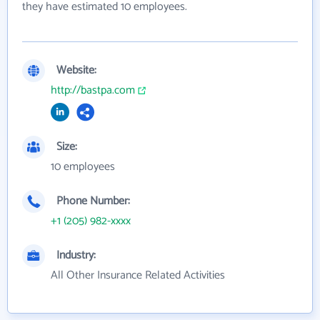
they have estimated 10 employees.
Website:
http://bastpa.com
Size:
10 employees
Phone Number:
+1 (205) 982-xxxx
Industry:
All Other Insurance Related Activities