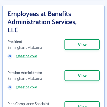
Employees at Benefits
Administration Services,
LLC
President
View
Birmingham, Alabama
@bastpa.com
Pension Administrator
View
Birmingham, Alabama
@bastpa.com
Plan Compliance Specialist