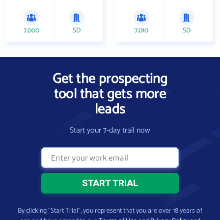
7,000
SD
7,010
SD
Get the prospecting
tool that gets more
leads
Start your 7-day trail now
By clicking “Start Trial”, you represent that you are over 18 years of