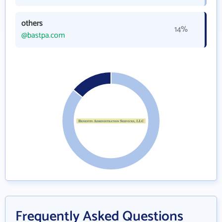
others
14%
@bastpa.com
Frequently Asked Questions