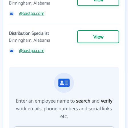
View
Birmingham, Alabama
@bastpa.com
Distribution Specialist
View
Birmingham, Alabama
@bastpa.com
Enter an employee name to
search
and
verify
work emails, phone numbers and social links
etc.