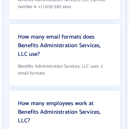
number is +1 (205) 982-xxxx
How many email formats does
Benefits Administration Services,
LLC use?
Benefits Administration Services, LLC uses 2
email formats
How many employees work at
Benefits Administration Services,
LLC?