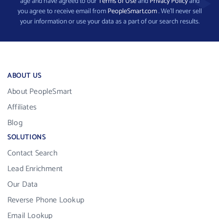
age and have agreed to our
Terms of Use
and
Privacy Policy
and
you agree to receive email from
PeopleSmart.com
. We’ll never sell
your information or use your data as a part of our search results.
ABOUT US
About PeopleSmart
Affiliates
Blog
SOLUTIONS
Contact Search
Lead Enrichment
Our Data
Reverse Phone Lookup
Email Lookup