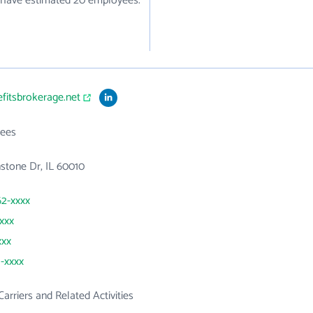
ey have estimated 20 employees.
efitsbrokerage.net
ees
stone Dr, IL 60010
62-xxxx
xxxx
xxx
1-xxxx
Carriers and Related Activities