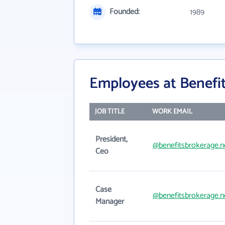
Founded:
1989
Employees at Benefit
JOB TITLE
WORK EMAIL
President,
@benefitsbrokerage.n
Ceo
Case
@benefitsbrokerage.n
Manager