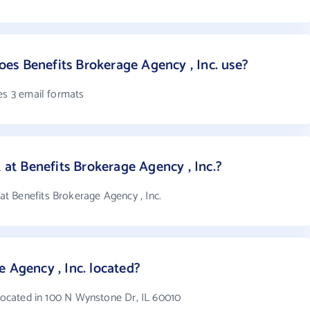
es Benefits Brokerage Agency , Inc. use?
es 3 email formats
t Benefits Brokerage Agency , Inc.?
t Benefits Brokerage Agency , Inc.
 Agency , Inc. located?
 located in 100 N Wynstone Dr, IL 60010