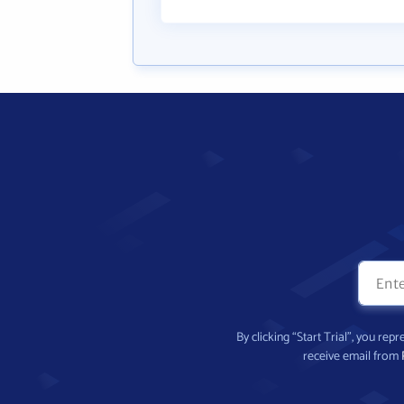
By clicking “Start Trial”, you re
receive email from