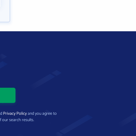
nd
Privacy Policy
and you agree to
f our search results.