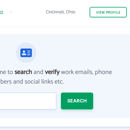
et
-
Cincinnati, Ohio
VIEW
PROFILE
me to
search
and
verify
work emails, phone
ers and social links etc.
SEARCH