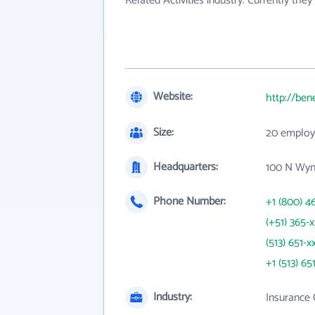
Related Activities industry. Currently th
Website:
http://ben
Size:
20 employ
Headquarters:
100 N Wyn
Phone Number:
+1 (800) 4
(+51) 365-
(513) 651-x
+1 (513) 65
Industry:
Insurance 