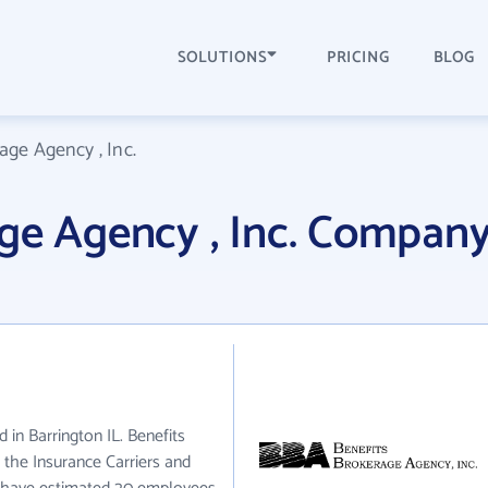
SOLUTIONS
PRICING
BLOG
age Agency , Inc.
ge Agency , Inc. Compan
d in Barrington IL. Benefits
 the Insurance Carriers and