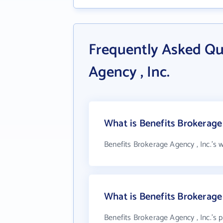
Frequently Asked Qu
Agency , Inc.
What is Benefits Brokerage 
Benefits Brokerage Agency , Inc.'s 
What is Benefits Brokerage
Benefits Brokerage Agency , Inc.'s 