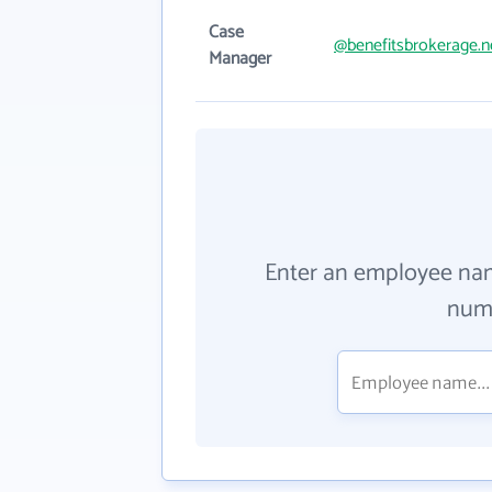
Case
@benefitsbrokerage.n
Manager
Enter an employee na
numb