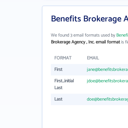
Benefits Brokerage A
We found 3 email formats used by
Benefi
Brokerage Agency , Inc. email format
is fi
FORMAT
EMAIL
First
jane@benefitsbrokera
First_initial
jdoe@benefitsbrokera
Last
Last
doe@benefitsbrokerag