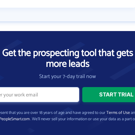
Get the prospecting tool that gets
more leads
Start your 7-day trail now
present that you are over 18 years of age and have agreed to our
Terms of Use
a
PeopleSmart.com
. We’ll never sell your information or use your data as a part o