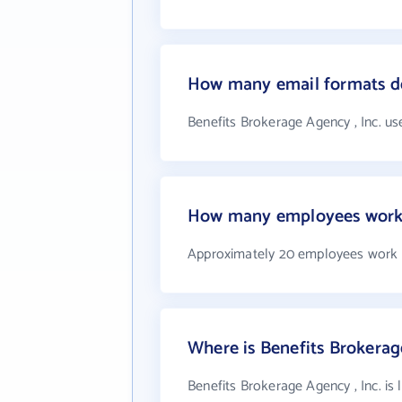
How many email formats do
Benefits Brokerage Agency , Inc. us
How many employees work a
Approximately 20 employees work a
Where is Benefits Brokerage
Benefits Brokerage Agency , Inc. is