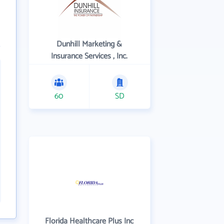
Dunhill Marketing &
Insurance Services , Inc.
60
SD
Florida Healthcare Plus Inc