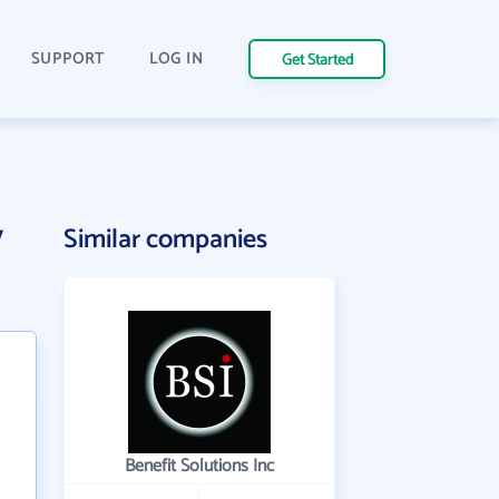
SUPPORT
LOG IN
Get Started
y
Similar companies
Benefit Solutions Inc