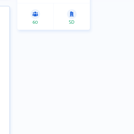
60
SD