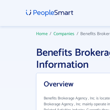
Home
/
Companies
/
Benefits Broker
Benefits Brokera
Information
Overview
Benefits Brokerage Agency , Inc. is locate
Brokerage Agency , Inc. mainly operate in