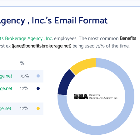
gency , Inc.'s Email Format
ts Brokerage Agency , Inc.
employees. The most common
Benefits
rst ex.
(jane@benefitsbrokerage.net)
being used 75% of the time.
%
ge.net
75%
ge.net
12%
e.net
12%