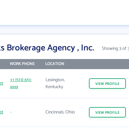
s Brokerage Agency , Inc.
Showing 3 of 
WORK PHONE
LOCATION
+1 (513) 651-
Lexington,
et
VIEW
PROFILE
xxxx
Kentucky
et
-
Cincinnati, Ohio
VIEW
PROFILE