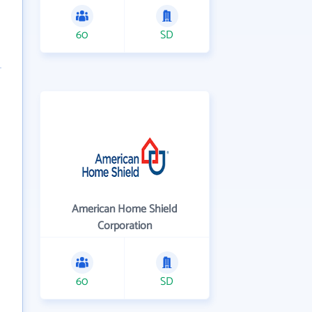
60
SD
American Home Shield
Corporation
60
SD