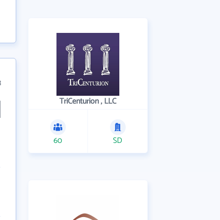
3
TriCenturion , LLC
60
SD