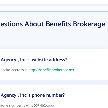
estions About Benefits Brokerage
Agency , Inc.'s website address?
website address is
http://benefitsbrokerage.net
 Agency , Inc.'s phone number?
phone number is +1 (800) 462-xxxx