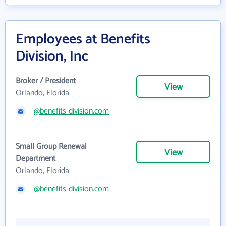
Employees at Benefits
Division, Inc
Broker / President
View
Orlando, Florida
@benefits-division.com
Small Group Renewal
View
Department
Orlando, Florida
@benefits-division.com