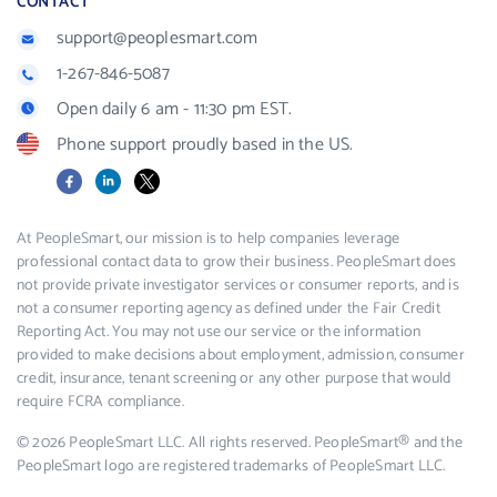
CONTACT
support@peoplesmart.com
1-267-846-5087
Open daily 6 am - 11:30 pm EST.
Phone support proudly based in the US.
Facebook
LinkedIn
X
At PeopleSmart, our mission is to help companies leverage
professional contact data to grow their business. PeopleSmart does
not provide private investigator services or consumer reports, and is
not a consumer reporting agency as defined under the Fair Credit
Reporting Act. You may not use our service or the information
provided to make decisions about employment, admission, consumer
credit, insurance, tenant screening or any other purpose that would
require FCRA compliance.
© 2026 PeopleSmart LLC. All rights reserved. PeopleSmart® and the
PeopleSmart logo are registered trademarks of PeopleSmart LLC.