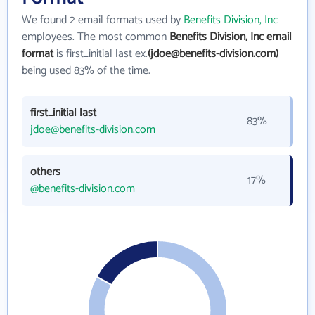
We found 2 email formats used by
Benefits Division, Inc
employees. The most common
Benefits Division, Inc email
format
is first_initial last ex.
(jdoe@benefits-division.com)
being used 83% of the time.
first_initial last
83%
jdoe@benefits-division.com
others
17%
@benefits-division.com