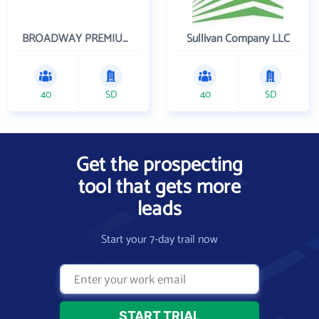
BROADWAY PREMIUM FUNDING
Sullivan Company LLC
40
SD
40
SD
Get the prospecting
tool that gets more
leads
Start your 7-day trail now