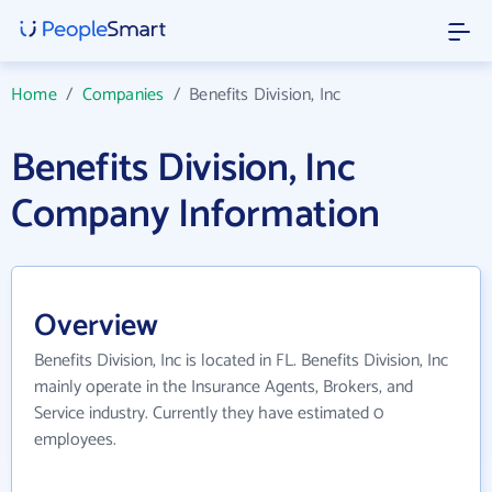
Home
/
Companies
/
Benefits Division, Inc
Benefits Division, Inc
Company Information
Overview
Benefits Division, Inc is located in FL. Benefits Division, Inc
mainly operate in the Insurance Agents, Brokers, and
Service industry. Currently they have estimated 0
employees.