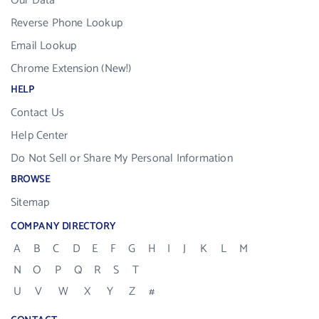
Our Data
Reverse Phone Lookup
Email Lookup
Chrome Extension (New!)
HELP
Contact Us
Help Center
Do Not Sell or Share My Personal Information
BROWSE
Sitemap
COMPANY DIRECTORY
A
B
C
D
E
F
G
H
I
J
K
L
M
N
O
P
Q
R
S
T
U
V
W
X
Y
Z
#