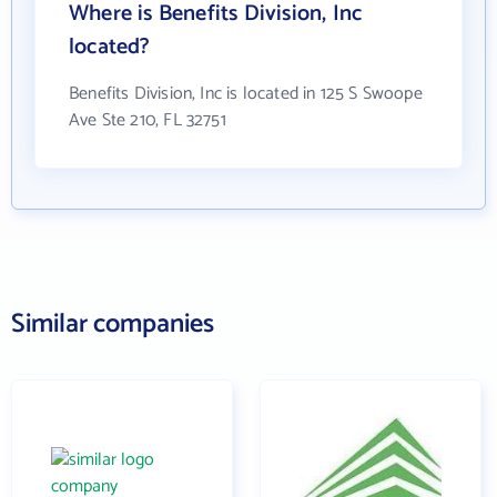
Where is Benefits Division, Inc
located?
Benefits Division, Inc is located in 125 S Swoope
Ave Ste 210, FL 32751
Similar companies