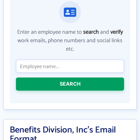
Enter an employee name to
search
and
verify
work emails, phone numbers and social links
etc.
SEARCH
Benefits Division, Inc's Email
Format