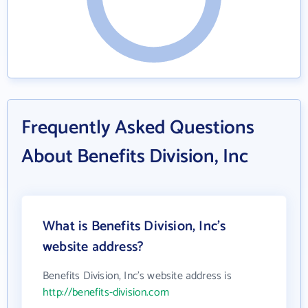
Frequently Asked Questions
About Benefits Division, Inc
What is Benefits Division, Inc's
website address?
Benefits Division, Inc's website address is
http://benefits-division.com