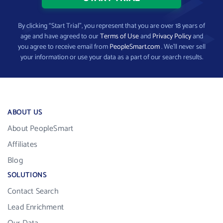
By clicking “Start Trial”, you represent that you are over 18 years of
age and have agreed to our
Terms of Use
and
Privacy Policy
and
you agree to receive email from
PeopleSmart.com
. We’ll never sell
your information or use your data as a part of our search results.
ABOUT US
About PeopleSmart
Affiliates
Blog
SOLUTIONS
Contact Search
Lead Enrichment