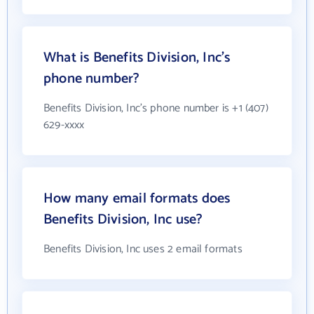
What is Benefits Division, Inc's
phone number?
Benefits Division, Inc's phone number is +1 (407)
629-xxxx
How many email formats does
Benefits Division, Inc use?
Benefits Division, Inc uses 2 email formats