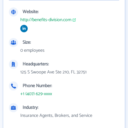
Website:
http://benefits-division.com
Size:
0 employees
Headquarters:
125 S Swoope Ave Ste 210, FL 32751
Phone Number:
+1 (407) 629-xxxx
Industry:
Insurance Agents, Brokers, and Service