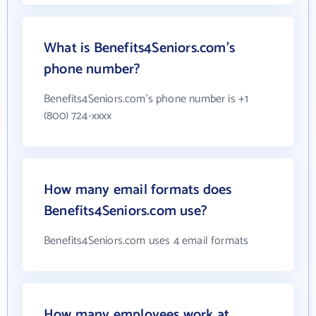
What is Benefits4Seniors.com's
phone number?
Benefits4Seniors.com's phone number is +1
(800) 724-xxxx
How many email formats does
Benefits4Seniors.com use?
Benefits4Seniors.com uses 4 email formats
How many employees work at