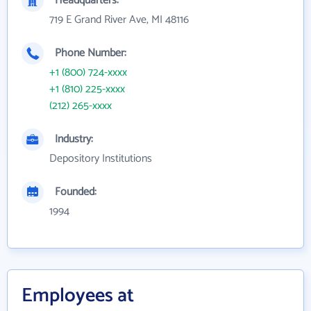
Headquarters:
719 E Grand River Ave, MI 48116
Phone Number:
+1 (800) 724-xxxx
+1 (810) 225-xxxx
(212) 265-xxxx
Industry:
Depository Institutions
Founded:
1994
Employees at