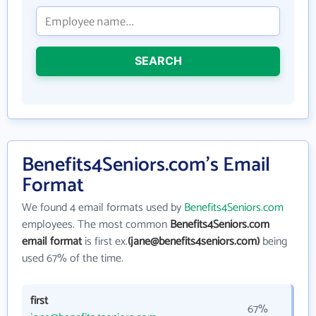
SEARCH
Benefits4Seniors.com's Email
Format
We found 4 email formats used by
Benefits4Seniors.com
employees. The most common
Benefits4Seniors.com
email format
is first ex.
(jane@benefits4seniors.com)
being
used 67% of the time.
first
67%