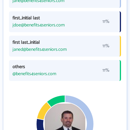
jane@benefits4seniors.com
first_initial last
11%
jdoe@benefits4seniors.com
first last_initial
11%
janed@benefits4seniors.com
others
11%
@benefits4seniors.com