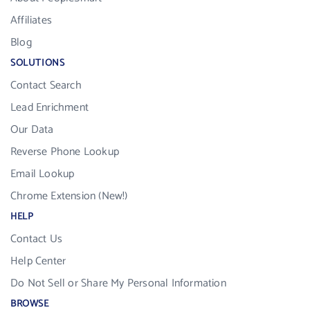
Affiliates
Blog
SOLUTIONS
Contact Search
Lead Enrichment
Our Data
Reverse Phone Lookup
Email Lookup
Chrome Extension (New!)
HELP
Contact Us
Help Center
Do Not Sell or Share My Personal Information
BROWSE