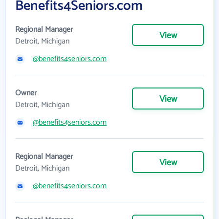
Benefits4Seniors.com
Regional Manager
View
Detroit, Michigan
@benefits4seniors.com
Owner
View
Detroit, Michigan
@benefits4seniors.com
Regional Manager
View
Detroit, Michigan
@benefits4seniors.com