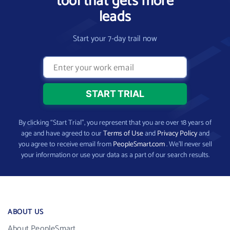
tool that gets more
leads
Start your 7-day trail now
By clicking “Start Trial”, you represent that you are over 18 years of
age and have agreed to our
Terms of Use
and
Privacy Policy
and
you agree to receive email from
PeopleSmart.com
. We’ll never sell
your information or use your data as a part of our search results.
ABOUT US
About PeopleSmart