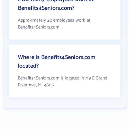
Benefits4Seniors.com?
Approximately 20 employees work at
Benefits4Seniors.com
Where is Benefits4Seniors.com
located?
Benefits4Seniors.com is located in 719 E Grand
River Ave, MI 48116