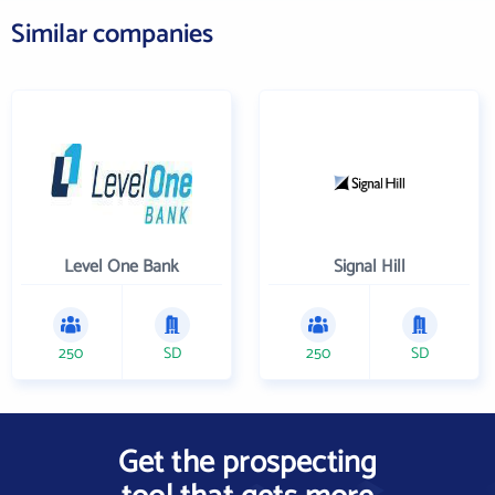
Similar companies
Level One Bank
Signal Hill
250
SD
250
SD
Get the prospecting