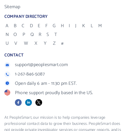
Sitemap
COMPANY DIRECTORY
A
B
C
D
E
F
G
H
I
J
K
L
M
N
O
P
Q
R
S
T
U
V
W
X
Y
Z
#
CONTACT
support@peoplesmart.com
1-267-846-5087
Open daily 6 am - 11:30 pm EST.
Phone support proudly based in the US.
Facebook
LinkedIn
X
At PeopleSmart, our mission is to help companies leverage
professional contact data to grow their business. PeopleSmart does
not provide private investigator services or consumer reports, and is