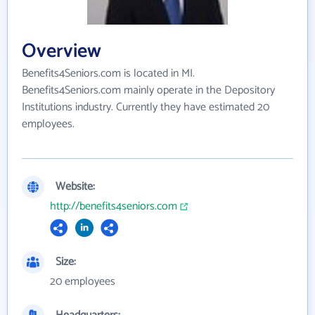
Overview
Benefits4Seniors.com is located in MI.
Benefits4Seniors.com mainly operate in the Depository
Institutions industry. Currently they have estimated 20
employees.
Website:
http://benefits4seniors.com
Size:
20 employees