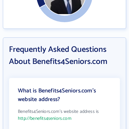
Frequently Asked Questions
About Benefits4Seniors.com
What is Benefits4Seniors.com's
website address?
Benefits4Seniors.com's website address is
http://benefits4seniors.com