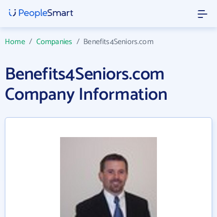
Home
/
Companies
/
Benefits4Seniors.com
Benefits4Seniors.com
Company Information