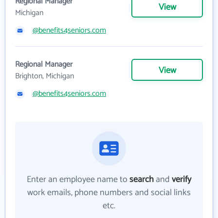
Regional Manager
View
Michigan
@benefits4seniors.com
Regional Manager
View
Brighton, Michigan
@benefits4seniors.com
Enter an employee name to
search
and
verify
work emails, phone numbers and social links
etc.