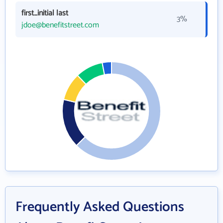
first_initial last
3%
jdoe@benefitstreet.com
Frequently Asked Questions