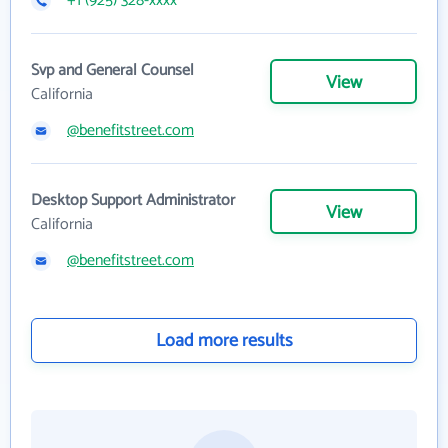
+1 (925) 328-xxxx
Svp and General Counsel
View
California
@benefitstreet.com
Desktop Support Administrator
View
California
@benefitstreet.com
Load more results