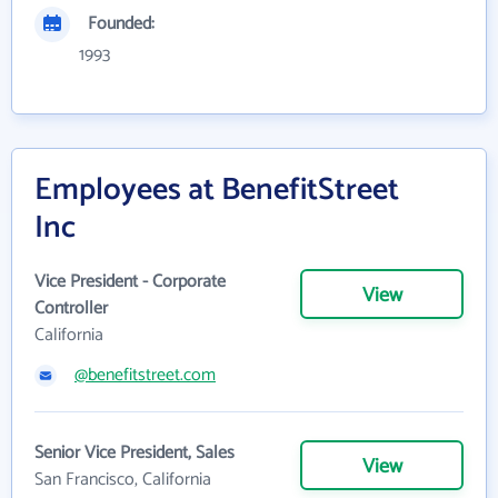
Founded:
1993
Employees at BenefitStreet
Inc
Vice President - Corporate
View
Controller
California
@benefitstreet.com
Senior Vice President, Sales
View
San Francisco, California