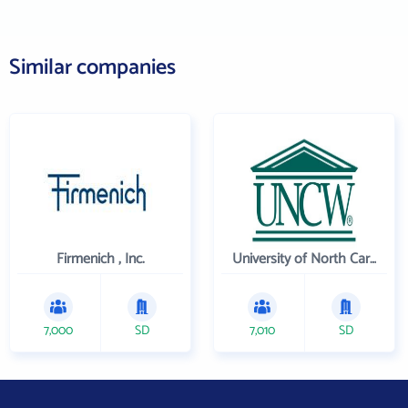
Similar companies
Firmenich , Inc.
University of North Carolina Wilmington
7,000
SD
7,010
SD