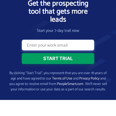
Get the prospecting
tool that gets more
leads
Start your 7-day trail now
By clicking “Start Trial”, you represent that you are over 18 years of
age and have agreed to our
Terms of Use
and
Privacy Policy
and
you agree to receive email from
PeopleSmart.com
. We’ll never sell
your information or use your data as a part of our search results.