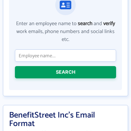
Enter an employee name to
search
and
verify
work emails, phone numbers and social links
etc.
SEARCH
BenefitStreet Inc's Email
Format