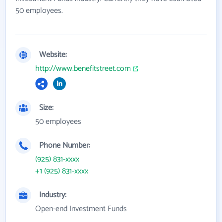
50 employees.
Website:
http://www.benefitstreet.com
Size:
50 employees
Phone Number:
(925) 831-xxxx
+1 (925) 831-xxxx
Industry:
Open-end Investment Funds