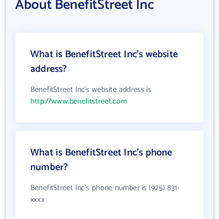
About BenefitStreet Inc
What is BenefitStreet Inc's website
address?
BenefitStreet Inc's website address is
http://www.benefitstreet.com
What is BenefitStreet Inc's phone
number?
BenefitStreet Inc's phone number is (925) 831-
xxxx