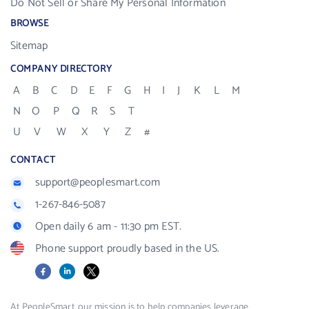
Do Not Sell or Share My Personal Information
BROWSE
Sitemap
COMPANY DIRECTORY
A
B
C
D
E
F
G
H
I
J
K
L
M
N
O
P
Q
R
S
T
U
V
W
X
Y
Z
#
CONTACT
support@peoplesmart.com
1-267-846-5087
Open daily 6 am - 11:30 pm EST.
Phone support proudly based in the US.
Facebook
LinkedIn
X
At PeopleSmart, our mission is to help companies leverage