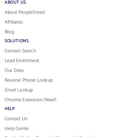
ABOUT US
About PeopleSmart
Affiliates
Blog
SOLUTIONS
Contact Search
Lead Enrichment
Our Data
Reverse Phone Lookup
Email Lookup
Chrome Extension (New!)
HELP
Contact Us
Help Center