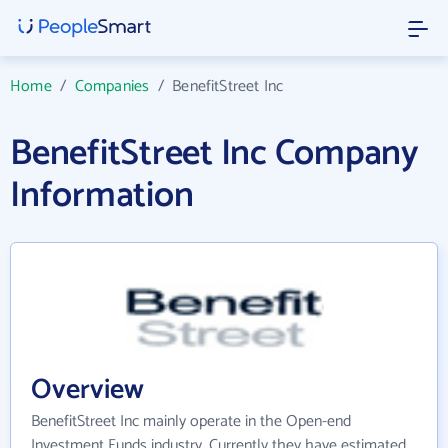
Home
/
Companies
/
BenefitStreet Inc
BenefitStreet Inc Company
Information
Overview
BenefitStreet Inc mainly operate in the Open-end
Investment Funds industry. Currently they have estimated