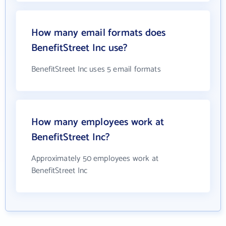
How many email formats does
BenefitStreet Inc use?
BenefitStreet Inc uses 5 email formats
How many employees work at
BenefitStreet Inc?
Approximately 50 employees work at
BenefitStreet Inc