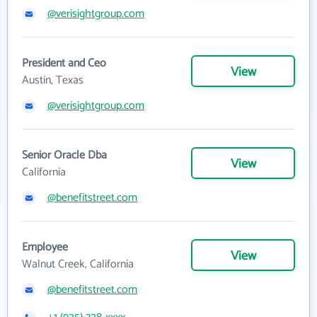
@verisightgroup.com
President and Ceo
View
Austin, Texas
@verisightgroup.com
Senior Oracle Dba
View
California
@benefitstreet.com
Employee
View
Walnut Creek, California
@benefitstreet.com