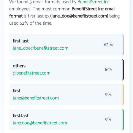
We found 5 email formats used by
BenefitStreet Inc
employees. The most common
BenefitStreet Inc email
format
is first last ex.
(jane_doe@benefitstreet.com)
being
used 62% of the time.
first last
62%
jane_doe@benefitstreet.com
others
16%
@benefitstreet.com
first
9%
jane@benefitstreet.com
first.last
9%
jane.doe@benefitstreet.com