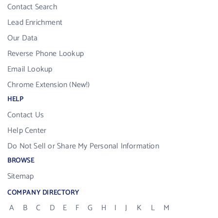
Contact Search
Lead Enrichment
Our Data
Reverse Phone Lookup
Email Lookup
Chrome Extension (New!)
HELP
Contact Us
Help Center
Do Not Sell or Share My Personal Information
BROWSE
Sitemap
COMPANY DIRECTORY
A
B
C
D
E
F
G
H
I
J
K
L
M