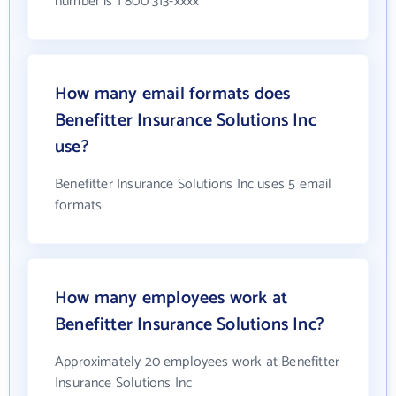
number is 1 800 313-xxxx
How many email formats does
Benefitter Insurance Solutions Inc
use?
Benefitter Insurance Solutions Inc uses 5 email
formats
How many employees work at
Benefitter Insurance Solutions Inc?
Approximately 20 employees work at Benefitter
Insurance Solutions Inc