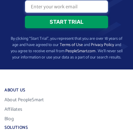
By clicking “Start Trial”, you represent that you are over 18 years of
age and have agreed to our
Terms of Use
and
Privacy Policy
and
you agree to receive email from
PeopleSmart.com
. We’ll never sell
your information or use your data as a part of our search results.
ABOUT US
About PeopleSmart
Affiliates
Blog
SOLUTIONS