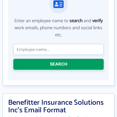
Enter an employee name to
search
and
verify
work emails, phone numbers and social links
etc.
SEARCH
Benefitter Insurance Solutions
Inc's Email Format