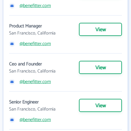
@benefitter.com
Product Manager
View
San Francisco, California
@benefitter.com
Ceo and Founder
View
San Francisco, California
@benefitter.com
Senior Engineer
View
San Francisco, California
@benefitter.com