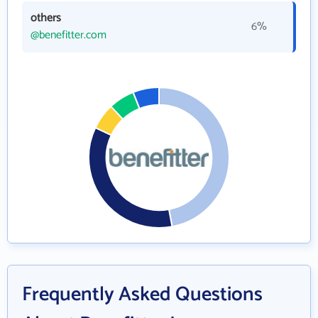
others
6%
@benefitter.com
Frequently Asked Questions