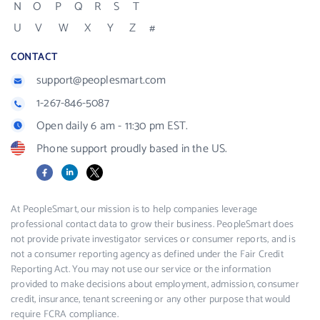
N
O
P
Q
R
S
T
U
V
W
X
Y
Z
#
CONTACT
support@peoplesmart.com
1-267-846-5087
Open daily 6 am - 11:30 pm EST.
Phone support proudly based in the US.
Facebook
LinkedIn
X
At PeopleSmart, our mission is to help companies leverage
professional contact data to grow their business. PeopleSmart does
not provide private investigator services or consumer reports, and is
not a consumer reporting agency as defined under the Fair Credit
Reporting Act. You may not use our service or the information
provided to make decisions about employment, admission, consumer
credit, insurance, tenant screening or any other purpose that would
require FCRA compliance.