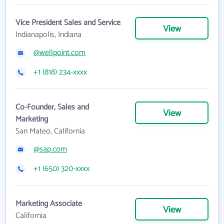
Vice President Sales and Service
View
Indianapolis, Indiana
@wellpoint.com
+1 (818) 234-xxxx
Co-Founder, Sales and
View
Marketing
San Mateo, California
@sap.com
+1 (650) 320-xxxx
Marketing Associate
View
California