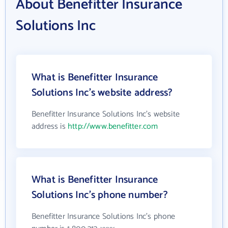
About Benefitter Insurance
Solutions Inc
What is Benefitter Insurance
Solutions Inc's website address?
Benefitter Insurance Solutions Inc's website
address is
http://www.benefitter.com
What is Benefitter Insurance
Solutions Inc's phone number?
Benefitter Insurance Solutions Inc's phone