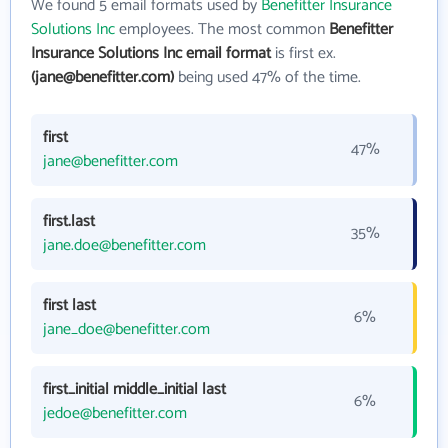
We found 5 email formats used by
Benefitter Insurance
Solutions Inc
employees. The most common
Benefitter
Insurance Solutions Inc email format
is first ex.
(jane@benefitter.com)
being used 47% of the time.
first
47%
jane@benefitter.com
first.last
35%
jane.doe@benefitter.com
first last
6%
jane_doe@benefitter.com
first_initial middle_initial last
6%
jedoe@benefitter.com