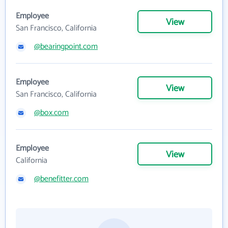
Employee
View
San Francisco, California
@bearingpoint.com
Employee
View
San Francisco, California
@box.com
Employee
View
California
@benefitter.com