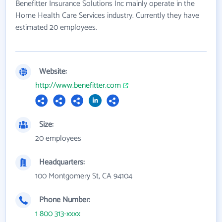
Benefitter Insurance Solutions Inc mainly operate in the
Home Health Care Services industry. Currently they have
estimated 20 employees.
Website:
http://www.benefitter.com
Size:
20 employees
Headquarters:
100 Montgomery St, CA 94104
Phone Number:
1 800 313-xxxx