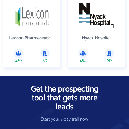
Lexicon Pharmaceuticals Inc
Nyack Hospital
480
SD
480
SD
Get the prospecting
tool that gets more
leads
Start your 7-day trail now