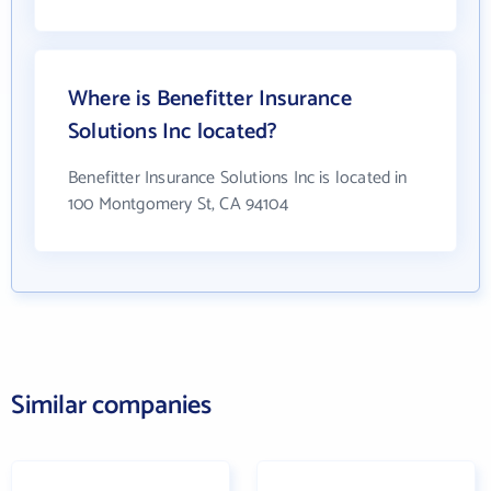
Where is Benefitter Insurance
Solutions Inc located?
Benefitter Insurance Solutions Inc is located in
100 Montgomery St, CA 94104
Similar companies