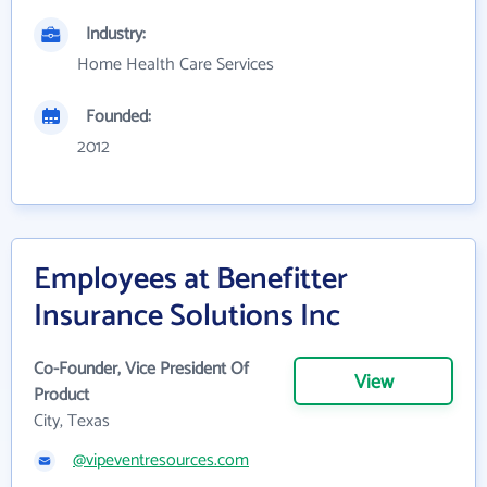
Industry:
Home Health Care Services
Founded:
2012
Employees at Benefitter
Insurance Solutions Inc
Co-Founder, Vice President Of
View
Product
City, Texas
@vipeventresources.com