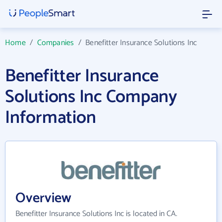
Home
/
Companies
/
Benefitter Insurance Solutions Inc
Benefitter Insurance
Solutions Inc Company
Information
Overview
Benefitter Insurance Solutions Inc is located in CA.