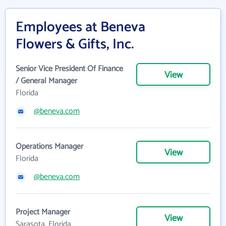
Employees at Beneva
Flowers & Gifts, Inc.
Senior Vice President Of Finance
View
/ General Manager
Florida
@beneva.com
Operations Manager
View
Florida
@beneva.com
Project Manager
View
Sarasota, Florida