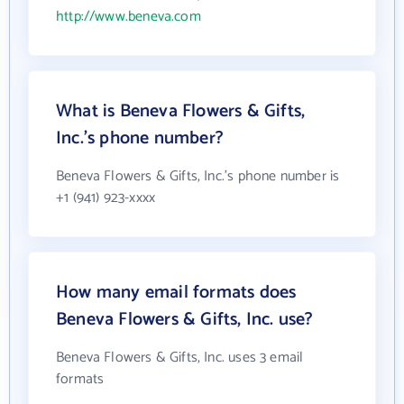
http://www.beneva.com
What is Beneva Flowers & Gifts,
Inc.'s phone number?
Beneva Flowers & Gifts, Inc.'s phone number is
+1 (941) 923-xxxx
How many email formats does
Beneva Flowers & Gifts, Inc. use?
Beneva Flowers & Gifts, Inc. uses 3 email
formats