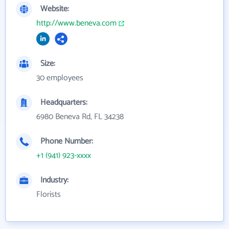
Website:
http://www.beneva.com
Size:
30 employees
Headquarters:
6980 Beneva Rd, FL 34238
Phone Number:
+1 (941) 923-xxxx
Industry:
Florists