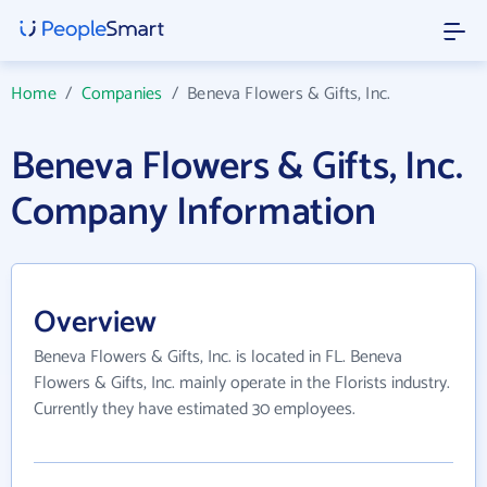
Home
/
Companies
/
Beneva Flowers & Gifts, Inc.
Beneva Flowers & Gifts, Inc.
Company Information
Overview
Beneva Flowers & Gifts, Inc. is located in FL. Beneva
Flowers & Gifts, Inc. mainly operate in the Florists industry.
Currently they have estimated 30 employees.