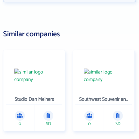
Similar companies
Studio Dan Meiners
Southwest Souvenir and Gift
0
SD
0
SD