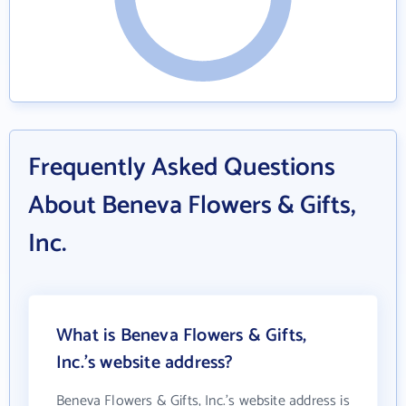
Frequently Asked Questions
About Beneva Flowers & Gifts,
Inc.
What is Beneva Flowers & Gifts,
Inc.'s website address?
Beneva Flowers & Gifts, Inc.'s website address is