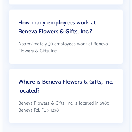
How many employees work at
Beneva Flowers & Gifts, Inc.?
Approximately 30 employees work at Beneva
Flowers & Gifts, Inc.
Where is Beneva Flowers & Gifts, Inc.
located?
Beneva Flowers & Gifts, Inc. is located in 6980
Beneva Rd, FL 34238