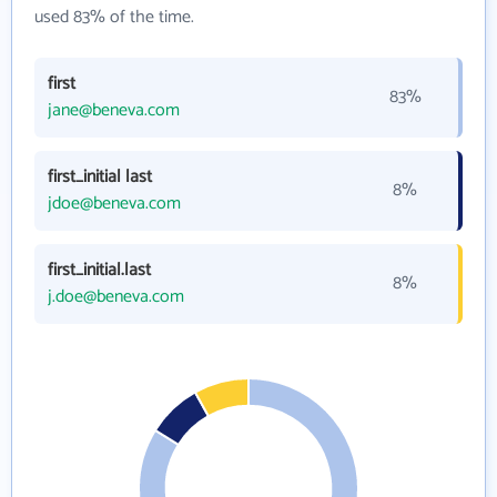
used 83% of the time.
first
83%
jane@beneva.com
first_initial last
8%
jdoe@beneva.com
first_initial.last
8%
j.doe@beneva.com