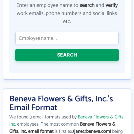
Enter an employee name to
search
and
verify
work emails, phone numbers and social links
etc.
SEARCH
Beneva Flowers & Gifts, Inc.'s
Email Format
We found 3 email formats used by
Beneva Flowers & Gifts,
Inc.
employees. The most common
Beneva Flowers &
Gifts, Inc. email format
is first ex.
(jane@beneva.com)
being