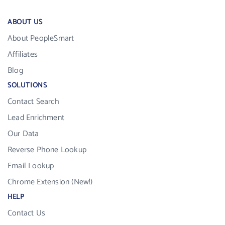
ABOUT US
About PeopleSmart
Affiliates
Blog
SOLUTIONS
Contact Search
Lead Enrichment
Our Data
Reverse Phone Lookup
Email Lookup
Chrome Extension (New!)
HELP
Contact Us