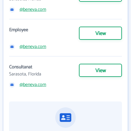
@beneva.com
Employee
View
@beneva.com
Consultanat
View
Sarasota, Florida
@beneva.com