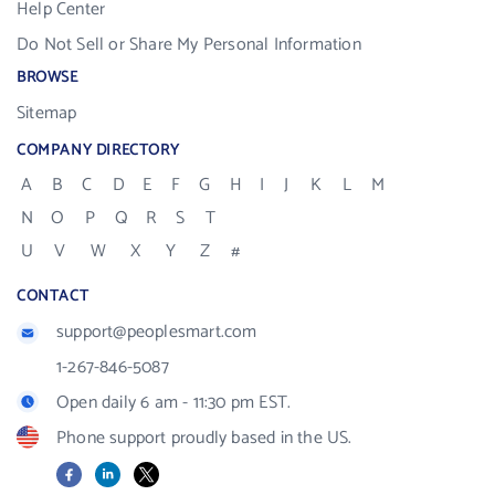
Help Center
Do Not Sell or Share My Personal Information
BROWSE
Sitemap
COMPANY DIRECTORY
A
B
C
D
E
F
G
H
I
J
K
L
M
N
O
P
Q
R
S
T
U
V
W
X
Y
Z
#
CONTACT
support@peoplesmart.com
1-267-846-5087
Open daily 6 am - 11:30 pm EST.
Phone support proudly based in the US.
Facebook
LinkedIn
X