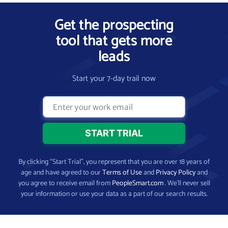
Get the prospecting
tool that gets more
leads
Start your 7-day trail now
By clicking “Start Trial”, you represent that you are over 18 years of
age and have agreed to our
Terms of Use
and
Privacy Policy
and
you agree to receive email from
PeopleSmart.com
. We’ll never sell
your information or use your data as a part of our search results.