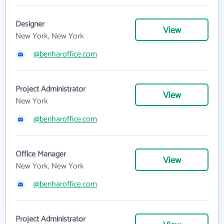
Designer
View
New York, New York
@benharoffice.com
Project Administrator
View
New York
@benharoffice.com
Office Manager
View
New York, New York
@benharoffice.com
Project Administrator