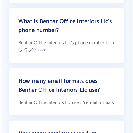
What is Benhar Office Interiors Llc's
phone number?
Benhar Office Interiors Llc's phone number is +1
(516) 569-xxxx
How many email formats does
Benhar Office Interiors Llc use?
Benhar Office Interiors Llc uses 6 email formats