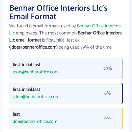
Benhar Office Interiors Llc's
Email Format
We found 6 email formats used by
Benhar Office Interiors
Llc
employees. The most common
Benhar Office Interiors
Llc email format
is first_initial last ex.
(jdoe@benharoffice.com)
being used 79% of the time.
first_initial last
79%
jdoe@benharoffice.com
first_initial.last
6%
j.doe@benharoffice.com
last
6%
doe@benharoffice.com