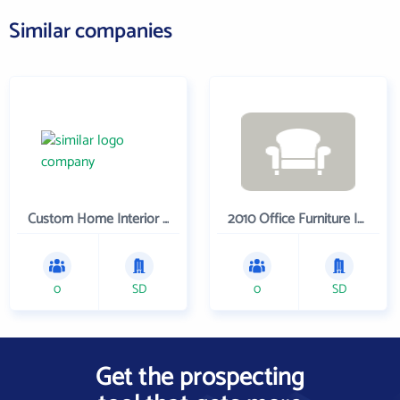
Similar companies
Custom Home Interior Company
2010 Office Furniture Inc.
0
SD
0
SD
Get the prospecting