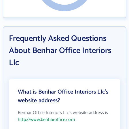
Frequently Asked Questions
About Benhar Office Interiors
Llc
What is Benhar Office Interiors Llc's
website address?
Benhar Office Interiors Llc's website address is
http://www.benharoffice.com