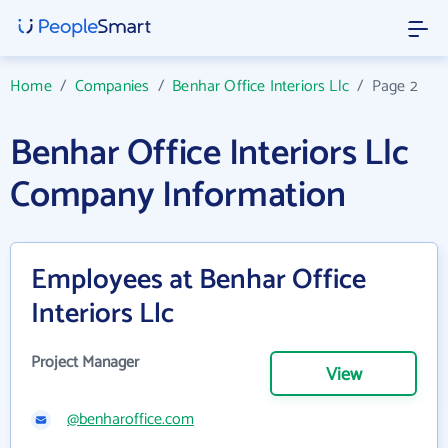
Home
/
Companies
/
Benhar Office Interiors Llc
/
Page 2
Benhar Office Interiors Llc
Company Information
Employees at Benhar Office
Interiors Llc
Project Manager
View
@benharoffice.com