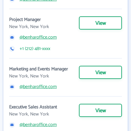
Project Manager
View
New York, New York
@benharoffice.com
+1 (212) 481-xxxx
Marketing and Events Manager
View
New York, New York
@benharoffice.com
Executive Sales Assistant
View
New York, New York
@benharoffice.com