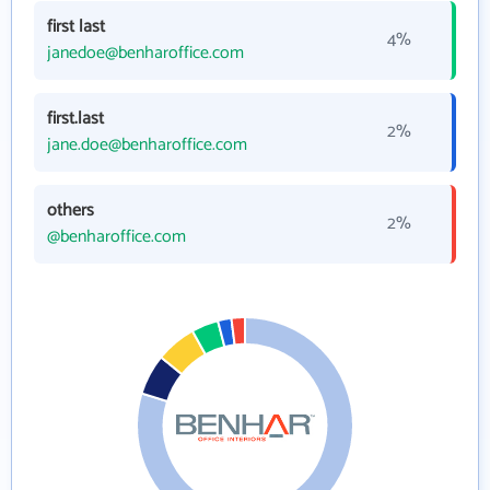
first last
4%
janedoe@benharoffice.com
first.last
2%
jane.doe@benharoffice.com
others
2%
@benharoffice.com