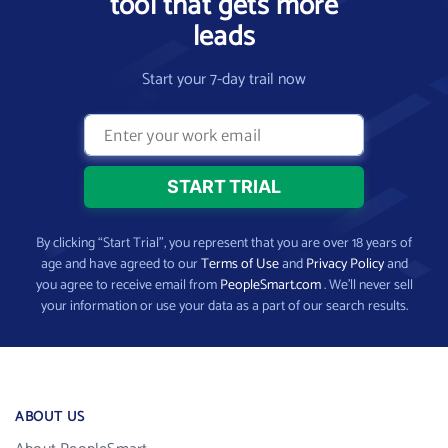
tool that gets more
leads
Start your 7-day trail now
By clicking “Start Trial”, you represent that you are over 18 years of
age and have agreed to our
Terms of Use
and
Privacy Policy
and
you agree to receive email from
PeopleSmart.com
. We’ll never sell
your information or use your data as a part of our search results.
ABOUT US