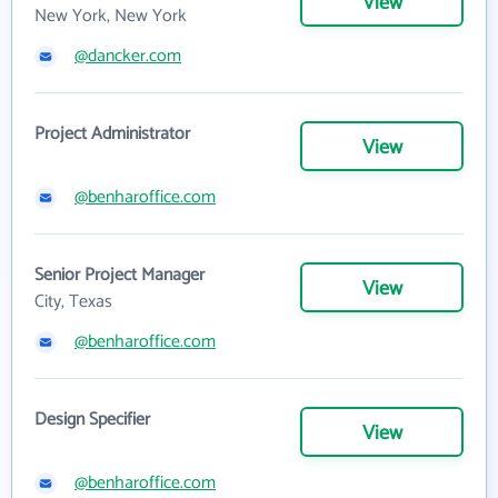
View
New York, New York
@dancker.com
Project Administrator
View
@benharoffice.com
Senior Project Manager
View
City, Texas
@benharoffice.com
Design Specifier
View
@benharoffice.com