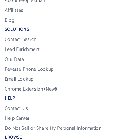
About PeopleSmart
Affiliates
Blog
SOLUTIONS
Contact Search
Lead Enrichment
Our Data
Reverse Phone Lookup
Email Lookup
Chrome Extension (New!)
HELP
Contact Us
Help Center
Do Not Sell or Share My Personal Information
BROWSE