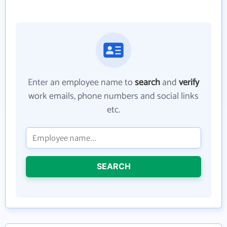
Enter an employee name to
search
and
verify
work emails, phone numbers and social links
etc.
SEARCH