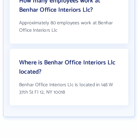
How many employees work at
Benhar Office Interiors Llc?
Approximately 80 employees work at Benhar
Office Interiors Llc
Where is Benhar Office Interiors Llc
located?
Benhar Office Interiors Llc is located in 148 W
37th St Fl 12, NY 10018