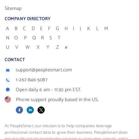
Sitemap
COMPANY DIRECTORY
A
B
C
D
E
F
G
H
I
J
K
L
M
N
O
P
Q
R
S
T
U
V
W
X
Y
Z
#
CONTACT
support@peoplesmart.com
1-267-846-5087
Open daily 6 am - 11:30 pm EST.
Phone support proudly based in the US.
Facebook
LinkedIn
X
At PeopleSmart, our mission is to help companies leverage
professional contact data to grow their business. PeopleSmart does