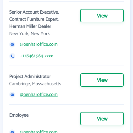
Senior Account Executive,
View
Contract Furniture Expert,
Herman Miller Dealer
New York, New York
@benharoffice.com
+1 (646) 964-xxxx
Project Administrator
View
Cambridge, Massachusetts
@benharoffice.com
Employee
View
@benharoffice.com