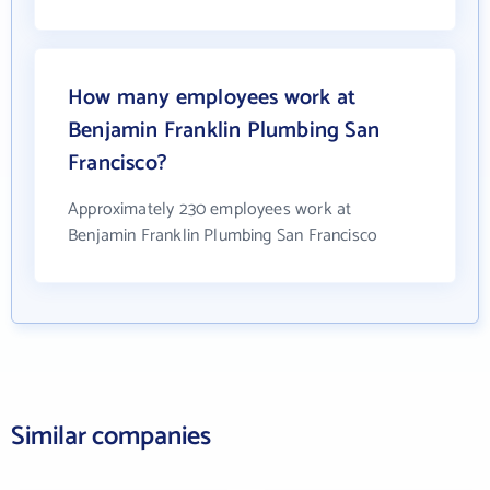
How many employees work at
Benjamin Franklin Plumbing San
Francisco?
Approximately 230 employees work at
Benjamin Franklin Plumbing San Francisco
Similar companies