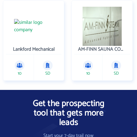
Lankford Mechanical
AM-FINN SAUNA COMPANY INC
10
SD
10
SD
Get the prospecting
tool that gets more
leads
Start your 7-day trail now