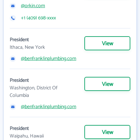
@orkin.com
+1 (409) 698-xxxx
President
View
Ithaca, New York
@benfranklinplumbing.com
President
View
Washington, District Of
Columbia
@benfranklinplumbing.com
President
View
Waipahu, Hawaii