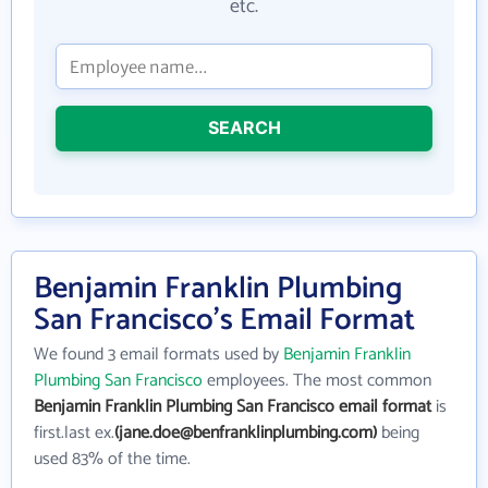
etc.
SEARCH
Benjamin Franklin Plumbing
San Francisco's Email Format
We found 3 email formats used by
Benjamin Franklin
Plumbing San Francisco
employees. The most common
Benjamin Franklin Plumbing San Francisco email format
is
first.last ex.
(jane.doe@benfranklinplumbing.com)
being
used 83% of the time.