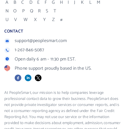
A
B
C
D
E
F
G
H
I
J
K
L
M
N
O
P
Q
R
S
T
U
V
W
X
Y
Z
#
CONTACT
support@peoplesmart.com
1-267-846-5087
Open daily 6 am - 11:30 pm EST.
Phone support proudly based in the US.
Facebook
LinkedIn
X
At PeopleSmart, our mission is to help companies leverage
professional contact data to grow their business. PeopleSmart does
not provide private investigator services or consumer reports, and is
not a consumer reporting agency as defined under the Fair Credit
Reporting Act. You may not use our service or the information
provided to make decisions about employment, admission, consumer