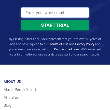
By clicking “Start Trial”, you represent that you are over 18 years of
age and have agreed to our
Terms of Use
and
Privacy Policy
and
you agree to receive email from
PeopleSmart.com
. We’ll never sell
your information or use your data as a part of our search results.
ABOUT US
About PeopleSmart
Affiliates
Blog