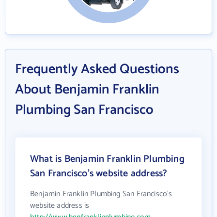
Frequently Asked Questions
About Benjamin Franklin
Plumbing San Francisco
What is Benjamin Franklin Plumbing
San Francisco's website address?
Benjamin Franklin Plumbing San Francisco's
website address is