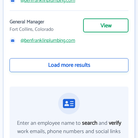
@benfranklinplumbing.com
General Manager
View
Fort Collins, Colorado
@benfranklinplumbing.com
Load more results
Enter an employee name to
search
and
verify
work emails, phone numbers and social links