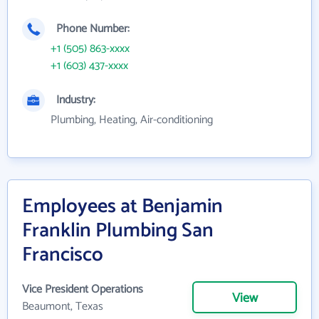
Phone Number:
+1 (505) 863-xxxx
+1 (603) 437-xxxx
Industry:
Plumbing, Heating, Air-conditioning
Employees at Benjamin
Franklin Plumbing San
Francisco
Vice President Operations
View
Beaumont, Texas