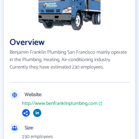
Overview
Benjamin Franklin Plumbing San Francisco mainly operate
in the Plumbing, Heating, Air-conditioning industry.
Currently they have estimated 230 employees.
Website:
http://www.benfranklinplumbing.com
Size:
230 employees