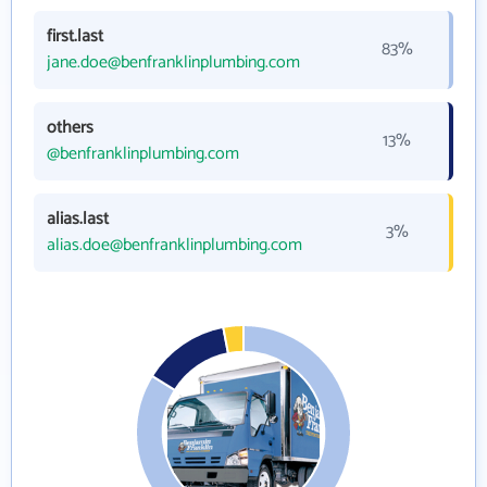
first.last
83%
jane.doe@benfranklinplumbing.com
others
13%
@benfranklinplumbing.com
alias.last
3%
alias.doe@benfranklinplumbing.com