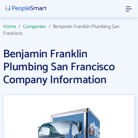
Home
/
Companies
/
Benjamin Franklin Plumbing San
Francisco
Benjamin Franklin
Plumbing San Francisco
Company Information