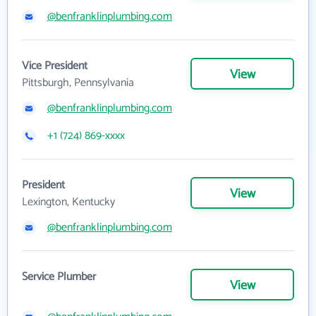
@benfranklinplumbing.com
Vice President
View
Pittsburgh, Pennsylvania
@benfranklinplumbing.com
+1 (724) 869-xxxx
President
View
Lexington, Kentucky
@benfranklinplumbing.com
Service Plumber
View