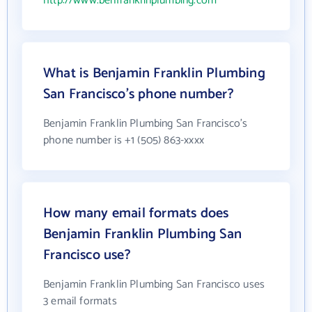
http://www.benfranklinplumbing.com
What is Benjamin Franklin Plumbing
San Francisco's phone number?
Benjamin Franklin Plumbing San Francisco's
phone number is +1 (505) 863-xxxx
How many email formats does
Benjamin Franklin Plumbing San
Francisco use?
Benjamin Franklin Plumbing San Francisco uses
3 email formats