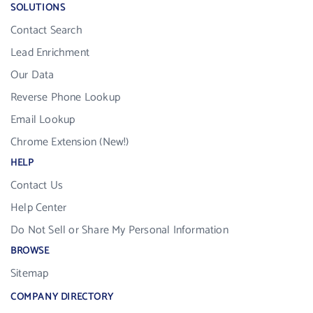
SOLUTIONS
Contact Search
Lead Enrichment
Our Data
Reverse Phone Lookup
Email Lookup
Chrome Extension (New!)
HELP
Contact Us
Help Center
Do Not Sell or Share My Personal Information
BROWSE
Sitemap
COMPANY DIRECTORY