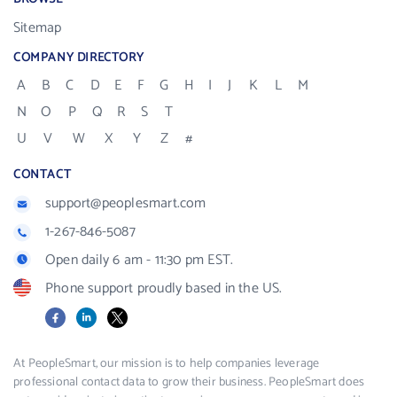
Sitemap
COMPANY DIRECTORY
A
B
C
D
E
F
G
H
I
J
K
L
M
N
O
P
Q
R
S
T
U
V
W
X
Y
Z
#
CONTACT
support@peoplesmart.com
1-267-846-5087
Open daily 6 am - 11:30 pm EST.
Phone support proudly based in the US.
Facebook
LinkedIn
X
At PeopleSmart, our mission is to help companies leverage
professional contact data to grow their business. PeopleSmart does