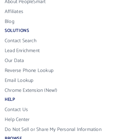
About PeopleSmart
Affiliates
Blog
SOLUTIONS
Contact Search
Lead Enrichment
Our Data
Reverse Phone Lookup
Email Lookup
Chrome Extension (New!)
HELP
Contact Us
Help Center
Do Not Sell or Share My Personal Information
BROWSE