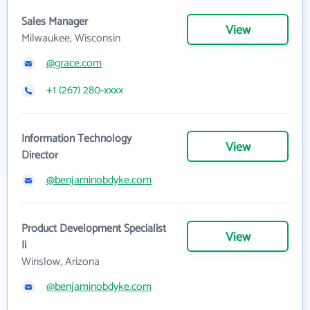
Sales Manager
View
Milwaukee, Wisconsin
@grace.com
+1 (267) 280-xxxx
Information Technology
View
Director
@benjaminobdyke.com
Product Development Specialist
View
Ii
Winslow, Arizona
@benjaminobdyke.com