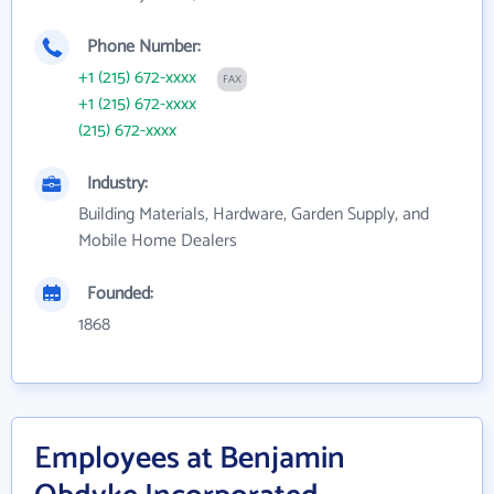
Phone Number:
+1 (215) 672-xxxx
FAX
+1 (215) 672-xxxx
(215) 672-xxxx
Industry:
Building Materials, Hardware, Garden Supply, and
Mobile Home Dealers
Founded:
1868
Employees at Benjamin