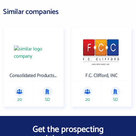
Similar companies
Consolidated Products Company
F.C. Clifford, INC
20
SD
20
SD
Get the prospecting