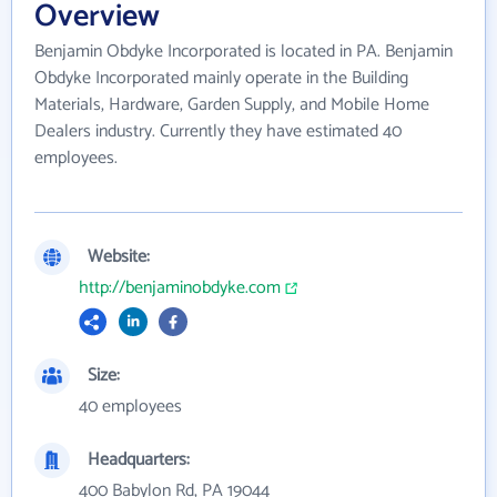
Overview
Benjamin Obdyke Incorporated is located in PA. Benjamin
Obdyke Incorporated mainly operate in the Building
Materials, Hardware, Garden Supply, and Mobile Home
Dealers industry. Currently they have estimated 40
employees.
Website:
http://benjaminobdyke.com
Size:
40 employees
Headquarters:
400 Babylon Rd, PA 19044