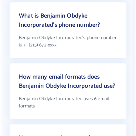
What is Benjamin Obdyke
Incorporated's phone number?
Benjamin Obdyke Incorporated's phone number
is +1 (215) 672-xxxx
How many email formats does
Benjamin Obdyke Incorporated use?
Benjamin Obdyke Incorporated uses 6 email
formats