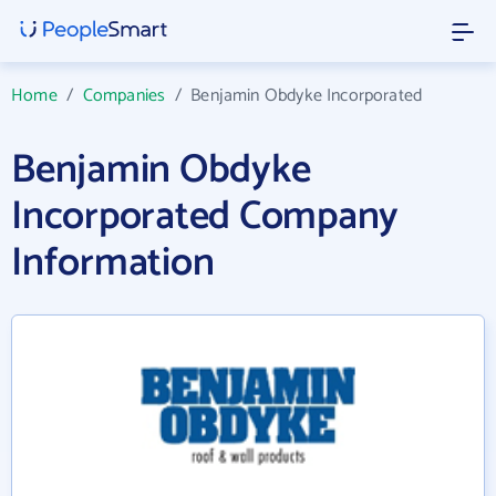
Home
/
Companies
/
Benjamin Obdyke Incorporated
Benjamin Obdyke
Incorporated Company
Information