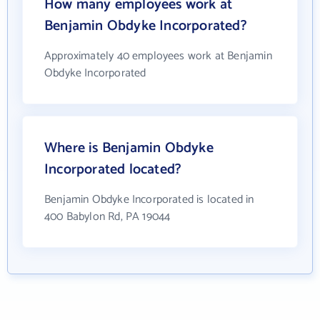
How many employees work at
Benjamin Obdyke Incorporated?
Approximately 40 employees work at Benjamin
Obdyke Incorporated
Where is Benjamin Obdyke
Incorporated located?
Benjamin Obdyke Incorporated is located in
400 Babylon Rd, PA 19044