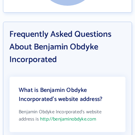
Frequently Asked Questions
About Benjamin Obdyke
Incorporated
What is Benjamin Obdyke
Incorporated's website address?
Benjamin Obdyke Incorporated's website
address is
http://benjaminobdyke.com