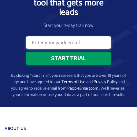
tool that gets more
leads
Start your 7-day trail now
By clicking “Start Trial”, you represent that you are over 18 years of
age and have agreed to our
Terms of Use
and
Privacy Policy
and
you agree to receive email from
PeopleSmart.com
. We’ll never sell
your information or use your data as a part of our search results.
ABOUT US