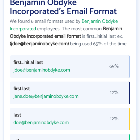
Benjamin Obdyke
Incorporated's Email Format
We found 6 email formats used by
Benjamin Obdyke
Incorporated
employees. The most common
Benjamin
Obdyke Incorporated email format
is first_initial last ex.
(jdoe@benjaminobdyke.com)
being used 65% of the time.
first_initial last
65%
jdoe@benjaminobdyke.com
first.last
12%
jane.doe@benjaminobdyke.com
last
12%
doe@benjaminobdyke.com