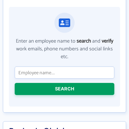
Enter an employee name to
search
and
verify
work emails, phone numbers and social links
etc.
SEARCH