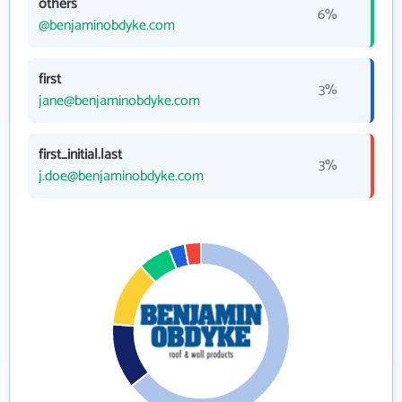
others
6%
@benjaminobdyke.com
first
3%
jane@benjaminobdyke.com
first_initial.last
3%
j.doe@benjaminobdyke.com