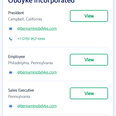
Obdyke Incorporated
President
View
Campbell, California
@benjaminobdyke.com
+1 (215) 957-xxxx
Employee
View
Philadelphia, Pennsylvania
@benjaminobdyke.com
Sales Executive
View
Pennsylvania
@benjaminobdyke.com