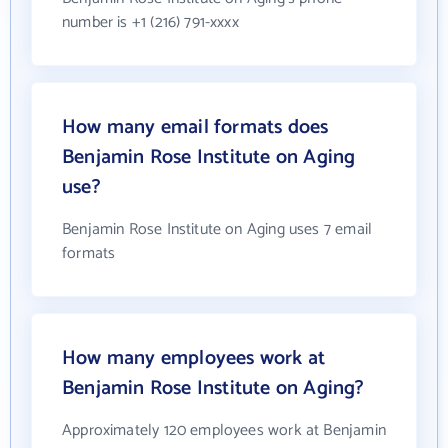
number is +1 (216) 791-xxxx
How many email formats does
Benjamin Rose Institute on Aging
use?
Benjamin Rose Institute on Aging uses 7 email
formats
How many employees work at
Benjamin Rose Institute on Aging?
Approximately 120 employees work at Benjamin