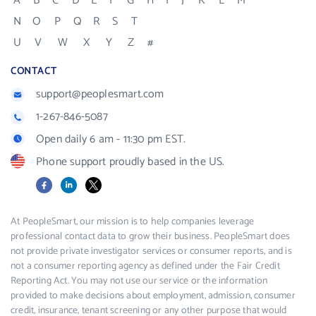
A
B
C
D
E
F
G
H
I
J
K
L
M
N
O
P
Q
R
S
T
U
V
W
X
Y
Z
#
CONTACT
support@peoplesmart.com
1-267-846-5087
Open daily 6 am - 11:30 pm EST.
Phone support proudly based in the US.
Facebook
LinkedIn
X
At PeopleSmart, our mission is to help companies leverage
professional contact data to grow their business. PeopleSmart does
not provide private investigator services or consumer reports, and is
not a consumer reporting agency as defined under the Fair Credit
Reporting Act. You may not use our service or the information
provided to make decisions about employment, admission, consumer
credit, insurance, tenant screening or any other purpose that would