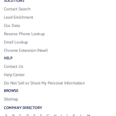
SOLUTIONS
Contact Search
Lead Enrichment
Our Data
Reverse Phone Lookup
Email Lookup
Chrome Extension (New!)
HELP
Contact Us
Help Center
Do Not Sell or Share My Personal Information
BROWSE
Sitemap
COMPANY DIRECTORY