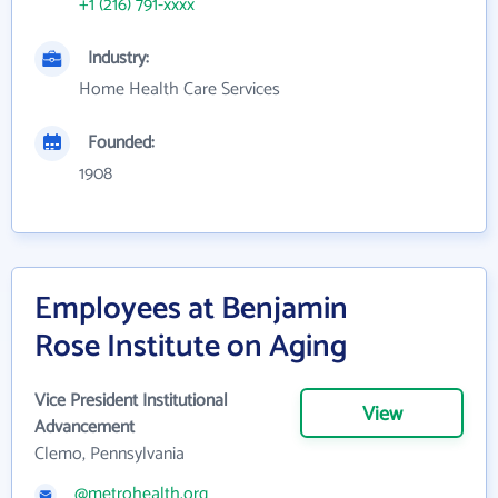
+1 (216) 791-xxxx
Industry:
Home Health Care Services
Founded:
1908
Employees at Benjamin
Rose Institute on Aging
Vice President Institutional
View
Advancement
Clemo, Pennsylvania
@metrohealth.org