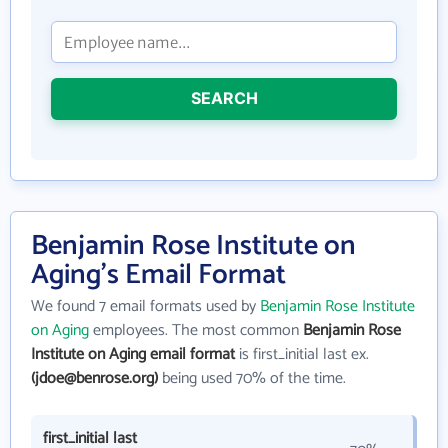
SEARCH
Benjamin Rose Institute on
Aging's Email Format
We found 7 email formats used by
Benjamin Rose Institute
on Aging
employees. The most common
Benjamin Rose
Institute on Aging email format
is first_initial last ex.
(jdoe@benrose.org)
being used 70% of the time.
first_initial last