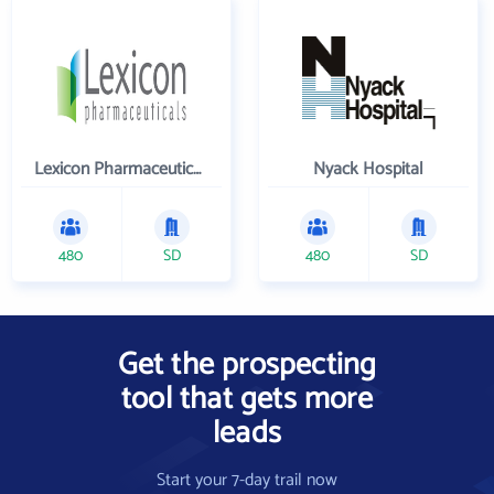
Lexicon Pharmaceuticals Inc
Nyack Hospital
480
SD
480
SD
Get the prospecting
tool that gets more
leads
Start your 7-day trail now