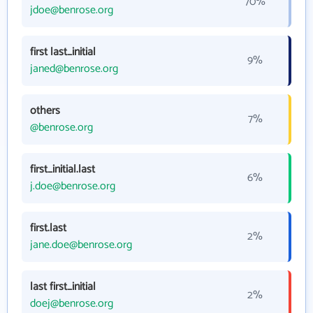
70%
jdoe@benrose.org
first last_initial
9%
janed@benrose.org
others
7%
@benrose.org
first_initial.last
6%
j.doe@benrose.org
first.last
2%
jane.doe@benrose.org
last first_initial
2%
doej@benrose.org