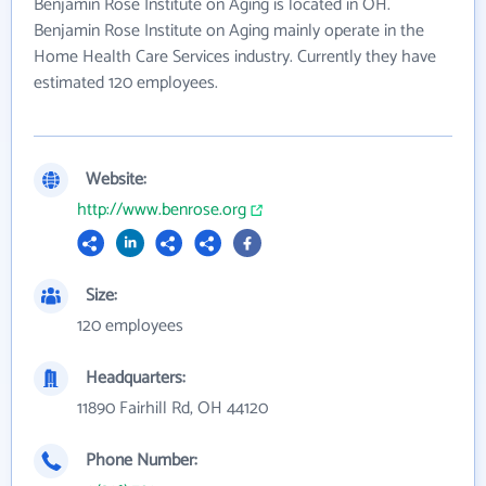
Benjamin Rose Institute on Aging is located in OH.
Benjamin Rose Institute on Aging mainly operate in the
Home Health Care Services industry. Currently they have
estimated 120 employees.
Website:
http://www.benrose.org
Size:
120 employees
Headquarters:
11890 Fairhill Rd, OH 44120
Phone Number: