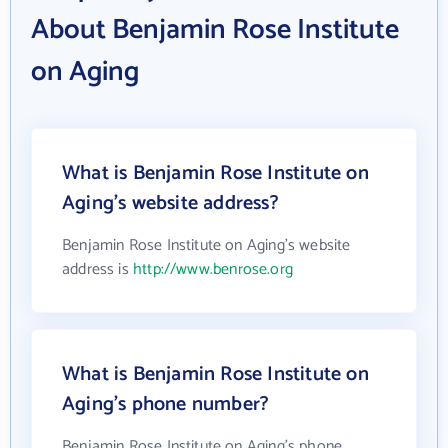
About Benjamin Rose Institute
on Aging
What is Benjamin Rose Institute on
Aging's website address?
Benjamin Rose Institute on Aging's website
address is
http://www.benrose.org
What is Benjamin Rose Institute on
Aging's phone number?
Benjamin Rose Institute on Aging's phone