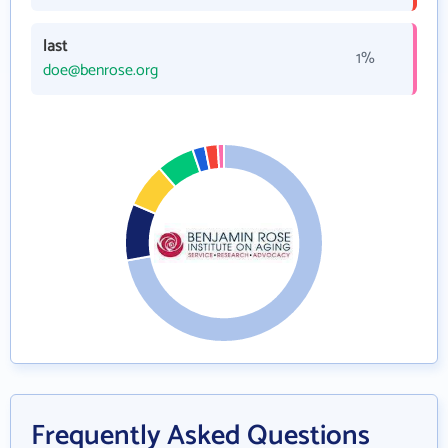
last
1%
doe@benrose.org
Frequently Asked Questions