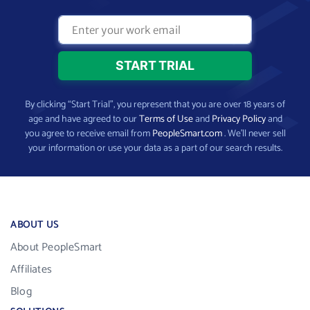
By clicking “Start Trial”, you represent that you are over 18 years of
age and have agreed to our
Terms of Use
and
Privacy Policy
and
you agree to receive email from
PeopleSmart.com
. We’ll never sell
your information or use your data as a part of our search results.
ABOUT US
About PeopleSmart
Affiliates
Blog