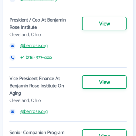
President / Ceo At Benjamin
View
Rose Institute
Cleveland, Ohio
@benrose.org
+1 (216) 373-xxxx
Vice President Finance At
View
Benjamin Rose Institute On
Aging
Cleveland, Ohio
@benrose.org
Senior Companion Program