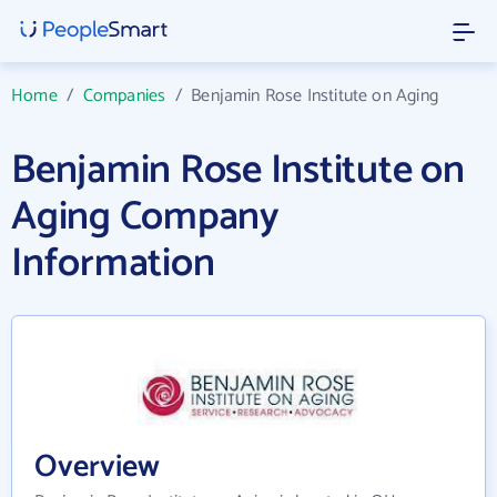
Home
/
Companies
/
Benjamin Rose Institute on Aging
Benjamin Rose Institute on
Aging Company
Information
Overview