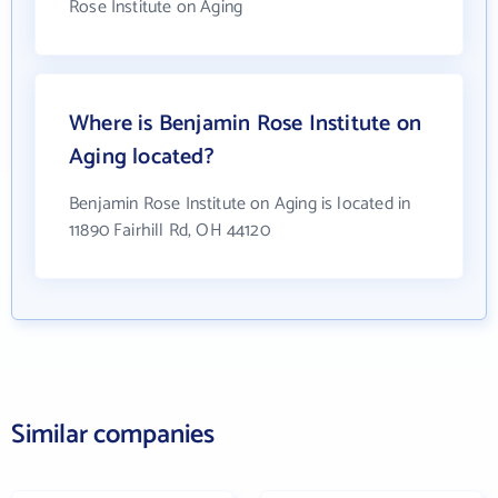
Rose Institute on Aging
Where is Benjamin Rose Institute on
Aging located?
Benjamin Rose Institute on Aging is located in
11890 Fairhill Rd, OH 44120
Similar companies