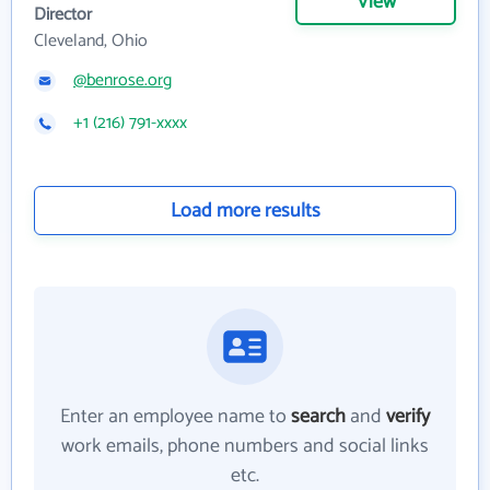
View
Director
Cleveland, Ohio
@benrose.org
+1 (216) 791-xxxx
Load more results
Enter an employee name to
search
and
verify
work emails, phone numbers and social links
etc.