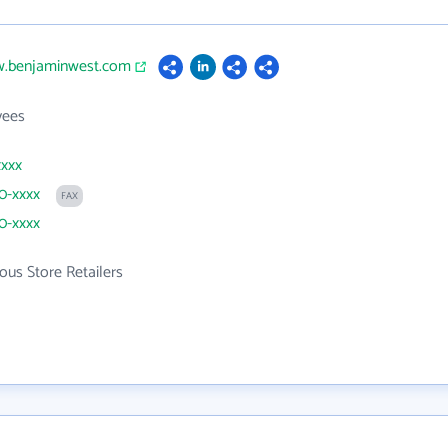
w.benjaminwest.com
yees
xxxx
30-xxxx
FAX
30-xxxx
ous Store Retailers