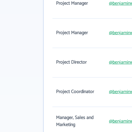
Project Manager
@benjamin
Project Manager
@benjamin
Project Director
@benjamin
Project Coordinator
@benjamin
Manager, Sales and
@benjamin
Marketing