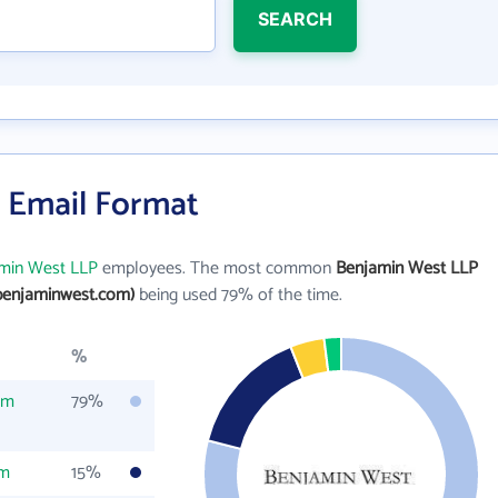
SEARCH
 Email Format
min West LLP
employees. The most common
Benjamin West LLP
benjaminwest.com)
being used 79% of the time.
%
om
79%
om
15%