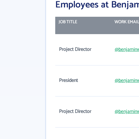
Employees at Benja
JOB TITLE
WORK EMAI
Project Director
@benjamin
President
@benjamin
Project Director
@benjamin