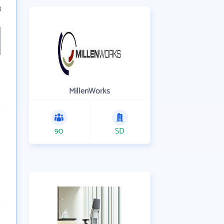
3
MillenWorks
90
SD