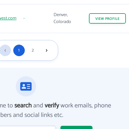
Denver,
west.com
-
VIEW
PROFILE
Colorado
1
2
me to
search
and
verify
work emails, phone
ers and social links etc.