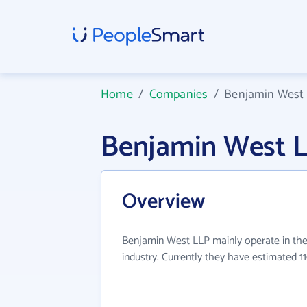
Home
/
Companies
/
Benjamin West
Benjamin West 
Overview
Benjamin West LLP mainly operate in the
industry. Currently they have estimated 