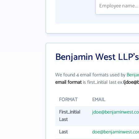
Benjamin West LLP's
We found 4 email formats used by
Benja
email format
is first_initial last ex.
(jdoe@
FORMAT
EMAIL
First_initial
jdoe@benjaminwest.c
Last
Last
doe@benjaminwest.c