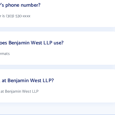
P's phone number?
is (303) 530-xxxx
oes Benjamin West LLP use?
ormats
 at Benjamin West LLP?
 at Benjamin West LLP