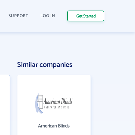
SUPPORT
LOG IN
Get Started
n
Similar companies
American Blinds