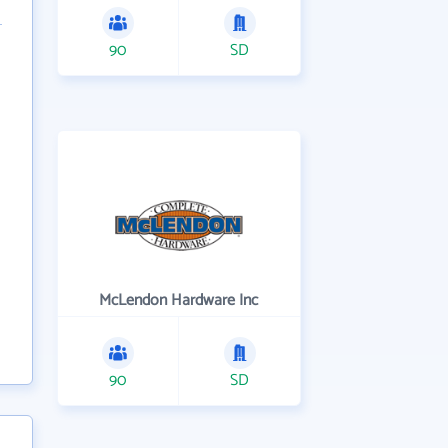
90
SD
McLendon Hardware Inc
90
SD