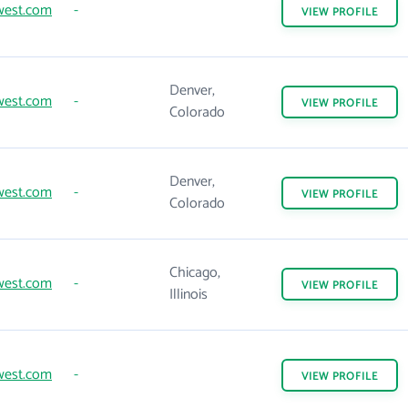
west.com
-
VIEW
PROFILE
Denver,
west.com
-
VIEW
PROFILE
Colorado
Denver,
west.com
-
VIEW
PROFILE
Colorado
Chicago,
west.com
-
VIEW
PROFILE
Illinois
west.com
-
VIEW
PROFILE