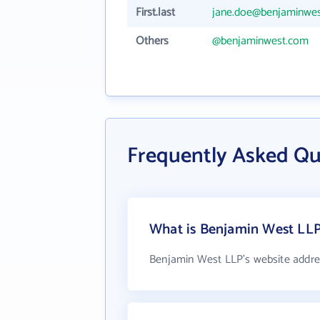
First.last
jane.doe@benjaminwe
Others
@benjaminwest.com
Frequently Asked Qu
What is Benjamin West LLP
Benjamin West LLP's website addre