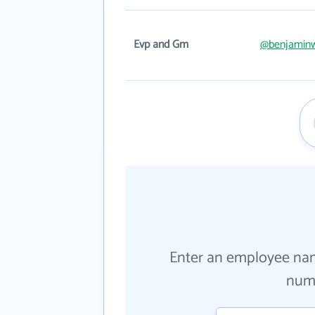
Evp and Gm
@benjamin
Enter an employee na
numb