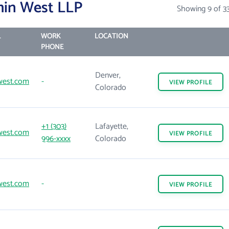
min West LLP
Showing 9 of 3
L
WORK
LOCATION
PHONE
Denver,
west.com
-
VIEW
PROFILE
Colorado
+1 (303)
Lafayette,
west.com
VIEW
PROFILE
996-xxxx
Colorado
west.com
-
VIEW
PROFILE