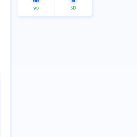
90
SD