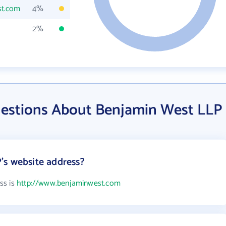
st.com
4%
2%
estions About Benjamin West LLP
's website address?
ss is
http://www.benjaminwest.com