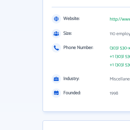
Website:
http://ww
Size:
110 emplo
Phone Number:
(303) 530-
+1 (303) 5
+1 (303) 5
Industry:
Miscellane
Founded:
1998