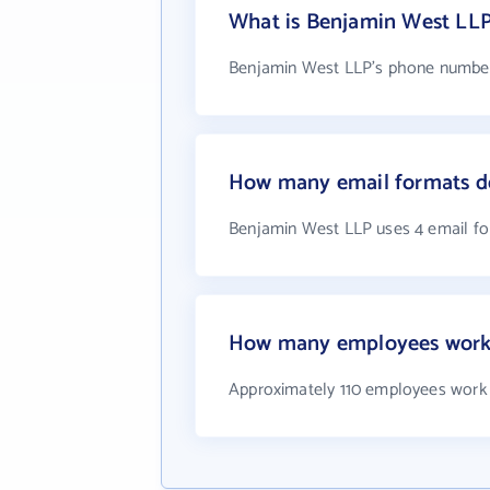
What is Benjamin West LL
Benjamin West LLP's phone number 
How many email formats d
Benjamin West LLP uses 4 email f
How many employees work
Approximately 110 employees work