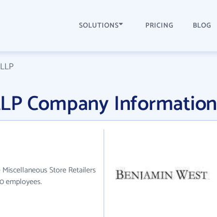
SOLUTIONS
PRICING
BLOG
 LLP
LLP Company Informatio
 Miscellaneous Store Retailers
110 employees.