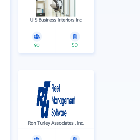
U S Business Interiors Inc
90
SD
Ron Turley Associates , Inc.