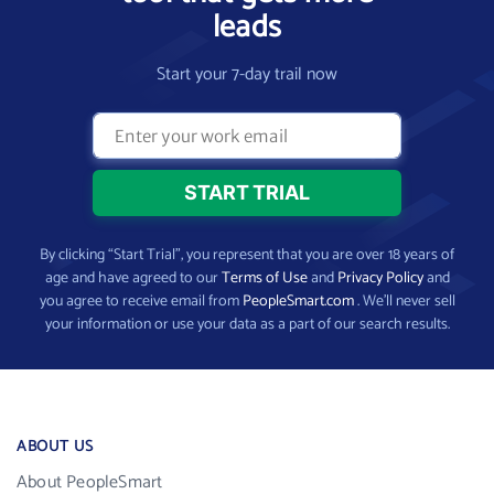
leads
Start your 7-day trail now
By clicking “Start Trial”, you represent that you are over 18 years of
age and have agreed to our
Terms of Use
and
Privacy Policy
and
you agree to receive email from
PeopleSmart.com
. We’ll never sell
your information or use your data as a part of our search results.
ABOUT US
About PeopleSmart