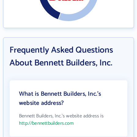
Frequently Asked Questions
About Bennett Builders, Inc.
What is Bennett Builders, Inc.'s
website address?
Bennett Builders, Inc.'s website address is
http://bennettbuilders.com