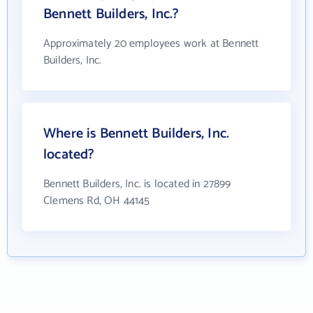
Bennett Builders, Inc.?
Approximately 20 employees work at Bennett
Builders, Inc.
Where is Bennett Builders, Inc.
located?
Bennett Builders, Inc. is located in 27899
Clemens Rd, OH 44145