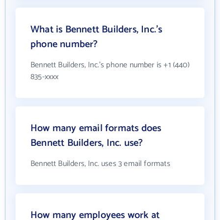
What is Bennett Builders, Inc.'s
phone number?
Bennett Builders, Inc.'s phone number is +1 (440)
835-xxxx
How many email formats does
Bennett Builders, Inc. use?
Bennett Builders, Inc. uses 3 email formats
How many employees work at