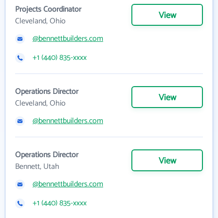
Projects Coordinator
View
Cleveland, Ohio
@bennettbuilders.com
+1 (440) 835-xxxx
Operations Director
View
Cleveland, Ohio
@bennettbuilders.com
Operations Director
View
Bennett, Utah
@bennettbuilders.com
+1 (440) 835-xxxx