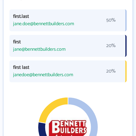
first.last
50%
jane.doe@bennettbuilders.com
first
20%
jane@bennettbuilders.com
first last
20%
janedoe@bennettbuilders.com