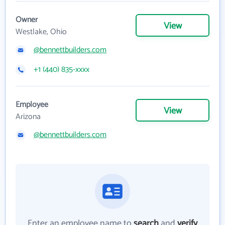
Owner
View
Westlake, Ohio
@bennettbuilders.com
+1 (440) 835-xxxx
Employee
View
Arizona
@bennettbuilders.com
Enter an employee name to
search
and
verify