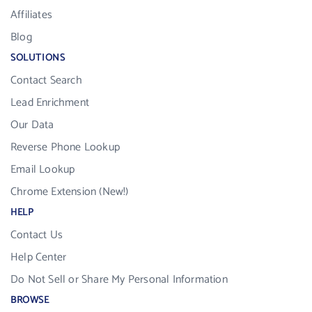
Affiliates
Blog
SOLUTIONS
Contact Search
Lead Enrichment
Our Data
Reverse Phone Lookup
Email Lookup
Chrome Extension (New!)
HELP
Contact Us
Help Center
Do Not Sell or Share My Personal Information
BROWSE