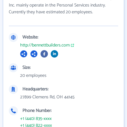
Inc. mainly operate in the Personal Services industry.
Currently they have estimated 20 employees.
Website:
http://bennettbuilders.com
Size:
20 employees
Headquarters:
27899 Clemens Rd, OH 44145
Phone Number:
+1 (440) 835-xxxx
+1 (440) 822-xxxx