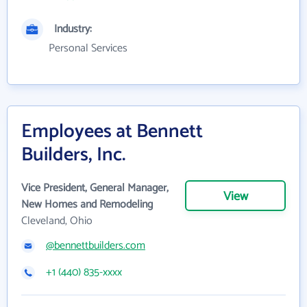
Industry:
Personal Services
Employees at Bennett
Builders, Inc.
Vice President, General Manager,
View
New Homes and Remodeling
Cleveland, Ohio
@bennettbuilders.com
+1 (440) 835-xxxx