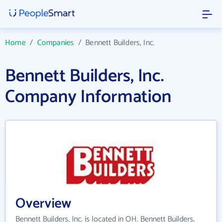
Home
/
Companies
/
Bennett Builders, Inc.
Bennett Builders, Inc.
Company Information
Overview
Bennett Builders, Inc. is located in OH. Bennett Builders,