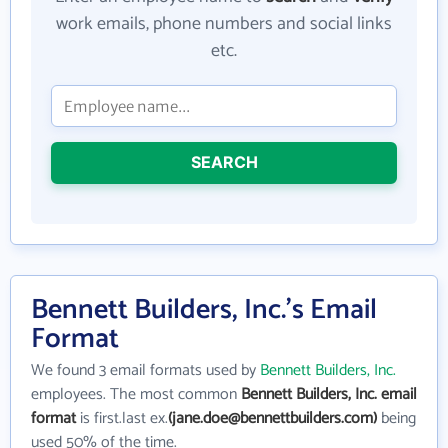
work emails, phone numbers and social links
etc.
SEARCH
Bennett Builders, Inc.'s Email
Format
We found 3 email formats used by
Bennett Builders, Inc.
employees. The most common
Bennett Builders, Inc. email
format
is first.last ex.
(jane.doe@bennettbuilders.com)
being
used 50% of the time.