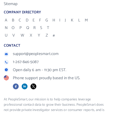
Sitemap
COMPANY DIRECTORY
A
B
C
D
E
F
G
H
I
J
K
L
M
N
O
P
Q
R
S
T
U
V
W
X
Y
Z
#
CONTACT
support@peoplesmart.com
1-267-846-5087
Open daily 6 am - 11:30 pm EST.
Phone support proudly based in the US.
Facebook
LinkedIn
X
At PeopleSmart, our mission is to help companies leverage
professional contact data to grow their business. PeopleSmart does
not provide private investigator services or consumer reports, and is