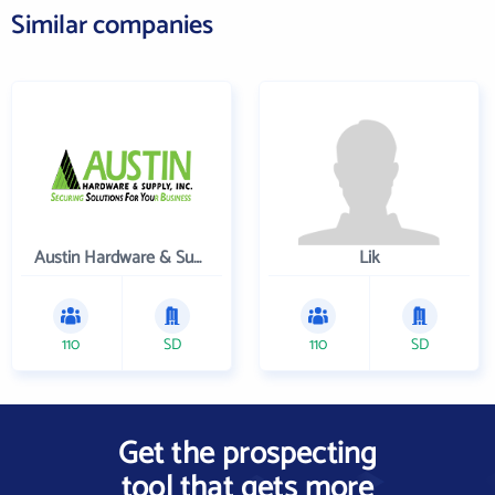
Similar companies
Austin Hardware & Supply , Inc.
Lik
110
SD
110
SD
Get the prospecting
tool that gets more