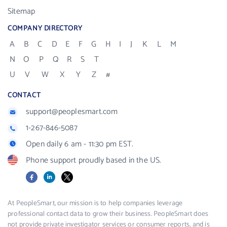
Sitemap
COMPANY DIRECTORY
A
B
C
D
E
F
G
H
I
J
K
L
M
N
O
P
Q
R
S
T
U
V
W
X
Y
Z
#
CONTACT
support@peoplesmart.com
1-267-846-5087
Open daily 6 am - 11:30 pm EST.
Phone support proudly based in the US.
Facebook
LinkedIn
X
At PeopleSmart, our mission is to help companies leverage
professional contact data to grow their business. PeopleSmart does
not provide private investigator services or consumer reports, and is