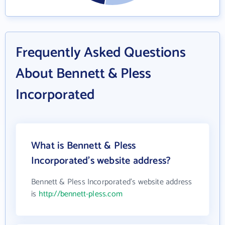
Frequently Asked Questions
About Bennett & Pless
Incorporated
What is Bennett & Pless
Incorporated's website address?
Bennett & Pless Incorporated's website address
is
http://bennett-pless.com