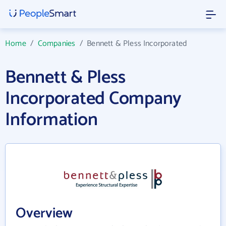
Home
/
Companies
/
Bennett & Pless Incorporated
Bennett & Pless
Incorporated Company
Information
Overview