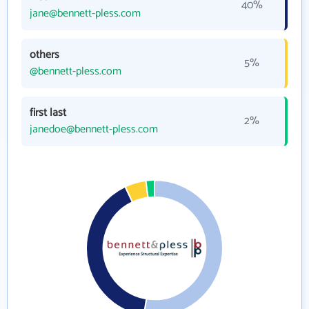
40%
jane@bennett-pless.com
others
5%
@bennett-pless.com
first last
2%
janedoe@bennett-pless.com