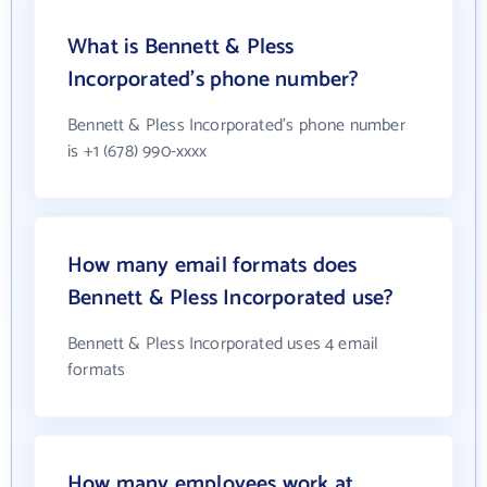
What is Bennett & Pless
Incorporated's phone number?
Bennett & Pless Incorporated's phone number
is +1 (678) 990-xxxx
How many email formats does
Bennett & Pless Incorporated use?
Bennett & Pless Incorporated uses 4 email
formats
How many employees work at