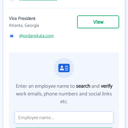
Vice President
View
Atlanta, Georgia
@jordanskala.com
Enter an employee name to
search
and
verify
work emails, phone numbers and social links
etc.