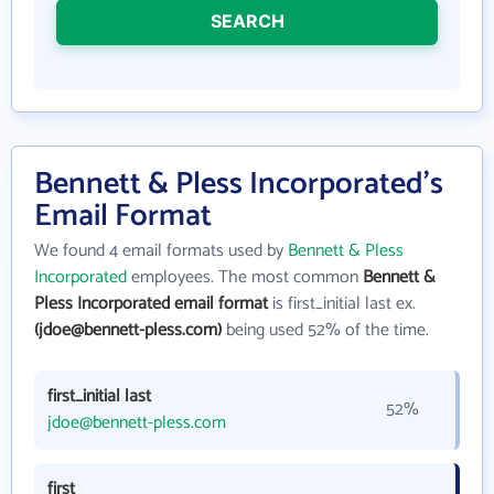
SEARCH
Bennett & Pless Incorporated's
Email Format
We found 4 email formats used by
Bennett & Pless
Incorporated
employees. The most common
Bennett &
Pless Incorporated email format
is first_initial last ex.
(jdoe@bennett-pless.com)
being used 52% of the time.
first_initial last
52%
jdoe@bennett-pless.com
first