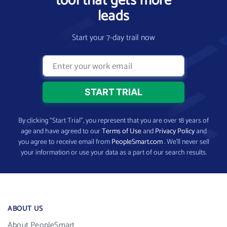
tool that gets more
leads
Start your 7-day trail now
By clicking “Start Trial”, you represent that you are over 18 years of
age and have agreed to our
Terms of Use
and
Privacy Policy
and
you agree to receive email from
PeopleSmart.com
. We’ll never sell
your information or use your data as a part of our search results.
ABOUT US
About PeopleSmart