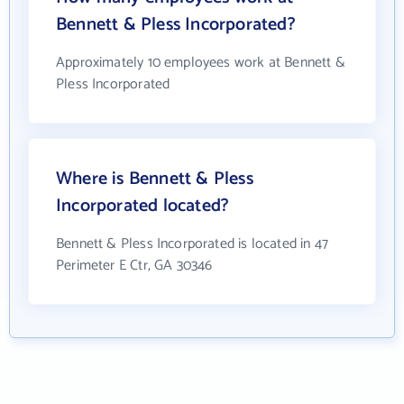
Bennett & Pless Incorporated?
Approximately 10 employees work at Bennett &
Pless Incorporated
Where is Bennett & Pless
Incorporated located?
Bennett & Pless Incorporated is located in 47
Perimeter E Ctr, GA 30346