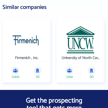
Similar companies
Firmenich , Inc.
University of North Carolina Wilmington
7,000
SD
7,010
SD
Get the prospecting