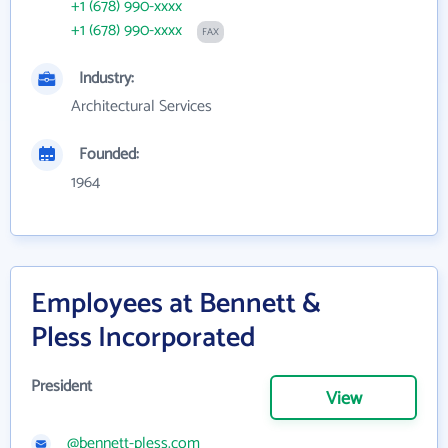
+1 (678) 990-xxxx
+1 (678) 990-xxxx
FAX
Industry:
Architectural Services
Founded:
1964
Employees at Bennett &
Pless Incorporated
President
View
@bennett-pless.com