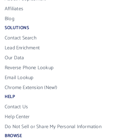
Affiliates
Blog
SOLUTIONS
Contact Search
Lead Enrichment
Our Data
Reverse Phone Lookup
Email Lookup
Chrome Extension (New!)
HELP
Contact Us
Help Center
Do Not Sell or Share My Personal Information
BROWSE