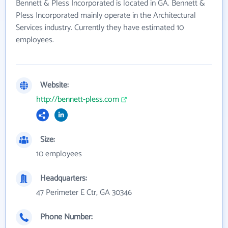
Bennett & Pless Incorporated is located in GA. Bennett &
Pless Incorporated mainly operate in the Architectural
Services industry. Currently they have estimated 10
employees.
Website:
http://bennett-pless.com
Size:
10 employees
Headquarters:
47 Perimeter E Ctr, GA 30346
Phone Number: