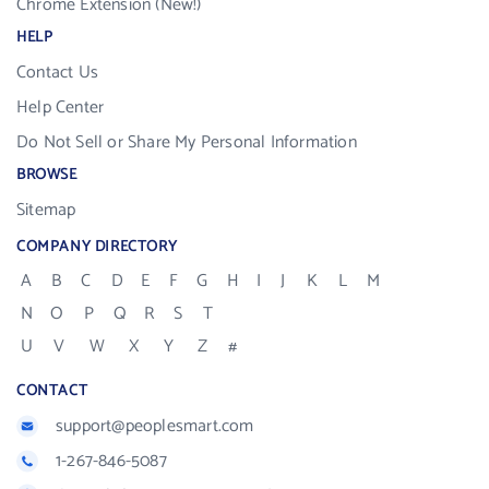
Chrome Extension (New!)
HELP
Contact Us
Help Center
Do Not Sell or Share My Personal Information
BROWSE
Sitemap
COMPANY DIRECTORY
A
B
C
D
E
F
G
H
I
J
K
L
M
N
O
P
Q
R
S
T
U
V
W
X
Y
Z
#
CONTACT
support@peoplesmart.com
1-267-846-5087