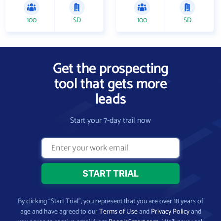
100
SD
100
SD
Get the prospecting
tool that gets more
leads
Start your 7-day trail now
By clicking “Start Trial”, you represent that you are over 18 years of
age and have agreed to our
Terms of Use
and
Privacy Policy
and