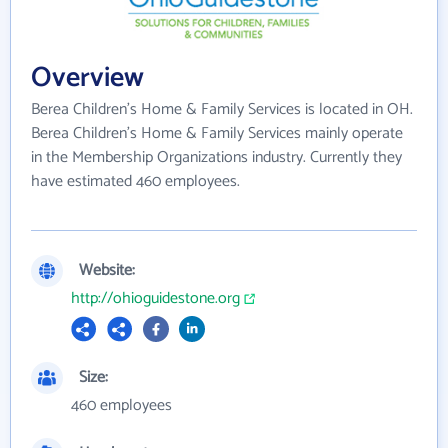
Overview
Berea Children's Home & Family Services is located in OH.
Berea Children's Home & Family Services mainly operate
in the Membership Organizations industry. Currently they
have estimated 460 employees.
Website:
http://ohioguidestone.org
Size:
460 employees