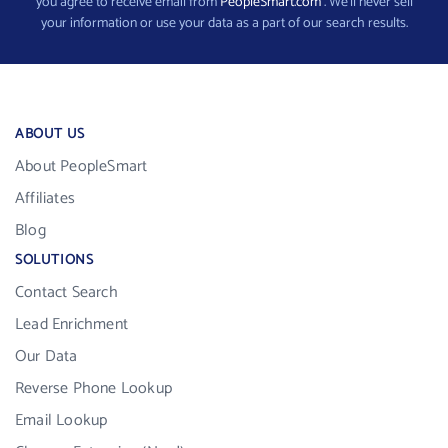
you agree to receive email from
PeopleSmart.com
. We’ll never sell
your information or use your data as a part of our search results.
ABOUT US
About PeopleSmart
Affiliates
Blog
SOLUTIONS
Contact Search
Lead Enrichment
Our Data
Reverse Phone Lookup
Email Lookup