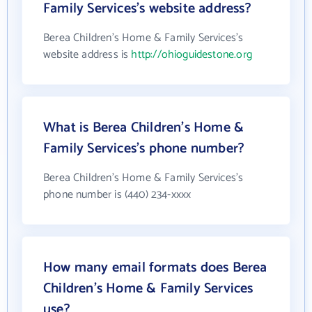
Family Services's website address?
Berea Children's Home & Family Services's
website address is
http://ohioguidestone.org
What is Berea Children's Home &
Family Services's phone number?
Berea Children's Home & Family Services's
phone number is (440) 234-xxxx
How many email formats does Berea
Children's Home & Family Services
use?