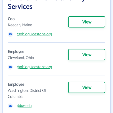
Services
Coo
View
Keegan, Maine
@ohioguidestone.org
Employee
View
Cleveland, Ohio
@ohioguidestone.org
Employee
View
Washington, District Of
Columbia
@bw.edu