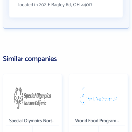
located in 202 E Bagley Rd, OH 44017
Similar companies
Special Olympics Northern California Inc
World Food Program USA