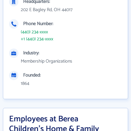
Headquarters:
202 E Bagley Rd, OH 44017
Phone Number:
(440) 234-xxxx
+1 (440) 234-xxxx
Industry:
Membership Organizations
Founded:
1864
Employees at Berea
Children's Home & Family