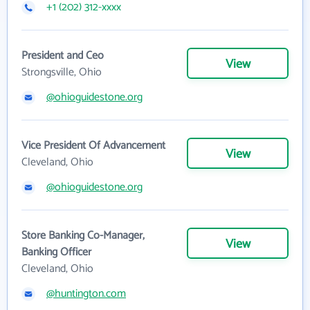
+1 (202) 312-xxxx
President and Ceo
View
Strongsville, Ohio
@ohioguidestone.org
Vice President Of Advancement
View
Cleveland, Ohio
@ohioguidestone.org
Store Banking Co-Manager,
View
Banking Officer
Cleveland, Ohio
@huntington.com