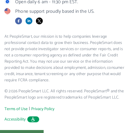
Open daily 6 am - 11:30 pm EST.
Phone support proudly based in the US.
Facebook
LinkedIn
X
At PeopleSmart, our mission is to help companies leverage
professional contact data to grow their business. PeopleSmart does
not provide private investigator services or consumer reports, and is
not a consumer reporting agency as defined under the Fair Credit
Reporting Act. You may not use our service or the information
provided to make decisions about employment, admission, consumer
credit, insurance, tenant screening or any other purpose that would
require FCRA compliance.
© 2026 PeopleSmart LLC. All rights reserved. PeopleSmart® and the
PeopleSmart logo are registered trademarks of PeopleSmart LLC.
|
Terms of Use
Privacy Policy
Accessibility