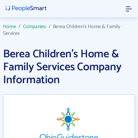
Home
/
Companies
/
Berea Children's Home & Family
Services
Berea Children's Home &
Family Services Company
Information