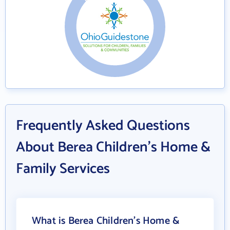
Frequently Asked Questions
About Berea Children's Home &
Family Services
What is Berea Children's Home &