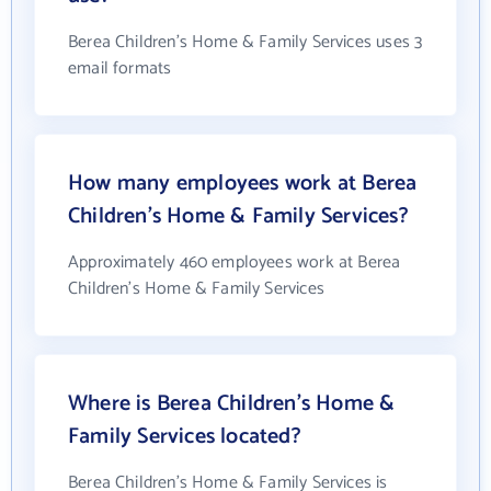
Berea Children's Home & Family Services uses 3
email formats
How many employees work at Berea
Children's Home & Family Services?
Approximately 460 employees work at Berea
Children's Home & Family Services
Where is Berea Children's Home &
Family Services located?
Berea Children's Home & Family Services is