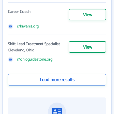
Career Coach
View
@kiwanis.org
Shift Lead Treatment Specialist
View
Cleveland, Ohio
@ohioguidestone.org
Load more results