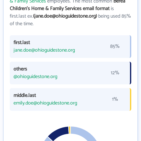
& Family Services
employees. The most common
Berea
Children's Home & Family Services email format
is
first.last ex.
(jane.doe@ohioguidestone.org)
being used 85%
of the time.
first.last
85%
jane.doe@ohioguidestone.org
others
12%
@ohioguidestone.org
middle.last
1%
emily.doe@ohioguidestone.org