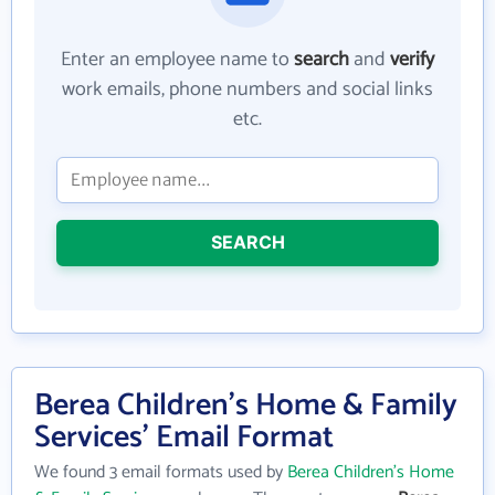
Enter an employee name to
search
and
verify
work emails, phone numbers and social links
etc.
SEARCH
Berea Children's Home & Family
Services' Email Format
We found 3 email formats used by
Berea Children's Home