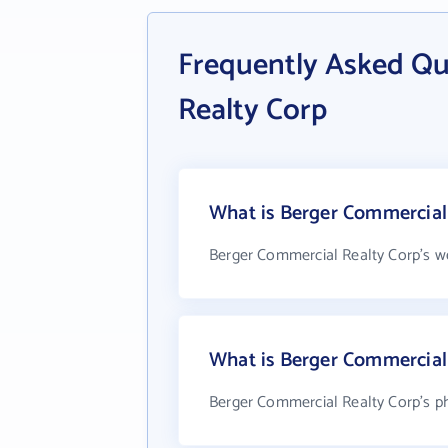
Frequently Asked Qu
Realty Corp
What is Berger Commercial 
Berger Commercial Realty Corp's w
What is Berger Commercial
Berger Commercial Realty Corp's ph