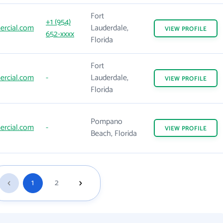
Fort
+1 (954)
rcial.com
Lauderdale,
VIEW
PROFILE
652-xxxx
Florida
Fort
rcial.com
-
Lauderdale,
VIEW
PROFILE
Florida
Pompano
rcial.com
-
VIEW
PROFILE
Beach, Florida
1
2