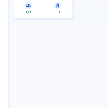
130
SD