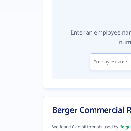
Enter an employee na
numb
Berger Commercial R
We found 6 email formats used by
Berge