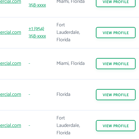
rcial.com
Miami, Florida
VIEW
PROFILE
358-xxxx
Fort
+1 (954)
rcial.com
Lauderdale,
VIEW
PROFILE
358-xxxx
Florida
rcial.com
-
Miami, Florida
VIEW
PROFILE
rcial.com
-
Florida
VIEW
PROFILE
Fort
rcial.com
-
Lauderdale,
VIEW
PROFILE
Florida