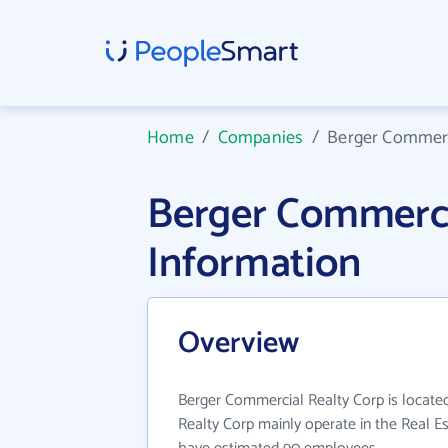
Home
/
Companies
/
Berger Commerc
Berger Commerci
Information
Overview
Berger Commercial Realty Corp is locate
Realty Corp mainly operate in the Real Es