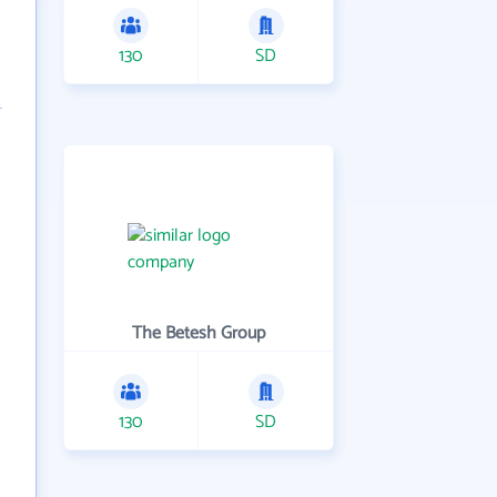
130
SD
The Betesh Group
130
SD