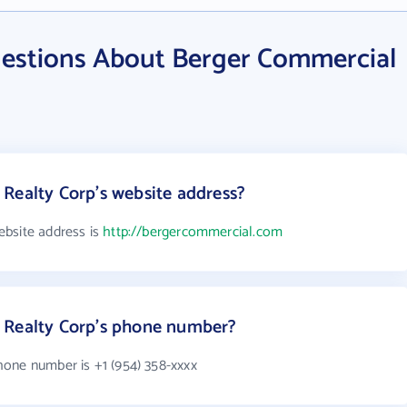
estions About Berger Commercial
Realty Corp's website address?
ebsite address is
http://bergercommercial.com
 Realty Corp's phone number?
one number is +1 (954) 358-xxxx