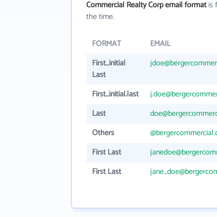
Commercial Realty Corp email format
is f
the time.
FORMAT
EMAIL
First_initial
jdoe@bergercommer
Last
First_initial.last
j.doe@bergercommer
Last
doe@bergercommerc
Others
@bergercommercial
First Last
janedoe@bergercom
First Last
jane_doe@bergerco