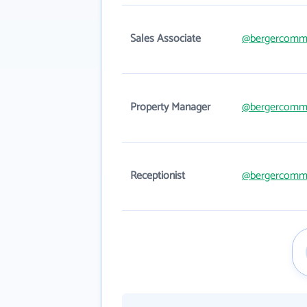
Sales Associate
@bergercomme
Property Manager
@bergercomme
Receptionist
@bergercomme