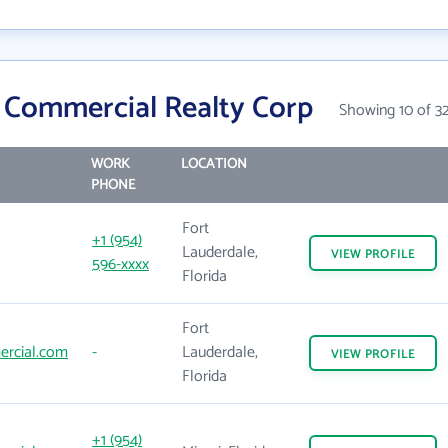
 Commercial Realty Corp
Showing 10 of 3
WORK
LOCATION
PHONE
Fort
+1 (954)
Lauderdale,
VIEW
PROFILE
596-xxxx
Florida
Fort
rcial.com
-
Lauderdale,
VIEW
PROFILE
Florida
+1 (954)