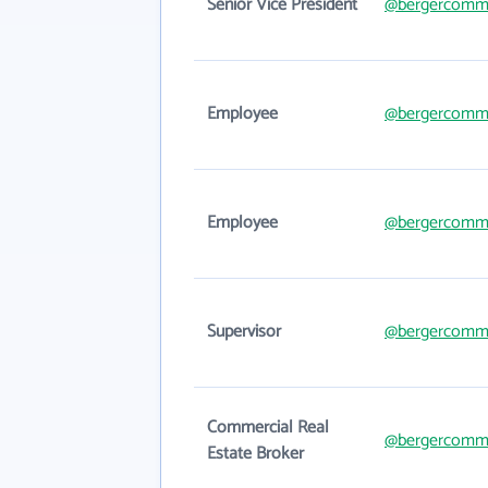
Senior Vice President
@bergercomme
Employee
@bergercomme
Employee
@bergercomme
Supervisor
@bergercomme
Commercial Real
@bergercomme
Estate Broker