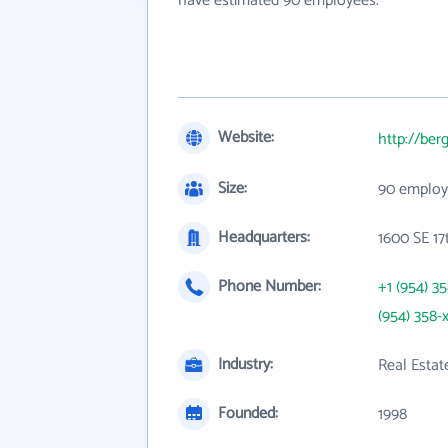
have estimated 90 employees.
Website:
http://be
Size:
90 employ
Headquarters:
1600 SE 17t
Phone Number:
+1 (954) 3
(954) 358-
Industry:
Real Estat
Founded:
1998