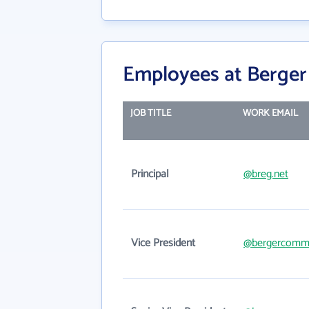
Employees at Berger
JOB TITLE
WORK EMAIL
Principal
@breg.net
Vice President
@bergercomme