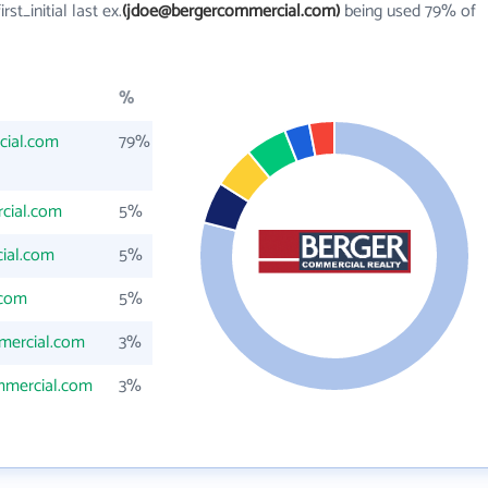
irst_initial last ex.
(jdoe@bergercommercial.com)
being used 79% of
%
cial.com
79%
cial.com
5%
ial.com
5%
.com
5%
mercial.com
3%
mmercial.com
3%