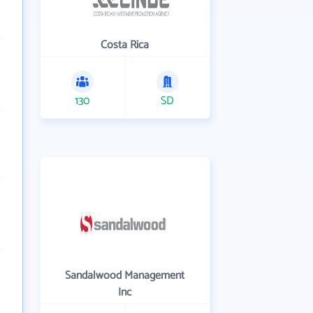
Costa Rica
130
SD
Sandalwood Management
Inc