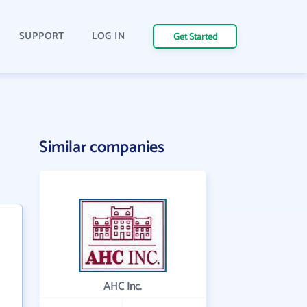
SUPPORT
LOG IN
Get Started
Similar companies
AHC Inc.