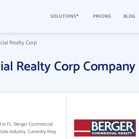
SOLUTIONS
PRICING
BLOG
ial Realty Corp
al Realty Corp Company
d in FL. Berger Commercial
tate industry. Currently they