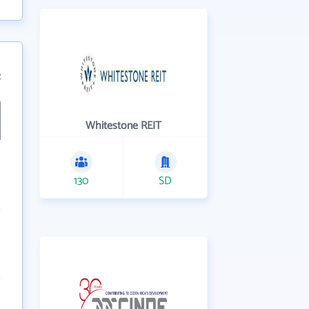
2
Whitestone REIT
130
SD