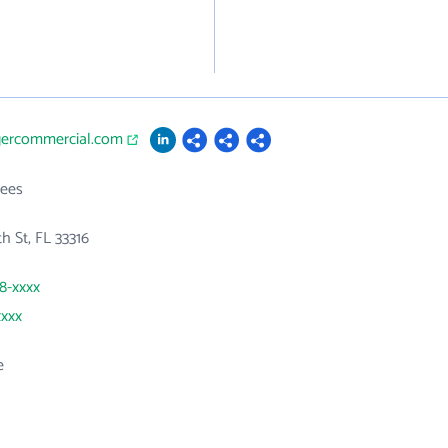
rgercommercial.com
ees
h St, FL 33316
58-xxxx
xxxx
e