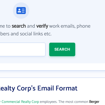
me to
search
and
verify
work emails, phone
ers and social links etc.
SEARCH
ealty Corp's Email Format
r Commercial Realty Corp
employees. The most common
Berger