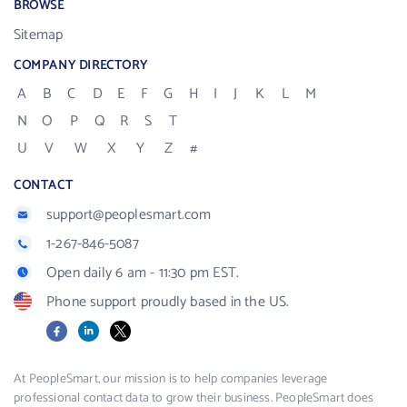
BROWSE
Sitemap
COMPANY DIRECTORY
A
B
C
D
E
F
G
H
I
J
K
L
M
N
O
P
Q
R
S
T
U
V
W
X
Y
Z
#
CONTACT
support@peoplesmart.com
1-267-846-5087
Open daily 6 am - 11:30 pm EST.
Phone support proudly based in the US.
Facebook
LinkedIn
X
At PeopleSmart, our mission is to help companies leverage
professional contact data to grow their business. PeopleSmart does