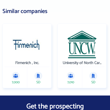
Similar companies
Firmenich , Inc.
University of North Carolina Wilmington
7,000
SD
7,010
SD
Get the prospecting