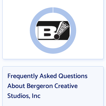
Frequently Asked Questions
About Bergeron Creative
Studios, Inc