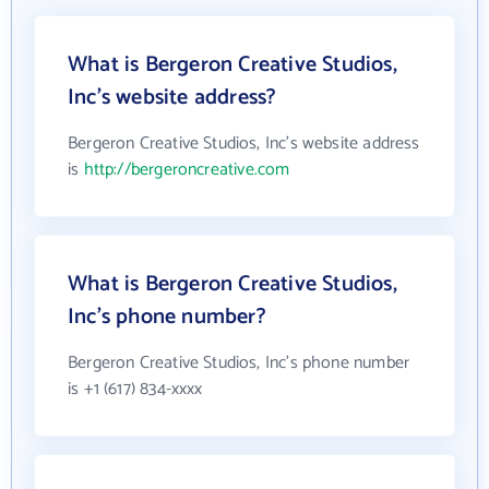
What is Bergeron Creative Studios,
Inc's website address?
Bergeron Creative Studios, Inc's website address
is
http://bergeroncreative.com
What is Bergeron Creative Studios,
Inc's phone number?
Bergeron Creative Studios, Inc's phone number
is +1 (617) 834-xxxx