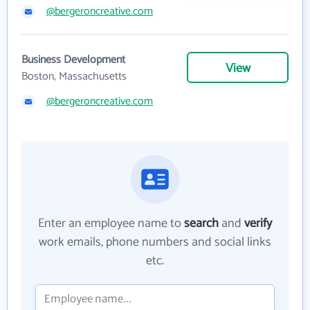
@bergeroncreative.com
Business Development
View
Boston, Massachusetts
@bergeroncreative.com
Enter an employee name to
search
and
verify
work emails, phone numbers and social links
etc.