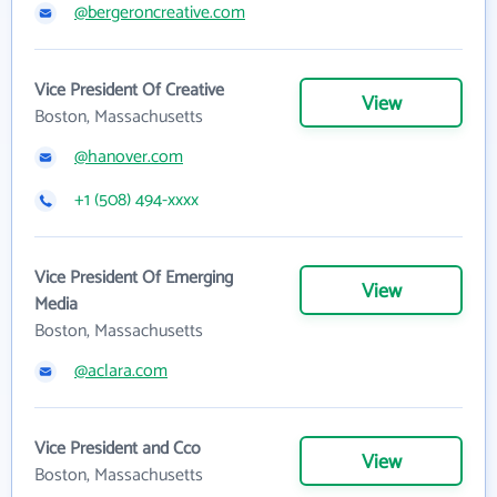
@bergeroncreative.com
Vice President Of Creative
View
Boston, Massachusetts
@hanover.com
+1 (508) 494-xxxx
Vice President Of Emerging
View
Media
Boston, Massachusetts
@aclara.com
Vice President and Cco
View
Boston, Massachusetts