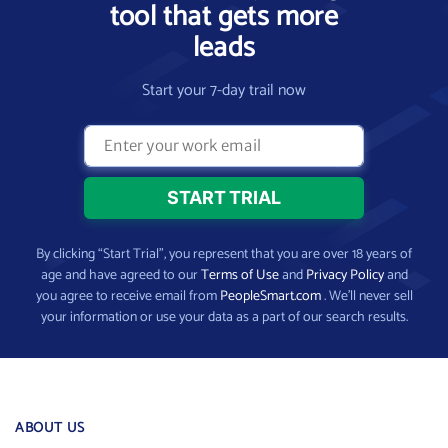
tool that gets more
leads
Start your 7-day trail now
By clicking “Start Trial”, you represent that you are over 18 years of
age and have agreed to our
Terms of Use
and
Privacy Policy
and
you agree to receive email from
PeopleSmart.com
. We’ll never sell
your information or use your data as a part of our search results.
ABOUT US