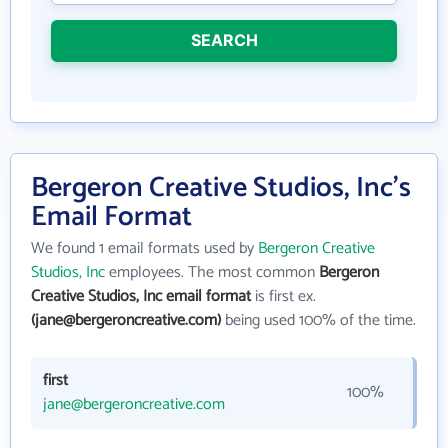
SEARCH
Bergeron Creative Studios, Inc's
Email Format
We found 1 email formats used by
Bergeron Creative
Studios, Inc
employees. The most common
Bergeron
Creative Studios, Inc email format
is first ex.
(jane@bergeroncreative.com)
being used 100% of the time.
first
100%
jane@bergeroncreative.com