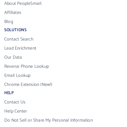
About PeopleSmart
Affiliates
Blog
SOLUTIONS
Contact Search
Lead Enrichment
Our Data
Reverse Phone Lookup
Email Lookup
Chrome Extension (New!)
HELP
Contact Us
Help Center
Do Not Sell or Share My Personal Information