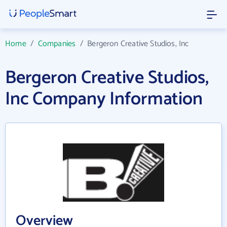
Home
/
Companies
/
Bergeron Creative Studios, Inc
Bergeron Creative Studios,
Inc Company Information
Overview