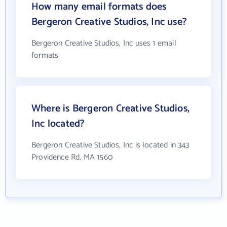
How many email formats does
Bergeron Creative Studios, Inc use?
Bergeron Creative Studios, Inc uses 1 email
formats
Where is Bergeron Creative Studios,
Inc located?
Bergeron Creative Studios, Inc is located in 343
Providence Rd, MA 1560