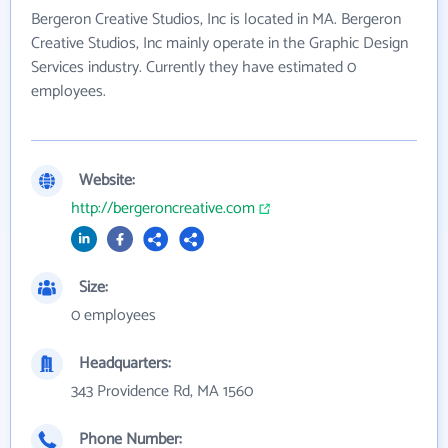
Bergeron Creative Studios, Inc is located in MA. Bergeron
Creative Studios, Inc mainly operate in the Graphic Design
Services industry. Currently they have estimated 0
employees.
Website:
http://bergeroncreative.com
Size:
0 employees
Headquarters:
343 Providence Rd, MA 1560
Phone Number: