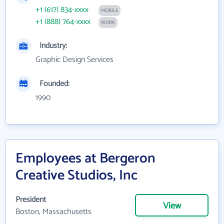
+1 (617) 834-xxxx
MOBILE
+1 (888) 764-xxxx
WORK
Industry:
Graphic Design Services
Founded:
1990
Employees at Bergeron
Creative Studios, Inc
President
View
Boston, Massachusetts