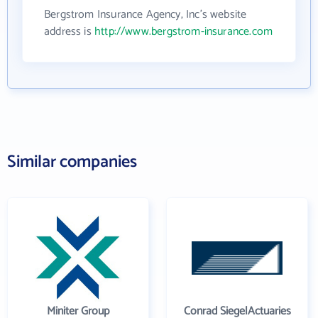
Bergstrom Insurance Agency, Inc's website
address is
http://www.bergstrom-insurance.com
Similar companies
Miniter Group
Conrad SiegelActuaries