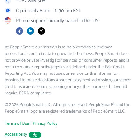
1-267-846-5087
Open daily 6 am - 11:30 pm EST.
Phone support proudly based in the US.
Facebook
LinkedIn
X
At PeopleSmart, our mission is to help companies leverage
professional contact data to grow their business. PeopleSmart does
not provide private investigator services or consumer reports, and is
not a consumer reporting agency as defined under the Fair Credit
Reporting Act. You may not use our service or the information
provided to make decisions about employment, admission, consumer
credit, insurance, tenant screening or any other purpose that would
require FCRA compliance.
© 2026 PeopleSmart LLC. All rights reserved. PeopleSmart® and the
PeopleSmart logo are registered trademarks of PeopleSmart LLC.
|
Terms of Use
Privacy Policy
Accessibility