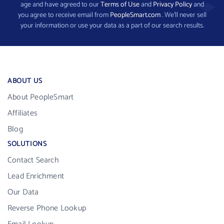
age and have agreed to our
Terms of Use
and
Privacy Policy
and
you agree to receive email from
PeopleSmart.com
. We’ll never sell
your information or use your data as a part of our search results.
ABOUT US
About PeopleSmart
Affiliates
Blog
SOLUTIONS
Contact Search
Lead Enrichment
Our Data
Reverse Phone Lookup