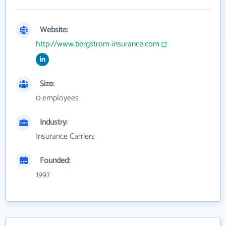
Website:
http://www.bergstrom-insurance.com
Size:
0 employees
Industry:
Insurance Carriers
Founded:
1997