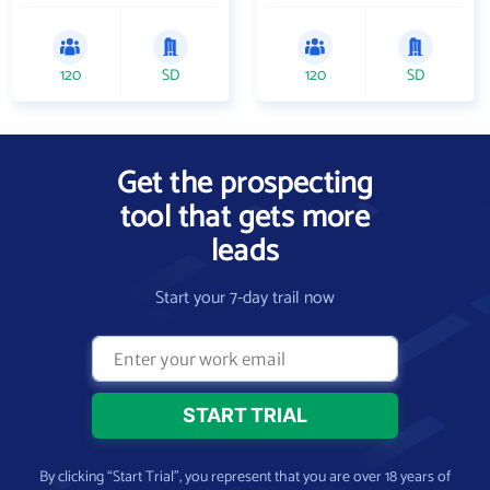
120
SD
120
SD
Get the prospecting
tool that gets more
leads
Start your 7-day trail now
By clicking “Start Trial”, you represent that you are over 18 years of