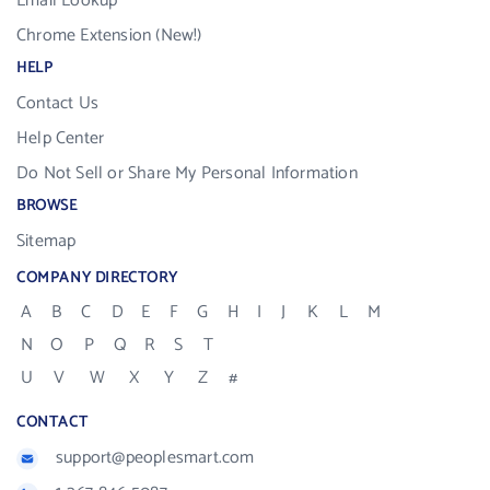
Email Lookup
Chrome Extension (New!)
HELP
Contact Us
Help Center
Do Not Sell or Share My Personal Information
BROWSE
Sitemap
COMPANY DIRECTORY
A
B
C
D
E
F
G
H
I
J
K
L
M
N
O
P
Q
R
S
T
U
V
W
X
Y
Z
#
CONTACT
support@peoplesmart.com