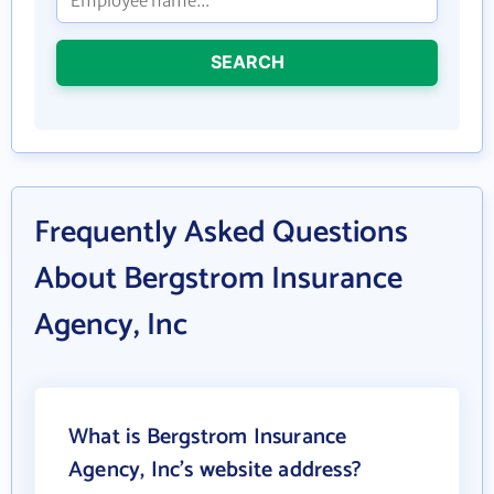
SEARCH
Frequently Asked Questions
About Bergstrom Insurance
Agency, Inc
What is Bergstrom Insurance
Agency, Inc's website address?