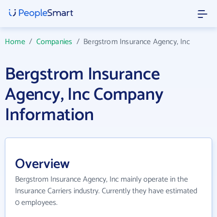
Home
/
Companies
/
Bergstrom Insurance Agency, Inc
Bergstrom Insurance
Agency, Inc Company
Information
Overview
Bergstrom Insurance Agency, Inc mainly operate in the
Insurance Carriers industry. Currently they have estimated
0 employees.