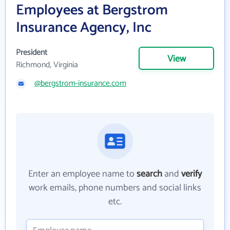
Employees at Bergstrom
Insurance Agency, Inc
President
View
Richmond, Virginia
@bergstrom-insurance.com
Enter an employee name to
search
and
verify
work emails, phone numbers and social links
etc.