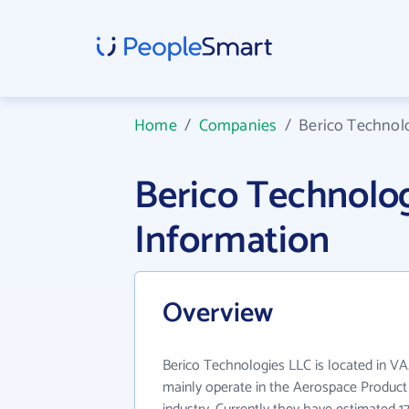
Home
/
Companies
/
Berico Technol
Berico Technolo
Information
Overview
Berico Technologies LLC is located in V
mainly operate in the Aerospace Product