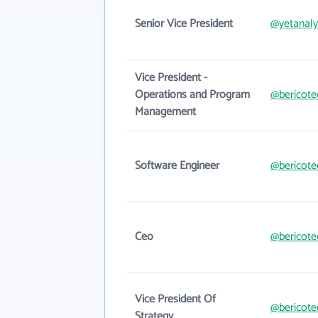
Senior Vice President
@yetanaly
Vice President -
Operations and Program
@bericote
Management
Software Engineer
@bericote
Ceo
@bericote
Vice President Of
@bericote
Strategy