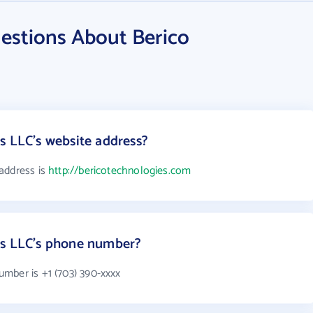
estions About Berico
s LLC's website address?
address is
http://bericotechnologies.com
es LLC's phone number?
mber is +1 (703) 390-xxxx