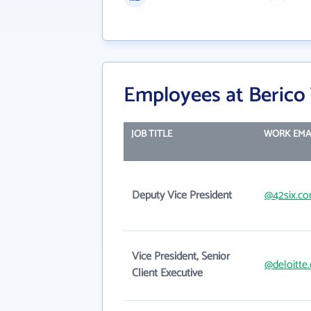
Employees at Berico
JOB TITLE
WORK EMA
Deputy Vice President
@42six.c
Vice President, Senior
@deloitte
Client Executive