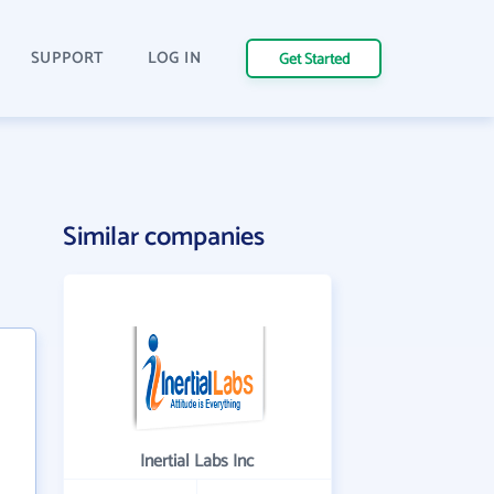
SUPPORT
LOG IN
Get Started
Similar companies
Inertial Labs Inc