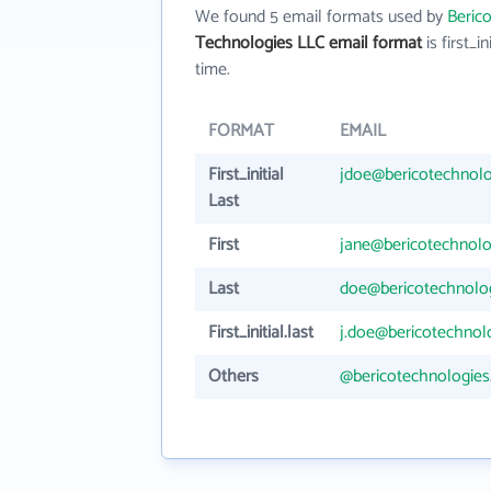
We found 5 email formats used by
Beric
Technologies LLC email format
is first_in
time.
FORMAT
EMAIL
First_initial
jdoe@bericotechnol
Last
First
jane@bericotechnol
Last
doe@bericotechnolo
First_initial.last
j.doe@bericotechnol
Others
@bericotechnologie