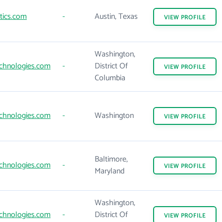
tics.com
-
Austin, Texas
VIEW
PROFILE
Washington,
chnologies.com
-
District Of
VIEW
PROFILE
Columbia
chnologies.com
-
Washington
VIEW
PROFILE
Baltimore,
chnologies.com
-
VIEW
PROFILE
Maryland
Washington,
chnologies.com
-
District Of
VIEW
PROFILE