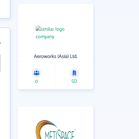
9
Aeroworks (Asia) Ltd.
0
SD