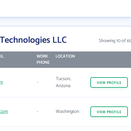
 Technologies LLC
Showing 10 of 6
IL
WORK
LOCATION
PHONE
Tucson,
om
-
VIEW
PROFILE
Arizona
.com
-
Washington
VIEW
PROFILE