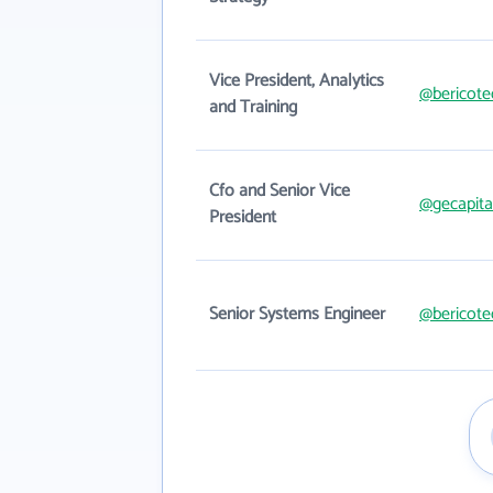
Vice President, Analytics
@bericote
and Training
Cfo and Senior Vice
@gecapita
President
Senior Systems Engineer
@bericote