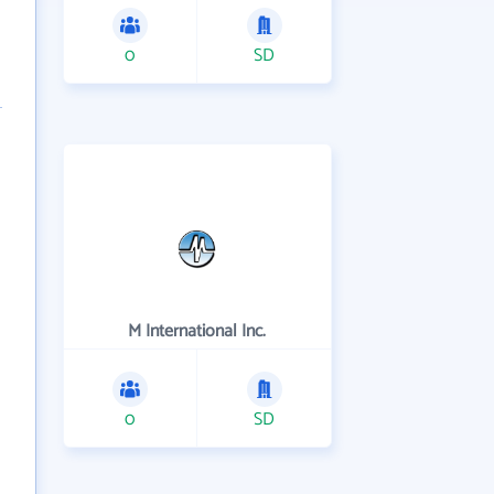
0
SD
M International Inc.
0
SD