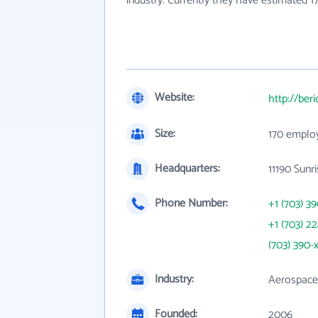
industry. Currently they have estimated 
Website:
http://ber
Size:
170 emplo
Headquarters:
11190 Sunr
Phone Number:
+1 (703) 3
+1 (703) 2
(703) 390-
Industry:
Aerospace
Founded:
2006