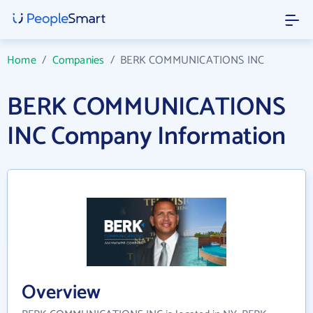
Home
/
Companies
/
BERK COMMUNICATIONS INC
BERK COMMUNICATIONS
INC Company Information
Overview