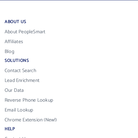
ABOUT US
About PeopleSmart
Affiliates
Blog
SOLUTIONS
Contact Search
Lead Enrichment
Our Data
Reverse Phone Lookup
Email Lookup
Chrome Extension (New!)
HELP