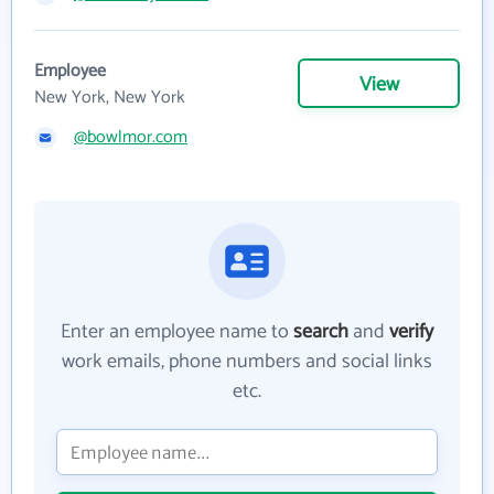
Employee
View
New York, New York
@bowlmor.com
Enter an employee name to
search
and
verify
work emails, phone numbers and social links
etc.