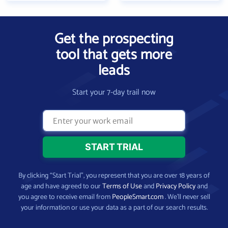
Get the prospecting
tool that gets more
leads
Start your 7-day trail now
By clicking “Start Trial”, you represent that you are over 18 years of
age and have agreed to our
Terms of Use
and
Privacy Policy
and
you agree to receive email from
PeopleSmart.com
. We’ll never sell
your information or use your data as a part of our search results.