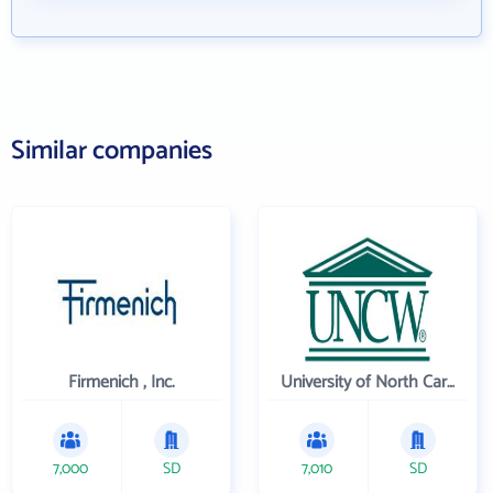
Similar companies
Firmenich , Inc.
University of North Carolina Wilmington
7,000
SD
7,010
SD