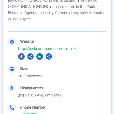
BERK COMMUNICATIONS INC is located in NY. BERK
COMMUNICATIONS INC mainly operate in the Public
Relations Agencies industry. Currently they have estimated
20 employees.
Website:
http://berkcommunications.com
Size:
20 employees
Headquarters:
304 Park S Ave, NY 10010
Phone Number: