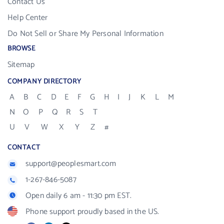
Contact Us
Help Center
Do Not Sell or Share My Personal Information
BROWSE
Sitemap
COMPANY DIRECTORY
A
B
C
D
E
F
G
H
I
J
K
L
M
N
O
P
Q
R
S
T
U
V
W
X
Y
Z
#
CONTACT
support@peoplesmart.com
1-267-846-5087
Open daily 6 am - 11:30 pm EST.
Phone support proudly based in the US.