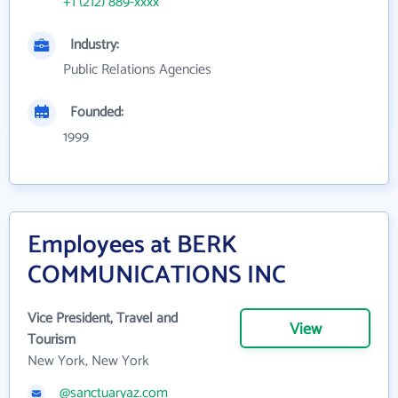
+1 (212) 889-xxxx
Industry:
Public Relations Agencies
Founded:
1999
Employees at BERK
COMMUNICATIONS INC
Vice President, Travel and
View
Tourism
New York, New York
@sanctuaryaz.com