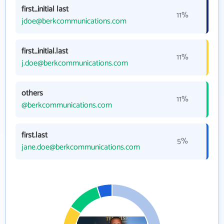
first_initial last
11%
jdoe@berkcommunications.com
first_initial.last
11%
j.doe@berkcommunications.com
others
11%
@berkcommunications.com
first.last
5%
jane.doe@berkcommunications.com