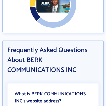
Frequently Asked Questions
About BERK
COMMUNICATIONS INC
What is BERK COMMUNICATIONS
INC's website address?