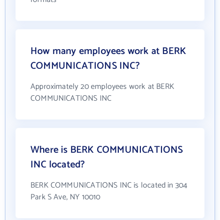
How many employees work at BERK
COMMUNICATIONS INC?
Approximately 20 employees work at BERK
COMMUNICATIONS INC
Where is BERK COMMUNICATIONS
INC located?
BERK COMMUNICATIONS INC is located in 304
Park S Ave, NY 10010