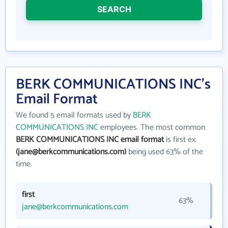
SEARCH
BERK COMMUNICATIONS INC's
Email Format
We found 5 email formats used by
BERK
COMMUNICATIONS INC
employees. The most common
BERK COMMUNICATIONS INC email format
is first ex.
(jane@berkcommunications.com)
being used 63% of the
time.
first
63%
jane@berkcommunications.com