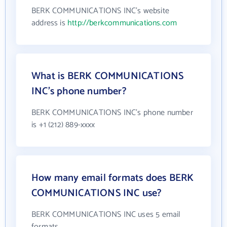
BERK COMMUNICATIONS INC's website
address is
http://berkcommunications.com
What is BERK COMMUNICATIONS
INC's phone number?
BERK COMMUNICATIONS INC's phone number
is +1 (212) 889-xxxx
How many email formats does BERK
COMMUNICATIONS INC use?
BERK COMMUNICATIONS INC uses 5 email
formats