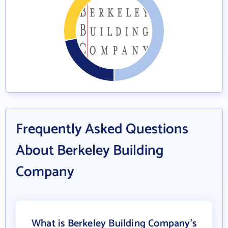
Frequently Asked Questions
About Berkeley Building
Company
What is Berkeley Building Company's