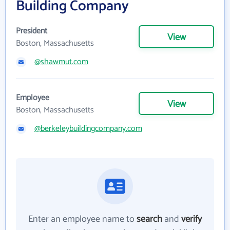
Building Company
President
View
Boston, Massachusetts
@shawmut.com
Employee
View
Boston, Massachusetts
@berkeleybuildingcompany.com
Enter an employee name to
search
and
verify