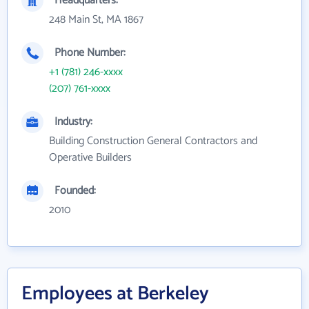
Headquarters:
248 Main St, MA 1867
Phone Number:
+1 (781) 246-xxxx
(207) 761-xxxx
Industry:
Building Construction General Contractors and
Operative Builders
Founded:
2010
Employees at Berkeley