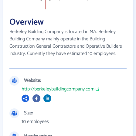
Overview
Berkeley Building Company is located in MA. Berkeley
Building Company mainly operate in the Building
Construction General Contractors and Operative Builders
industry. Currently they have estimated 10 employees.
Website:
http://berkeleybuildingcompany.com
Size:
10 employees