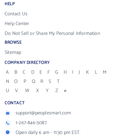
HELP
Contact Us
Help Center
Do Not Sell or Share My Personal Information
BROWSE
Sitemap
COMPANY DIRECTORY
A
B
C
D
E
F
G
H
I
J
K
L
M
N
O
P
Q
R
S
T
U
V
W
X
Y
Z
#
CONTACT
support@peoplesmart.com
1-267-846-5087
Open daily 6 am - 11:30 pm EST.