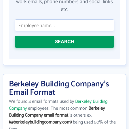
work emails, phone numbers and social links
etc.
SEARCH
Berkeley Building Company's
Email Format
We found 4 email formats used by
Berkeley Building
Company
employees. The most common
Berkeley
Building Company email format
is others ex.
(@berkeleybuildingcompany.com)
being used 50% of the