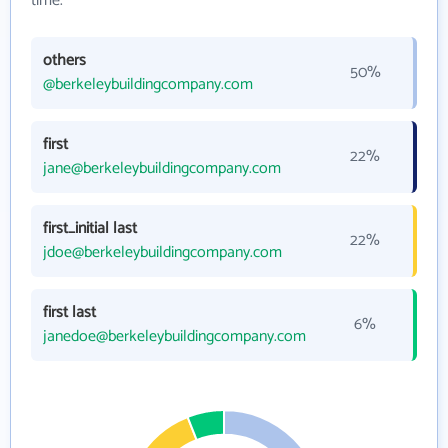
time.
others
50%
@berkeleybuildingcompany.com
first
22%
jane@berkeleybuildingcompany.com
first_initial last
22%
jdoe@berkeleybuildingcompany.com
first last
6%
janedoe@berkeleybuildingcompany.com