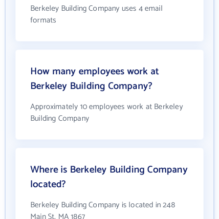
Berkeley Building Company uses 4 email
formats
How many employees work at
Berkeley Building Company?
Approximately 10 employees work at Berkeley
Building Company
Where is Berkeley Building Company
located?
Berkeley Building Company is located in 248
Main St, MA 1867