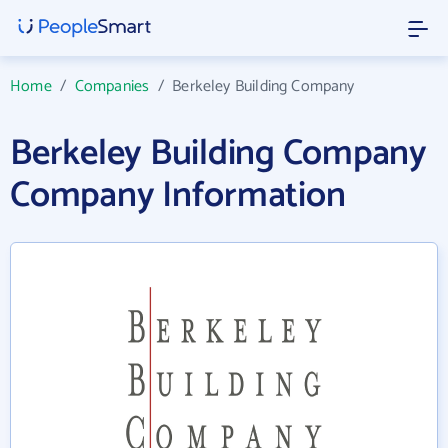
Home
/
Companies
/
Berkeley Building Company
Berkeley Building Company
Company Information