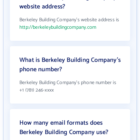
website address?
Berkeley Building Company's website address is
http://berkeleybuildingcompany.com
What is Berkeley Building Company's
phone number?
Berkeley Building Company's phone number is
+1 (781) 246-xxxx
How many email formats does
Berkeley Building Company use?