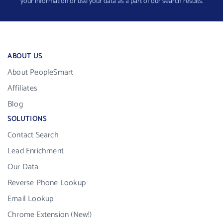
your information or use your data as a part of our search results.
ABOUT US
About PeopleSmart
Affiliates
Blog
SOLUTIONS
Contact Search
Lead Enrichment
Our Data
Reverse Phone Lookup
Email Lookup
Chrome Extension (New!)