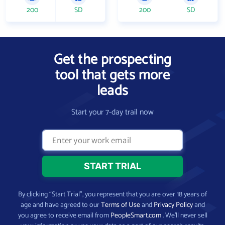
200
SD
200
SD
Get the prospecting
tool that gets more
leads
Start your 7-day trail now
By clicking “Start Trial”, you represent that you are over 18 years of
age and have agreed to our
Terms of Use
and
Privacy Policy
and
you agree to receive email from
PeopleSmart.com
. We’ll never sell