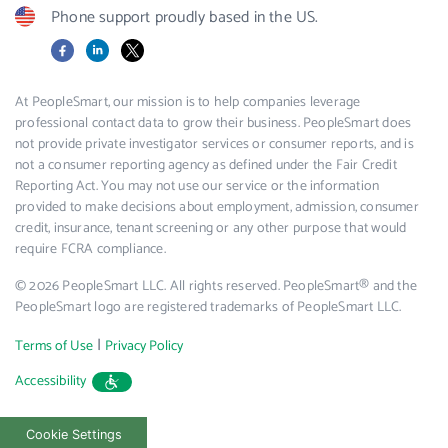
Phone support proudly based in the US.
Facebook
LinkedIn
X
At PeopleSmart, our mission is to help companies leverage
professional contact data to grow their business. PeopleSmart does
not provide private investigator services or consumer reports, and is
not a consumer reporting agency as defined under the Fair Credit
Reporting Act. You may not use our service or the information
provided to make decisions about employment, admission, consumer
credit, insurance, tenant screening or any other purpose that would
require FCRA compliance.
© 2026 PeopleSmart LLC. All rights reserved. PeopleSmart® and the
PeopleSmart logo are registered trademarks of PeopleSmart LLC.
|
Terms of Use
Privacy Policy
Accessibility
Cookie Settings