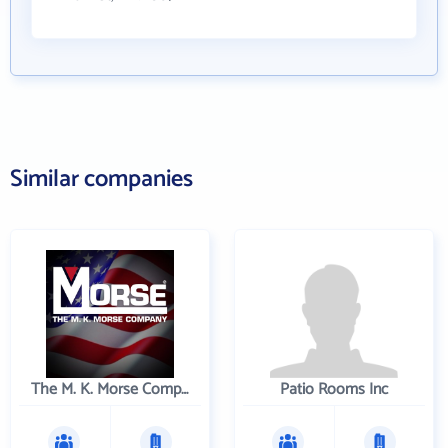
Similar companies
The M. K. Morse Company
Patio Rooms Inc