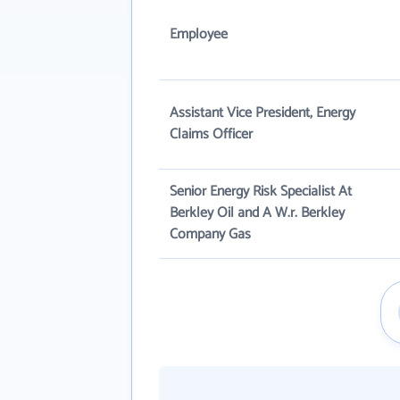
Employee
Assistant Vice President, Energy
Claims Officer
Senior Energy Risk Specialist At
Berkley Oil and A W.r. Berkley
Company Gas