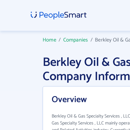
Home
/
Companies
/
Berkley Oil & Ga
Berkley Oil & Gas
Company Inform
Overview
Berkley Oil & Gas Specialty Services , LLC
Gas Specialty Services , LLC mainly opera