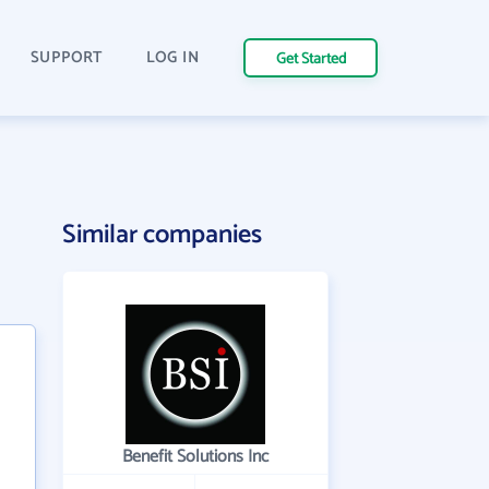
SUPPORT
LOG IN
Get Started
Similar companies
Benefit Solutions Inc