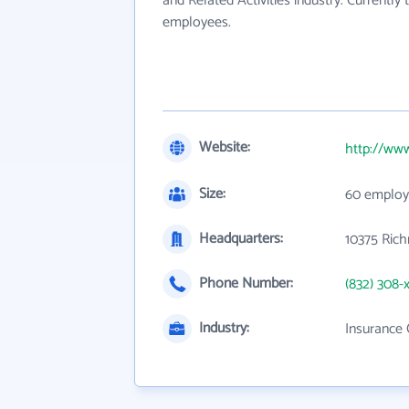
and Related Activities industry. Currentl
employees.
Website:
http://www
Size:
60 employ
Headquarters:
10375 Ric
Phone Number:
(832) 308-
Industry:
Insurance 