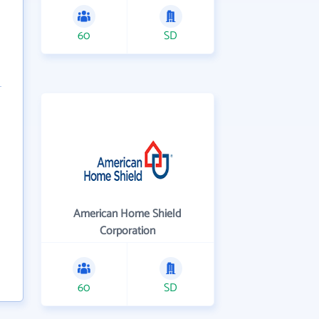
60
SD
American Home Shield
Corporation
60
SD