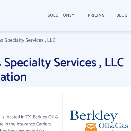
SOLUTIONS
PRICING
BLOG
s Specialty Services , LLC
 Specialty Services , LLC
ation
 is located in TX. Berkley Oil &
te in the Insurance Carriers