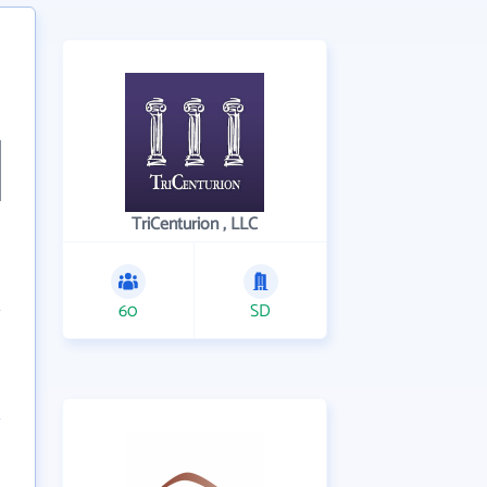
TriCenturion , LLC
60
SD