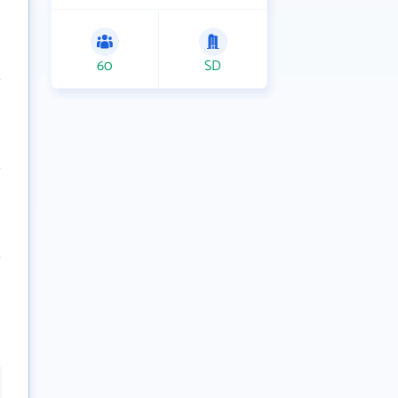
60
SD