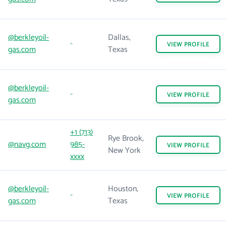
@berkleyoil-
Dallas,
-
VIEW
PROFILE
gas.com
Texas
@berkleyoil-
-
VIEW
PROFILE
gas.com
+1 (713)
Rye Brook,
@navg.com
985-
VIEW
PROFILE
New York
xxxx
@berkleyoil-
Houston,
-
VIEW
PROFILE
gas.com
Texas