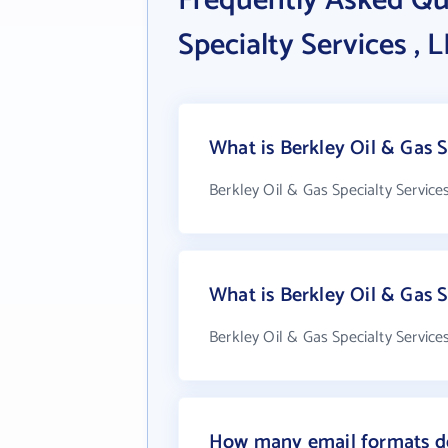
Frequently Asked Qu
Specialty Services , 
What is Berkley Oil & Gas S
Berkley Oil & Gas Specialty Service
What is Berkley Oil & Gas 
Berkley Oil & Gas Specialty Service
How many email formats doe