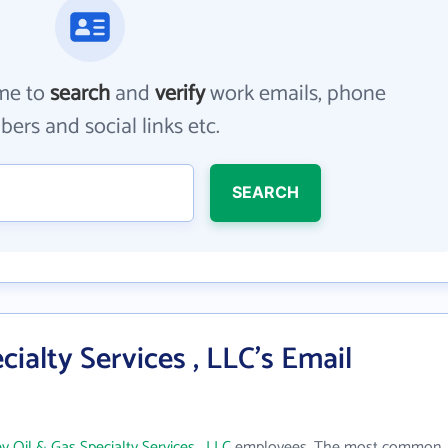
me to
search
and
verify
work emails, phone
ers and social links etc.
SEARCH
cialty Services , LLC's Email
y Oil & Gas Specialty Services , LLC
employees. The most common