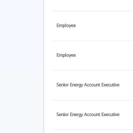
Employee
Employee
Senior Energy Account Executive
Senior Energy Account Executive