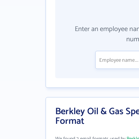
Enter an employee na
numb
Berkley Oil & Gas Spe
Format
We found 2 email formats used by
Berkle