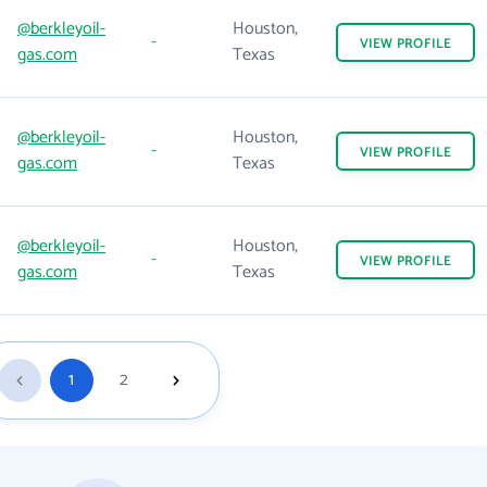
@berkleyoil-
Houston,
-
VIEW
PROFILE
gas.com
Texas
@berkleyoil-
Houston,
-
VIEW
PROFILE
gas.com
Texas
@berkleyoil-
Houston,
-
VIEW
PROFILE
gas.com
Texas
1
2