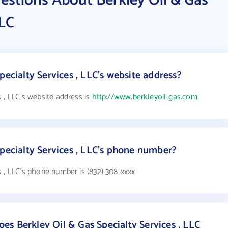
estions About Berkley Oil & Gas
LLC
pecialty Services , LLC's website address?
s , LLC's website address is
http://www.berkleyoil-gas.com
Specialty Services , LLC's phone number?
s , LLC's phone number is (832) 308-xxxx
s Berkley Oil & Gas Specialty Services , LLC