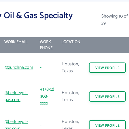
 Oil & Gas Specialty
Showing 10 of
39
WORK EMAIL
WORK
LOCATION
PHONE
Houston,
@zurichna.com
-
VIEW
PROFILE
Texas
+1 (832)
@berkleyoil-
Houston,
308-
VIEW
PROFILE
gas.com
Texas
xxxx
@berkleyoil-
Houston,
-
VIEW
PROFILE
gas.com
Texas