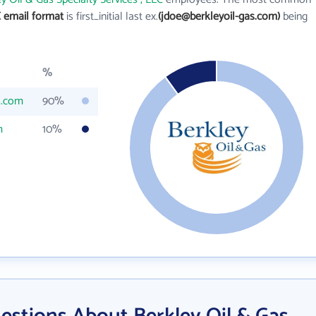
C email format
is first_initial last ex.
(jdoe@berkleyoil-gas.com)
being
%
s.com
90%
m
10%