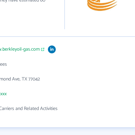
y they have estimated 60
.berkleyoil-gas.com
ees
hmond Ave, TX 77042
xxxx
Carriers and Related Activities