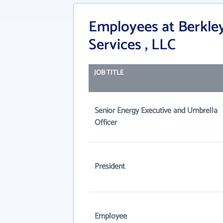
Employees at Berkley
Services , LLC
JOB TITLE
Senior Energy Executive and Umbrella
Officer
President
Employee