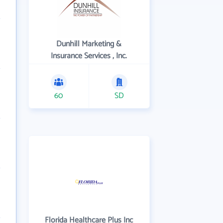
Dunhill Marketing &
Insurance Services , Inc.
60
SD
Florida Healthcare Plus Inc