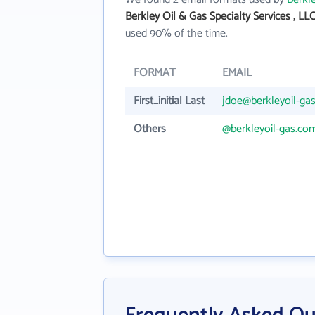
Berkley Oil & Gas Specialty Services , LL
used 90% of the time.
FORMAT
EMAIL
First_initial Last
jdoe@berkleyoil-ga
Others
@berkleyoil-gas.co