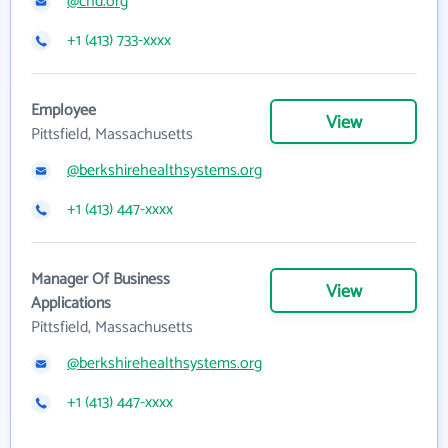
@chd.org
+1 (413) 733-xxxx
Employee
View
Pittsfield, Massachusetts
@berkshirehealthsystems.org
+1 (413) 447-xxxx
Manager Of Business
View
Applications
Pittsfield, Massachusetts
@berkshirehealthsystems.org
+1 (413) 447-xxxx