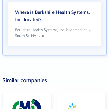
Where is Berkshire Health Systems,
Inc. located?
Berkshire Health Systems, Inc. is located in 163
South St, MA 1201
Similar companies