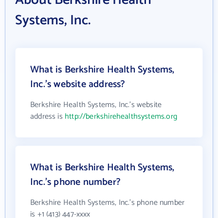
About Berkshire Health
Systems, Inc.
What is Berkshire Health Systems,
Inc.'s website address?
Berkshire Health Systems, Inc.'s website
address is
http://berkshirehealthsystems.org
What is Berkshire Health Systems,
Inc.'s phone number?
Berkshire Health Systems, Inc.'s phone number
is +1 (413) 447-xxxx