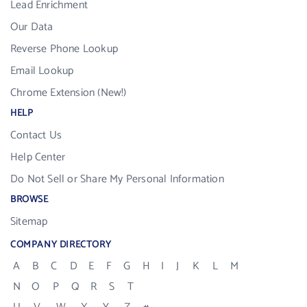
Lead Enrichment
Our Data
Reverse Phone Lookup
Email Lookup
Chrome Extension (New!)
HELP
Contact Us
Help Center
Do Not Sell or Share My Personal Information
BROWSE
Sitemap
COMPANY DIRECTORY
A
B
C
D
E
F
G
H
I
J
K
L
M
N
O
P
Q
R
S
T