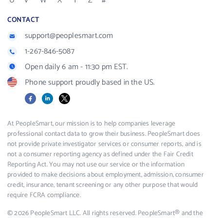
U
V
W
X
Y
Z
#
CONTACT
support@peoplesmart.com
1-267-846-5087
Open daily 6 am - 11:30 pm EST.
Phone support proudly based in the US.
Facebook
LinkedIn
X
At PeopleSmart, our mission is to help companies leverage
professional contact data to grow their business. PeopleSmart does
not provide private investigator services or consumer reports, and is
not a consumer reporting agency as defined under the Fair Credit
Reporting Act. You may not use our service or the information
provided to make decisions about employment, admission, consumer
credit, insurance, tenant screening or any other purpose that would
require FCRA compliance.
© 2026 PeopleSmart LLC. All rights reserved. PeopleSmart® and the