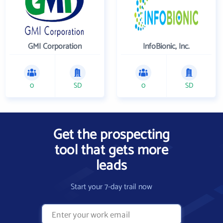
GMI Corporation
InfoBionic, Inc.
0
SD
0
SD
Get the prospecting
tool that gets more
leads
Start your 7-day trail now