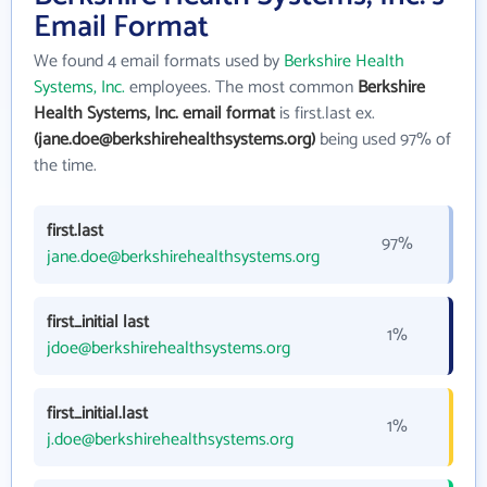
Email Format
We found 4 email formats used by
Berkshire Health
Systems, Inc.
employees. The most common
Berkshire
Health Systems, Inc. email format
is first.last ex.
(jane.doe@berkshirehealthsystems.org)
being used 97% of
the time.
first.last
97%
jane.doe@berkshirehealthsystems.org
first_initial last
1%
jdoe@berkshirehealthsystems.org
first_initial.last
1%
j.doe@berkshirehealthsystems.org