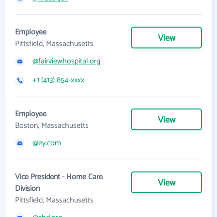
Employee
View
Pittsfield, Massachusetts
@fairviewhospital.org
+1 (413) 854-xxxx
Employee
View
Boston, Massachusetts
@ey.com
Vice President - Home Care
View
Division
Pittsfield, Massachusetts