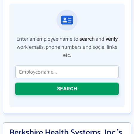
Enter an employee name to
search
and
verify
work emails, phone numbers and social links
etc.
SEARCH
Berkshire Health Systems, Inc.'s