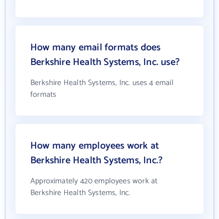
How many email formats does
Berkshire Health Systems, Inc. use?
Berkshire Health Systems, Inc. uses 4 email
formats
How many employees work at
Berkshire Health Systems, Inc.?
Approximately 420 employees work at
Berkshire Health Systems, Inc.