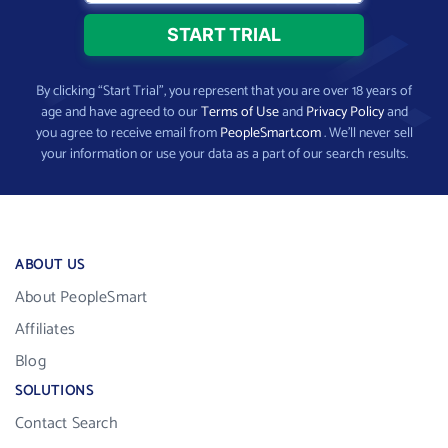
By clicking “Start Trial”, you represent that you are over 18 years of
age and have agreed to our
Terms of Use
and
Privacy Policy
and
you agree to receive email from
PeopleSmart.com
. We’ll never sell
your information or use your data as a part of our search results.
ABOUT US
About PeopleSmart
Affiliates
Blog
SOLUTIONS
Contact Search