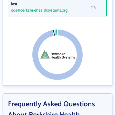
last
1%
doe@berkshirehealthsystems.org
Frequently Asked Questions