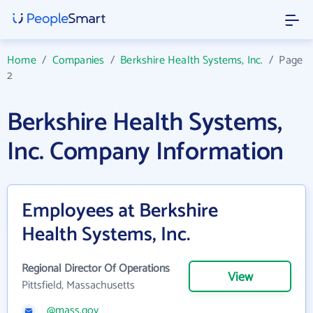
Home
/
Companies
/
Berkshire Health Systems, Inc.
/
Page
2
Berkshire Health Systems,
Inc. Company Information
Employees at Berkshire
Health Systems, Inc.
Regional Director Of Operations
View
Pittsfield, Massachusetts
@mass.gov