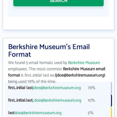
SEARCH
Berkshire Museum's Email
Format
We found 5 email formats used by
Berkshire Museum
employees. The most common
Berkshire Museum email
format
is first_initial last ex.
(jdoe@berkshiremuseum.org)
being used 79% of the time.
first_initial last
jdoe@berkshiremuseum.org
79%
first_initial.last
j.doe@berkshiremuseum.org
10%
last
doe@berkshiremuseum.org
5%