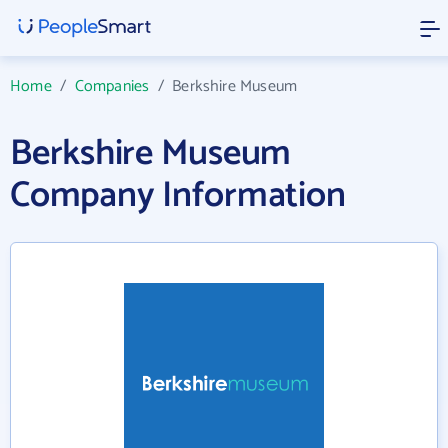
Home
/
Companies
/
Berkshire Museum
Berkshire Museum
Company Information