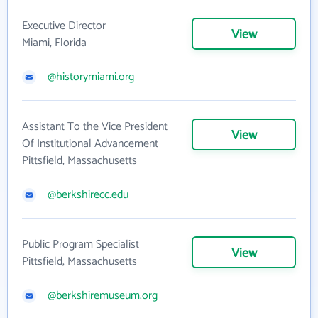
Executive Director
View
Miami, Florida
@historymiami.org
Assistant To the Vice President
View
Of Institutional Advancement
Pittsfield, Massachusetts
@berkshirecc.edu
Public Program Specialist
View
Pittsfield, Massachusetts
@berkshiremuseum.org