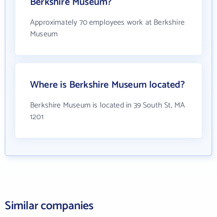
Berkshire Museum?
Approximately 70 employees work at Berkshire
Museum
Where is Berkshire Museum located?
Berkshire Museum is located in 39 South St, MA
1201
Similar companies