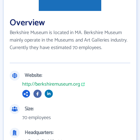
Overview
Berkshire Museum is located in MA. Berkshire Museum
mainly operate in the Museums and Art Galleries industry.
Currently they have estimated 70 employees.
Website:
http://berkshiremuseum.org
Size:
70 employees
Headquarters: