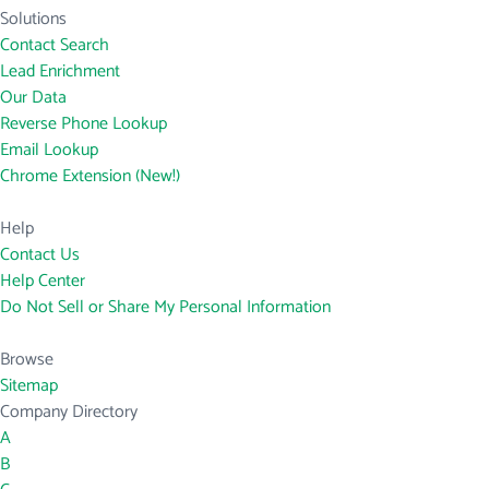
Solutions
Contact Search
Lead Enrichment
Our Data
Reverse Phone Lookup
Email Lookup
Chrome Extension (New!)
Help
Contact Us
Help Center
Do Not Sell or Share My Personal Information
Browse
Sitemap
Company Directory
A
B