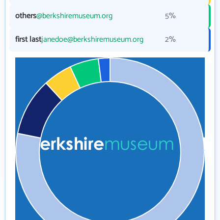
others
@berkshiremuseum.org
5%
first last
janedoe@berkshiremuseum.org
2%