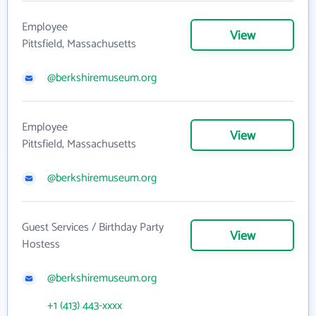
Employee
View
Pittsfield, Massachusetts
@berkshiremuseum.org
Employee
View
Pittsfield, Massachusetts
@berkshiremuseum.org
Guest Services / Birthday Party
View
Hostess
@berkshiremuseum.org
+1 (413) 443-xxxx