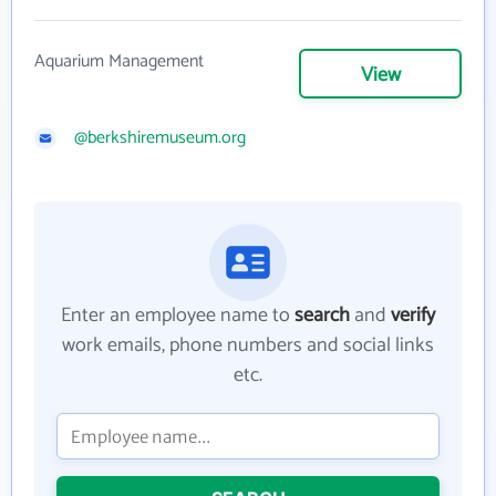
Aquarium Management
View
@berkshiremuseum.org
Enter an employee name to
search
and
verify
work emails, phone numbers and social links
etc.