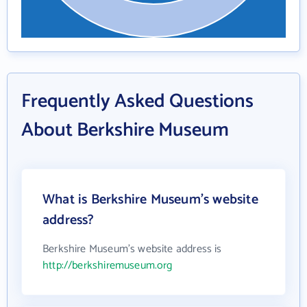
Frequently Asked Questions
About Berkshire Museum
What is Berkshire Museum's website
address?
Berkshire Museum's website address is
http://berkshiremuseum.org