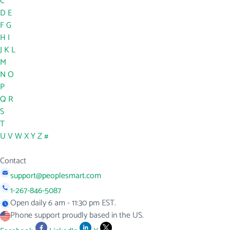
C
D
E
F
G
H
I
J
K
L
M
N
O
P
Q
R
S
T
U
V
W
X
Y
Z
#
Contact
support@peoplesmart.com
1-267-846-5087
Open daily 6 am - 11:30 pm EST.
Phone support proudly based in the US.