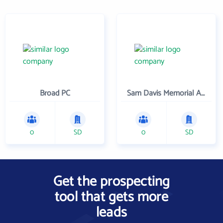
Broad PC
Sam Davis Memorial Association
0
SD
0
SD
Get the prospecting
tool that gets more
leads