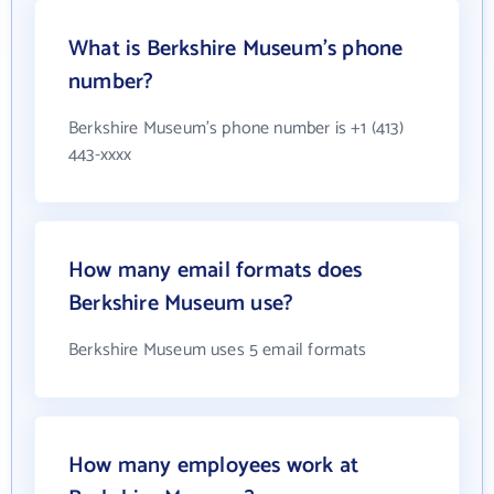
What is Berkshire Museum's phone
number?
Berkshire Museum's phone number is +1 (413)
443-xxxx
How many email formats does
Berkshire Museum use?
Berkshire Museum uses 5 email formats
How many employees work at