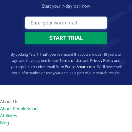
Start your 7-day trail now
By clicking “Start Trial”, you represent that you are over 18 years of
age and have agreed to our
Terms of Use
and
Privacy Policy
and
you agree to receive email from
PeopleSmart.com
. We’ll never sell
your information or use your data as a part of our search results.
About Us
About PeopleSmart
Affiliates
Blog