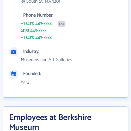
39 South St, MA 1201
Phone Number:
+1 (413) 443-xxxx
FAX
(413) 443-xxxx
+1 (413) 443-xxxx
Industry:
Museums and Art Galleries
Founded:
1903
Employees at Berkshire
Museum