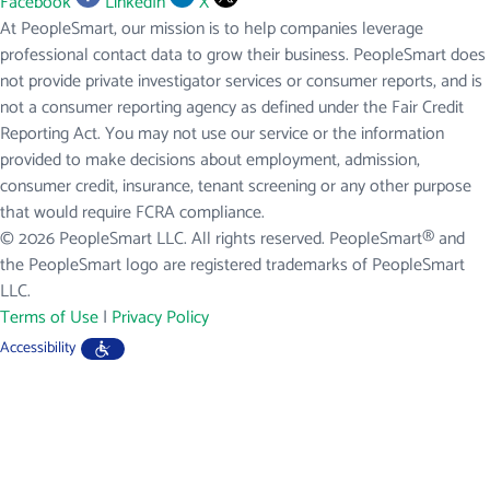
Facebook
LinkedIn
X
At PeopleSmart, our mission is to help companies leverage
professional contact data to grow their business. PeopleSmart does
not provide private investigator services or consumer reports, and is
not a consumer reporting agency as defined under the Fair Credit
Reporting Act. You may not use our service or the information
provided to make decisions about employment, admission,
consumer credit, insurance, tenant screening or any other purpose
that would require FCRA compliance.
© 2026 PeopleSmart LLC. All rights reserved. PeopleSmart® and
the PeopleSmart logo are registered trademarks of PeopleSmart
LLC.
Terms of Use
|
Privacy Policy
Accessibility